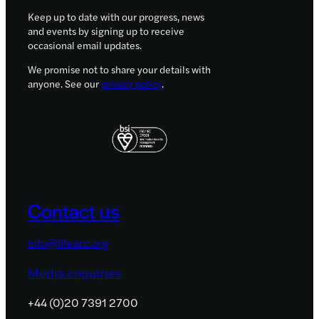
Keep up to date with our progress, news
and events by signing up to receive
occasional email updates.
We promise not to share your details with
anyone. See our
privacy policy
.
Contact us
info@lifearc.org
Media enquiries
+44 (0)20 7391 2700