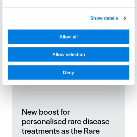
Show details
Allow all
Allow selection
Deny
New boost for
personalised rare disease
treatments as the Rare