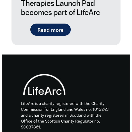
Therapies Launch Pad
becomes part of LifeArc
: New boost for personalise
Read more
Footer
LifeArc is a charity registered with the Charity
Commission for England and Wales no. 1015243
and a charity registered in Scotland with the
Office of the Scottish Charity Regulator no.
SC037861.