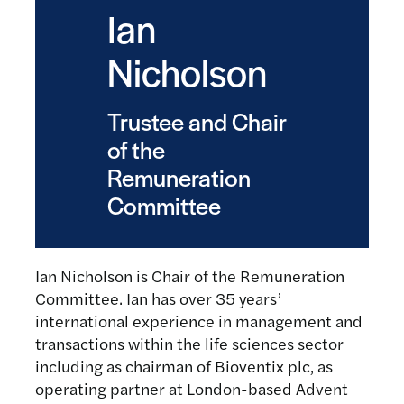
Ian
Nicholson
Trustee and Chair
of the
Remuneration
Committee
Ian Nicholson is Chair of the Remuneration
Committee. Ian has over 35 years’
international experience in management and
transactions within the life sciences sector
including as chairman of Bioventix plc, as
operating partner at London-based Advent