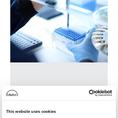
LifeArc-founded RQ Bio
secures £85.5 million to
advance long-acting
This website uses cookies
antibody for influenza