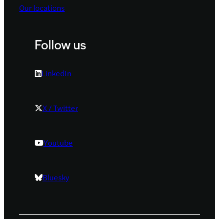
Our locations
Follow us
LinkedIn
X / Twitter
Youtube
Bluesky