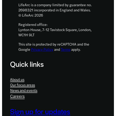
LifeArc is a company limited by guarantee no.
2698321 incorporated in England and Wales.
© LifeArc 2026
Registered office:
Lynton House, 7-12 Tavistock Square, London,
WC1H 9LT
This site is protected by reCAPTCHA and the
Google
Privacy Policy
and
Terms
apply.
Quick links
About us
Our focus areas
News and events
Careers
Sign up for updates