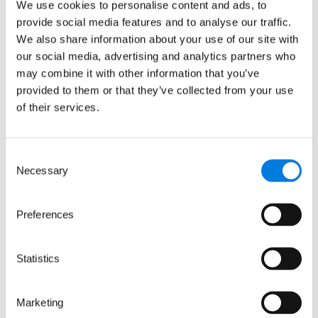
We use cookies to personalise content and ads, to
prevention
provide social media features and to analyse our traffic.
We also share information about your use of our site with
: LifeArc-founded RQ Bio sec
Read more
our social media, advertising and analytics partners who
may combine it with other information that you’ve
provided to them or that they’ve collected from your use
of their services.
Consent
Necessary
Selection
Preferences
Statistics
Marketing