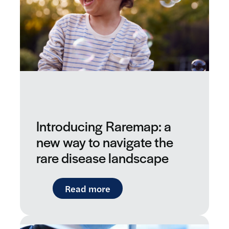
Introducing Raremap: a
new way to navigate the
rare disease landscape
: Introducing Raremap: a ne
Read more