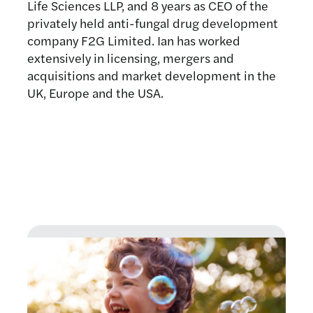
Life Sciences LLP, and 8 years as CEO of the
privately held anti-fungal drug development
company F2G Limited. Ian has worked
extensively in licensing, mergers and
acquisitions and market development in the
UK, Europe and the USA.
Latest news