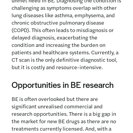
unmet need in BE. Diagnosing the condition is
challenging as symptoms overlap with other
lung diseases like asthma, emphysema, and
chronic obstructive pulmonary disease
(COPD). This often leads to misdiagnosis or
delayed diagnosis, exacerbating the
condition and increasing the burden on
patients and healthcare systems. Currently, a
CT scan is the only definitive diagnostic tool,
but it is costly and resource-intensive.
Opportunities in BE research
BE is often overlooked but there are
significant unrealised commercial and
research opportunities. There is a big gap in
the market for new BE drugs as there are no
treatments currently licensed. And, with a