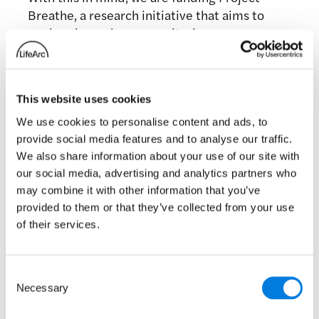
Breathe, a research initiative that aims to
explore how a home monitoring app can
predict severe infections in people with
chronic lung conditions like BE. The app is
designed to work as a warning system, letting
This website uses cookies
people know if an infection is developing so
that they can seek advice or treatment before
We use cookies to personalise content and ads, to
their health deteriorates.
provide social media features and to analyse our traffic.
We also share information about your use of our site with
We are also working with partners to create a
our social media, advertising and analytics partners who
clinical trial platform to allow better access
may combine it with other information that you’ve
conduct trials for repurposed or new
provided to them or that they’ve collected from your use
therapeutics.
of their services.
These are just a couple of examples of our
work in BE. We are always looking for new
Consent
projects to collaborate on, particularly in the
Necessary
Selection
repurposing or diagnostics space. If you have