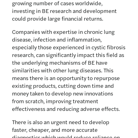
growing number of cases worldwide,
investing in BE research and development
could provide large financial returns.
Companies with expertise in chronic lung
disease, infection and inflammation,
especially those experienced in cystic fibrosis
research, can significantly impact this field as
the underlying mechanisms of BE have
similarities with other lung diseases. This
means there is an opportunity to repurpose
existing products, cutting down time and
money taken to develop new innovations
from scratch, improving treatment
effectiveness and reducing adverse effects.
There is also an urgent need to develop
faster, cheaper, and more accurate
diagnostics which would reduce reliance on