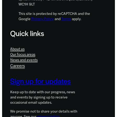
WC1H 9LT
This site is protected by reCAPTCHA and the
Google
Privacy Policy
and
Terms
apply.
Quick links
About us
Our focus areas
News and events
Careers
Sign up for updates
Keep up to date with our progress, news
and events by signing up to receive
occasional email updates.
We promise not to share your details with
anyone. See our
privacy policy
.