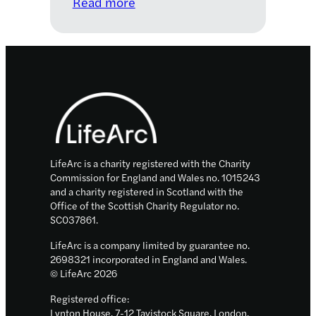
:
Read more
Bronchiectasis:
a
neglected
and
Footer
overlooked
lung
condition
with
unrealised
LifeArc is a charity registered with the Charity
commercial
Commission for England and Wales no. 1015243
and a charity registered in Scotland with the
potential
Office of the Scottish Charity Regulator no.
SC037861.
LifeArc is a company limited by guarantee no.
2698321 incorporated in England and Wales.
© LifeArc 2026
Registered office:
Lynton House, 7-12 Tavistock Square, London,