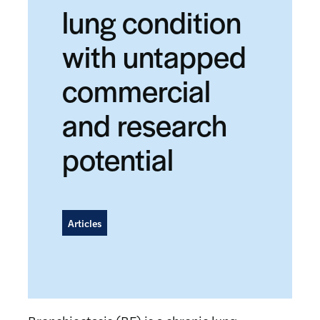
lung condition
with untapped
commercial
and research
potential
Articles