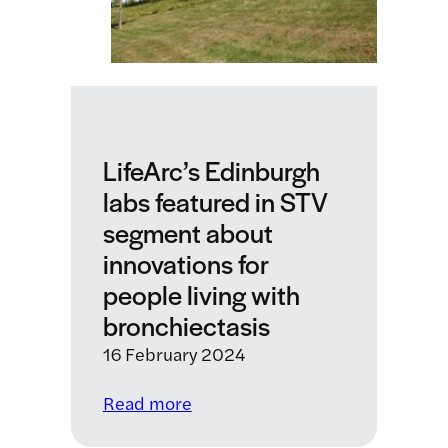
living
with
chronic
lung
conditions
LifeArc’s Edinburgh
labs featured in STV
segment about
innovations for
people living with
bronchiectasis
16 February 2024
:
Read more
LifeArc’s