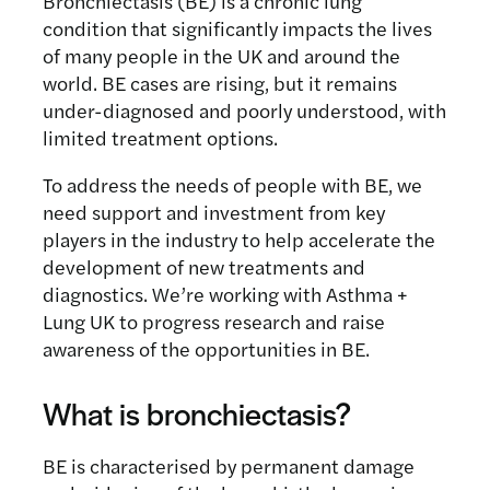
Bronchiectasis (BE) is a chronic lung
condition that significantly impacts the lives
of many people in the UK and around the
world. BE cases are rising, but it remains
under-diagnosed and poorly understood, with
limited treatment options.
To address the needs of people with BE, we
need support and investment from key
players in the industry to help accelerate the
development of new treatments and
diagnostics. We’re working with Asthma +
Lung UK to progress research and raise
awareness of the opportunities in BE.
What is bronchiectasis?
BE is characterised by permanent damage