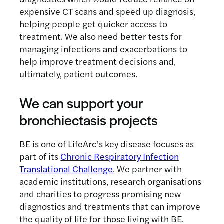
expensive CT scans and speed up diagnosis,
helping people get quicker access to
treatment. We also need better tests for
managing infections and exacerbations to
help improve treatment decisions and,
ultimately, patient outcomes.
We can support your
bronchiectasis projects
BE is one of LifeArc’s key disease focuses as
part of its
Chronic Respiratory Infection
Translational Challenge
. We partner with
academic institutions, research organisations
and charities to progress promising new
diagnostics and treatments that can improve
the quality of life for those living with BE.