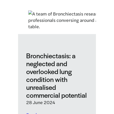
Edinburgh
labs
featured
in
STV
segment
about
innovations
for
Bronchiectasis: a
people
neglected and
living
overlooked lung
with
bronchiectasis
condition with
unrealised
commercial potential
28 June 2024