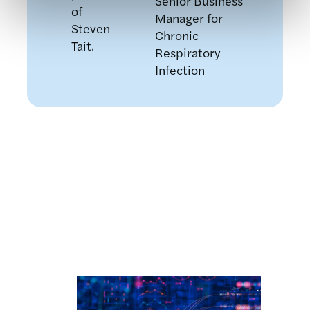
Senior Business
Manager for
Chronic
Respiratory
Infection
Related news