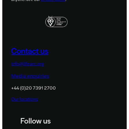
Contact us
info@lifearc.org
Media enquiries
+44 (0)20 7391 2700
Our locations
Follow us