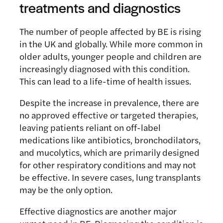
treatments and diagnostics
The number of people affected by BE is rising
in the UK and globally. While more common in
older adults, younger people and children are
increasingly diagnosed with this condition.
This can lead to a life-time of health issues.
Despite the increase in prevalence, there are
no approved effective or targeted therapies,
leaving patients reliant on off-label
medications like antibiotics, bronchodilators,
and mucolytics, which are primarily designed
for other respiratory conditions and may not
be effective. In severe cases, lung transplants
may be the only option.
Effective diagnostics are another major