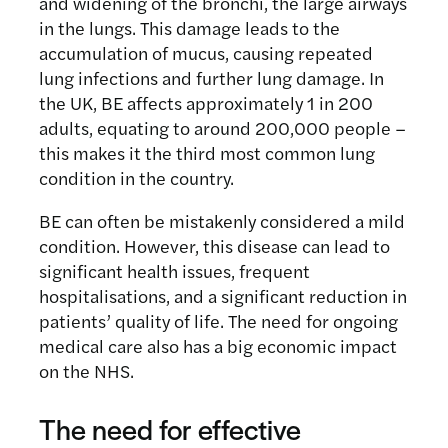
and widening of the bronchi, the large airways
in the lungs. This damage leads to the
accumulation of mucus, causing repeated
lung infections and further lung damage. In
the UK, BE affects approximately 1 in 200
adults, equating to around 200,000 people –
this makes it the third most common lung
condition in the country.
BE can often be mistakenly considered a mild
condition. However, this disease can lead to
significant health issues, frequent
hospitalisations, and a significant reduction in
patients’ quality of life. The need for ongoing
medical care also has a big economic impact
on the NHS.
The need for effective