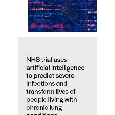
NHS trial uses
artificial intelligence
to predict severe
infections and
transform lives of
people living with
chronic lung
conditions