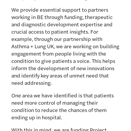
We provide essential support to partners
working in BE through funding, therapeutic
and diagnostic development expertise and
crucial access to patient insights. For
example, through our partnership with
Asthma + Lung UK, we are working on building
engagement from people living with the
condition to give patients a voice. This helps
inform the development of new innovations
and identify key areas of unmet need that
need addressing.
One area we have identified is that patients
need more control of managing their
condition to reduce the chances of them
ending up in hospital.
With this in mind, we are funding Project