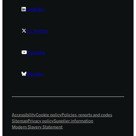
LinkedIn
X / Twitter
Youtube
Bluesky
Accessibility
Cookie policy
Policies, reports and codes
Sitemap
Privacy policy
Supplier information
Modern Slavery Statement