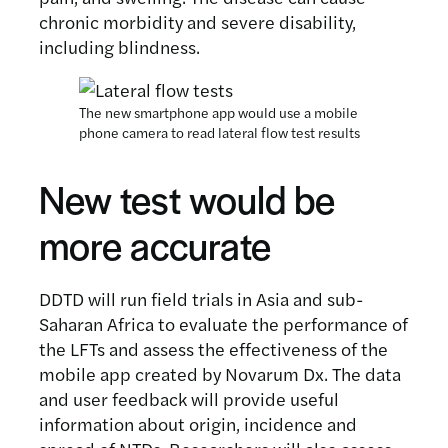
chronic morbidity and severe disability,
including blindness.
The new smartphone app would use a mobile
phone camera to read lateral flow test results
New test would be
more accurate
DDTD will run field trials in Asia and sub-
Saharan Africa to evaluate the performance of
the LFTs and assess the effectiveness of the
mobile app created by Novarum Dx. The data
and user feedback will provide useful
information about origin, incidence and