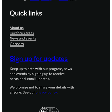
Quick links
About us
Our focus areas
News and events
Careers
Sign up for updates
Keep up to date with our progress, news
and events by signing up to receive
occasional email updates.
We promise not to share your details with
anyone. See our
privacy policy
.