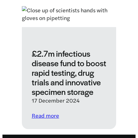
partnership
will
help
to
eliminate
a
deadly
£2.7m infectious
disease
disease fund to boost
affecting
rapid testing, drug
children
and
trials and innovative
vulnerable
specimen storage
people
17 December 2024
in
Kenya
:
Read more
£2.7m
infectious