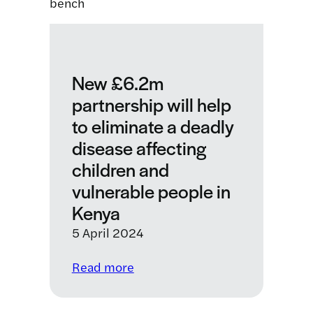
Diseases:
Developing
a
smartphone
app
New £6.2m
to
partnership will help
detect
to eliminate a deadly
neglected
tropical
disease affecting
diseases
children and
vulnerable people in
Kenya
5 April 2024
:
Read more
New
£6.2m