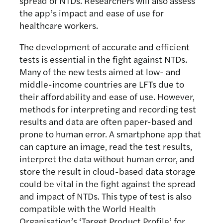
spread of NTDs. Researchers will also assess
the app’s impact and ease of use for
healthcare workers.
The development of accurate and efficient
tests is essential in the fight against NTDs.
Many of the new tests aimed at low- and
middle-income countries are LFTs due to
their affordability and ease of use. However,
methods for interpreting and recording test
results and data are often paper-based and
prone to human error. A smartphone app that
can capture an image, read the test results,
interpret the data without human error, and
store the result in cloud-based data storage
could be vital in the fight against the spread
and impact of NTDs. This type of test is also
compatible with the World Health
Organisation’s ‘Target Product Profile’ for