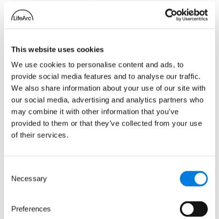
strategy is affordable and
accessible solutions to health
challenges, and the potential
impact that smartphone apps could
This website uses cookies
have on testing and treatment for
neglected tropical diseases is
We use cookies to personalise content and ads, to
significant. These diseases affect
provide social media features and to analyse our traffic.
millions of people in some of the
We also share information about your use of our site with
our social media, advertising and analytics partners who
world’s poorest communities. They
may combine it with other information that you’ve
feed into a cycle of poverty when
provided to them or that they’ve collected from your use
people become too ill to work or
of their services.
attend school. By investing in new
diagnostic tests and data storage,
we can ensure more people get
Consent
access to the treatments they need
Necessary
Selection
more quickly, breaking the cycle,
and improving overall quality of
Preferences
life.”