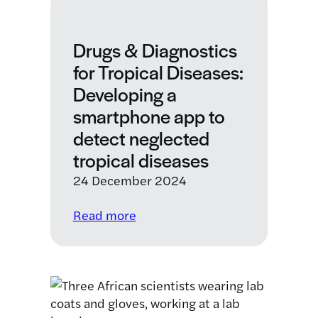
Drugs & Diagnostics
for Tropical Diseases:
Developing a
smartphone app to
detect neglected
tropical diseases
24 December 2024
:
Read more
Drugs
&
Diagnostics
for
Tropical