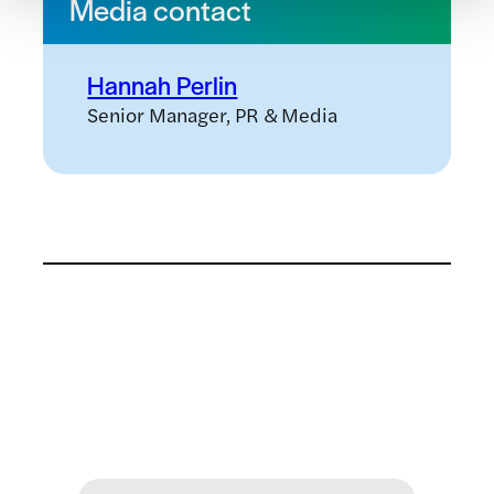
Media contact
Hannah Perlin
Senior Manager, PR & Media
Related news