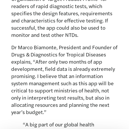
readers of rapid diagnostic tests, which
specifies the design features, requirements
and characteristics for effective testing. If
successful, the app could also be used to
monitor and test other NTDs.
Dr Marco Biamonte, President and Founder of
Drugs & Diagnostics for Tropical Diseases
explains, “After only two months of app
development, field data is already extremely
promising. I believe that an information
system management such as this app will be
critical to support ministries of health, not
only in interpreting test results, but also in
allocating resources and planning the next
year’s budget.”
“A big part of our global health