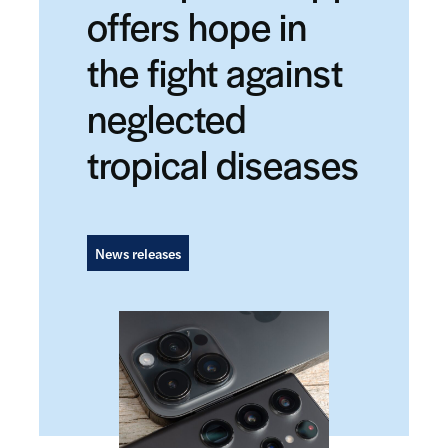
offers hope in
the fight against
neglected
tropical diseases
News releases