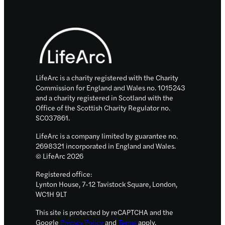
disease
fund
Footer
to
boost
rapid
testing,
drug
LifeArc is a charity registered with the Charity
trials
Commission for England and Wales no. 1015243
and a charity registered in Scotland with the
and
Office of the Scottish Charity Regulator no.
innovative
SC037861.
specimen
LifeArc is a company limited by guarantee no.
storage
2698321 incorporated in England and Wales.
© LifeArc 2026
Registered office:
Lynton House, 7-12 Tavistock Square, London,
WC1H 9LT
This site is protected by reCAPTCHA and the
Google
Privacy Policy
and
Terms
apply.