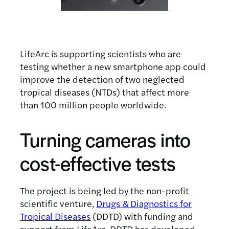
LifeArc is supporting scientists who are
testing whether a new smartphone app could
improve the detection of two neglected
tropical diseases (NTDs) that affect more
than 100 million people worldwide.
Turning cameras into
cost-effective tests
The project is being led by the non-profit
scientific venture,
Drugs & Diagnostics for
Tropical Diseases
(DDTD) with funding and
support from LifeArc. DDTD has developed