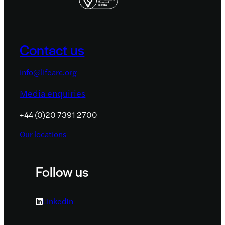
Contact us
info@lifearc.org
Media enquiries
+44 (0)20 7391 2700
Our locations
Follow us
LinkedIn