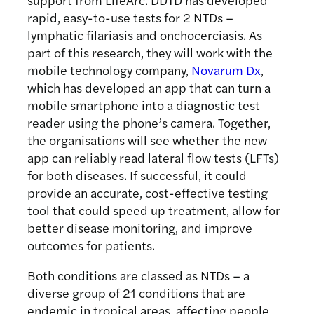
rapid, easy-to-use tests for 2 NTDs –
lymphatic filariasis and onchocerciasis. As
part of this research, they will work with the
mobile technology company,
Novarum Dx
,
which has developed an app that can turn a
mobile smartphone into a diagnostic test
reader using the phone’s camera. Together,
the organisations will see whether the new
app can reliably read lateral flow tests (LFTs)
for both diseases. If successful, it could
provide an accurate, cost-effective testing
tool that could speed up treatment, allow for
better disease monitoring, and improve
outcomes for patients.
Both conditions are classed as NTDs – a
diverse group of 21 conditions that are
endemic in tropical areas, affecting people