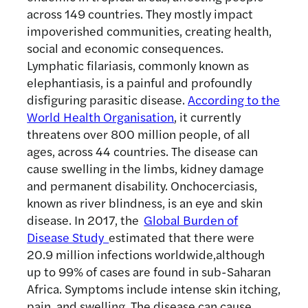
across 149 countries. They mostly impact
impoverished communities, creating health,
social and economic consequences.
Lymphatic filariasis, commonly known as
elephantiasis, is a painful and profoundly
disfiguring parasitic disease.
According to the
World Health Organisation
, it currently
threatens over 800 million people, of all
ages, across 44 countries. The disease can
cause swelling in the limbs, kidney damage
and permanent disability. Onchocerciasis,
known as river blindness, is an eye and skin
disease. In 2017, the
Global Burden of
Disease Study
estimated that there were
20.9 million infections worldwide,although
up to 99% of cases are found in sub-Saharan
Africa. Symptoms include intense skin itching,
pain, and swelling. The disease can cause