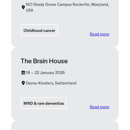
NCI Shady Grove Campus Rockville, Maryland,
USA
Childhood cancer
: Foundatio
Read more
The Brain House
19 – 22 January 2026
Davos-Klosters, Switzerland
MND & rare dementias
: The Brain
Read more