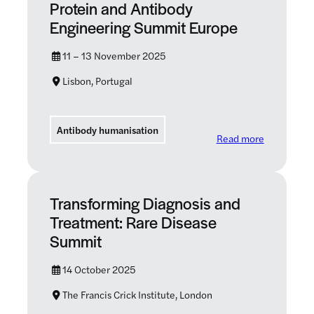
Protein and Antibody
Engineering Summit Europe
11 – 13 November 2025
Lisbon, Portugal
Antibody humanisation
: Protein 
Read more
Transforming Diagnosis and
Treatment: Rare Disease
Summit
14 October 2025
The Francis Crick Institute, London