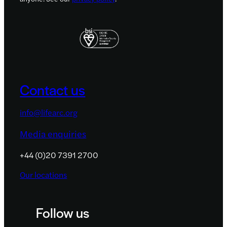
Contact us
info@lifearc.org
Media enquiries
+44 (0)20 7391 2700
Our locations
Follow us