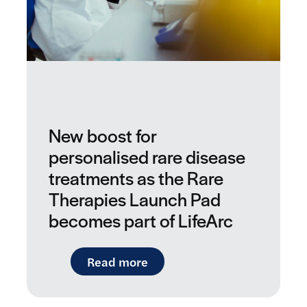
New boost for
personalised rare disease
treatments as the Rare
Therapies Launch Pad
becomes part of LifeArc
: New boost for personalise
Read more