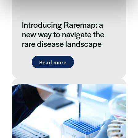
Introducing Raremap: a
new way to navigate the
rare disease landscape
: Introducing Raremap: a ne
Read more