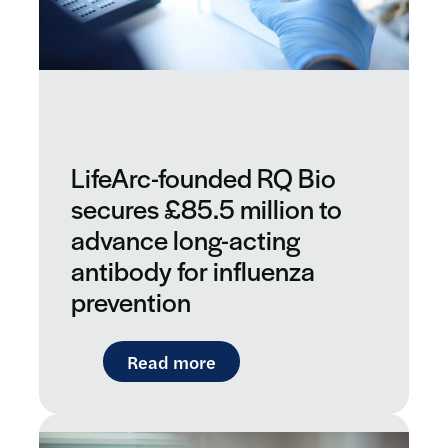
LifeArc-founded RQ Bio
secures £85.5 million to
advance long-acting
antibody for influenza
prevention
: LifeArc-founded RQ Bio sec
Read more