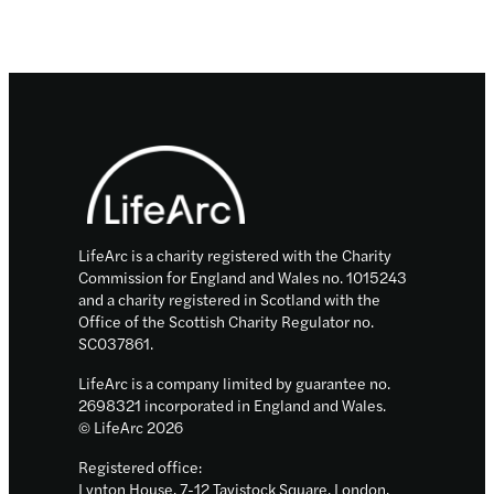
Footer
LifeArc is a charity registered with the Charity
Commission for England and Wales no. 1015243
and a charity registered in Scotland with the
Office of the Scottish Charity Regulator no.
SC037861.
LifeArc is a company limited by guarantee no.
2698321 incorporated in England and Wales.
© LifeArc 2026
Registered office:
Lynton House, 7-12 Tavistock Square, London,