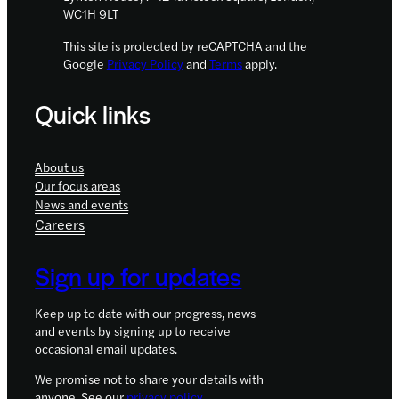
WC1H 9LT
This site is protected by reCAPTCHA and the
Google
Privacy Policy
and
Terms
apply.
Quick links
About us
Our focus areas
News and events
Careers
Sign up for updates
Keep up to date with our progress, news
and events by signing up to receive
occasional email updates.
We promise not to share your details with
anyone. See our
privacy policy
.