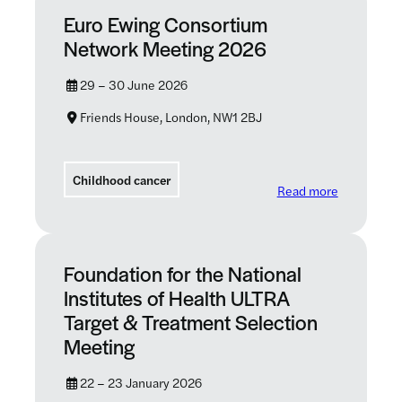
Euro Ewing Consortium
Network Meeting 2026
29 – 30 June 2026
Friends House, London, NW1 2BJ
Childhood cancer
: Euro Ewi
Read more
Foundation for the National
Institutes of Health ULTRA
Target & Treatment Selection
Meeting
22 – 23 January 2026