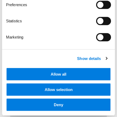
Preferences
Latest news
Statistics
Marketing
Show details
Allow all
Allow selection
Deny