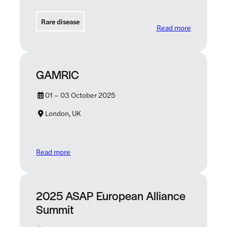
Rare disease
: Transform
Read more
GAMRIC
01 – 03 October 2025
London, UK
: GAMRIC
Read more
2025 ASAP European Alliance
Summit