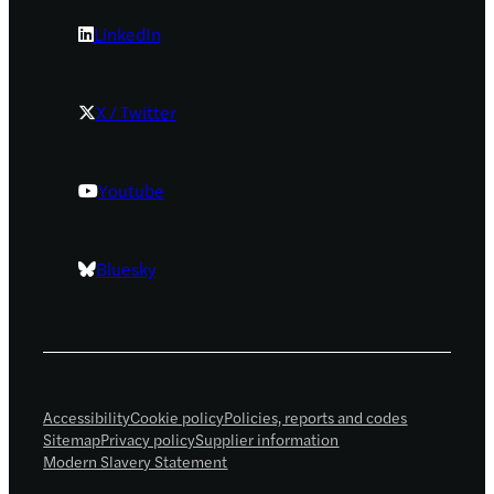
LinkedIn
X / Twitter
Youtube
Bluesky
Accessibility
Cookie policy
Policies, reports and codes
Sitemap
Privacy policy
Supplier information
Modern Slavery Statement