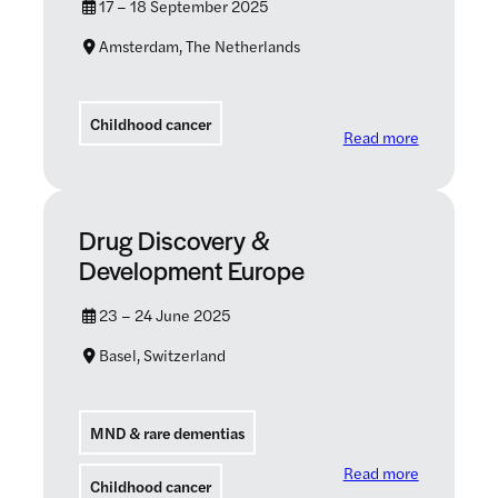
17 – 18 September 2025
Amsterdam, The Netherlands
Childhood cancer
: 2025 ASA
Read more
Drug Discovery &
Development Europe
23 – 24 June 2025
Basel, Switzerland
MND & rare dementias
: Drug Dis
Read more
Childhood cancer