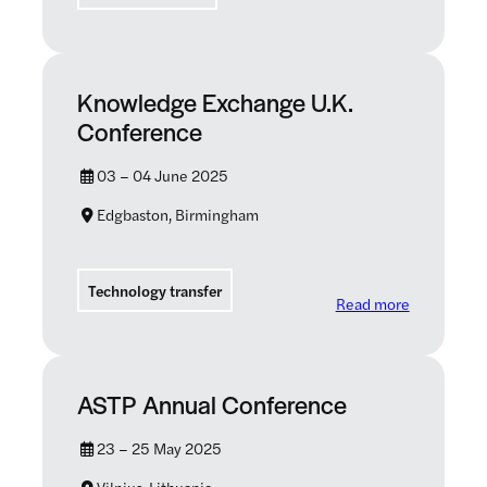
Knowledge Exchange U.K.
Conference
03 – 04 June 2025
Edgbaston, Birmingham
Technology transfer
: Knowledg
Read more
ASTP Annual Conference
23 – 25 May 2025