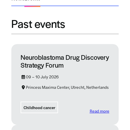
Past events
Neuroblastoma Drug Discovery
Strategy Forum
09 – 10 July 2026
Princess Maxima Center, Utrecht, Netherlands
Childhood cancer
: Neurobla
Read more