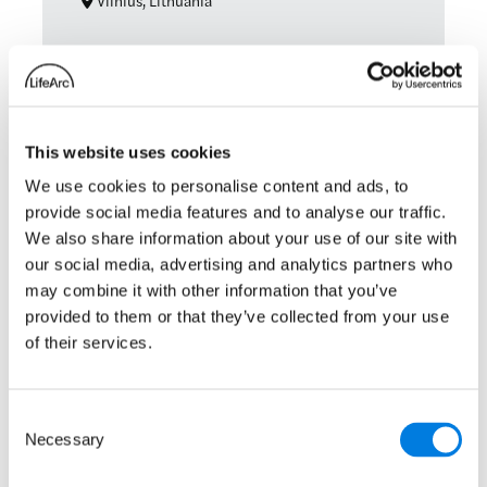
Vilnius, Lithuania
Technology transfer
: ASTP Ann
Read more
This website uses cookies
Patients as Partners EU
We use cookies to personalise content and ads, to
provide social media features and to analyse our traffic.
20 – 21 May 2025
We also share information about your use of our site with
our social media, advertising and analytics partners who
London, England
may combine it with other information that you’ve
provided to them or that they’ve collected from your use
of their services.
: Patients as Partners EU
Read more
Consent
Necessary
Selection
1
2
3
Next Page
»