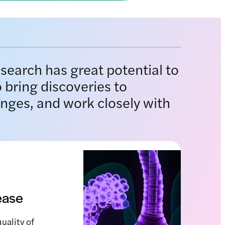
esearch has great potential to
 bring discoveries to
enges, and work closely with
sease
uality of