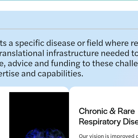
s a specific disease or field where r
translational infrastructure needed to
e, advice and funding to these chall
ertise and capabilities.
Chronic & Rare
Respiratory Di
Our vision is improved q