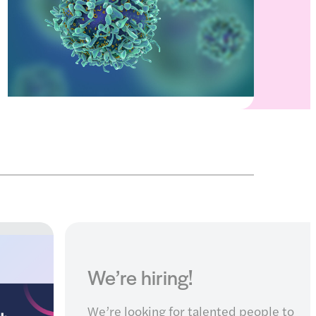
Search our partnership
funding calls and