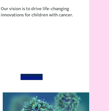
Our vision is to drive life-changing
innovations for children with cancer.
Read more