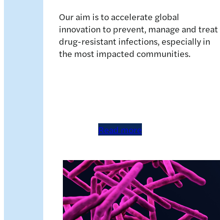
Our aim is to accelerate global
innovation to prevent, manage and treat
drug-resistant infections, especially in
the most impacted communities.
Read more