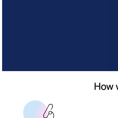
How w