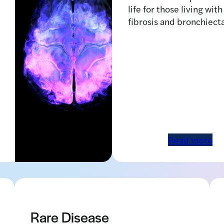
life for those living with
fibrosis and bronchiect
Read more
Human brain with abstract
visualization of neuron activity
Rare Disease