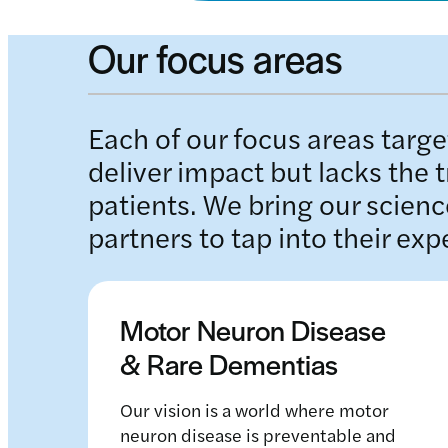
Our focus areas
Each of our focus areas target
deliver impact but lacks the 
patients. We bring our scienc
partners to tap into their exp
Motor Neuron Disease
& Rare Dementias
Our vision is a world where motor
neuron disease is preventable and