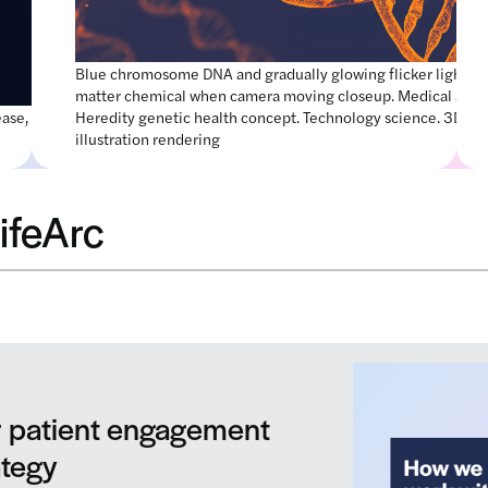
Blue chromosome DNA and gradually glowing flicker light
matter chemical when camera moving closeup. Medical and
ease, 3d
Heredity genetic health concept. Technology science. 3D
illustration rendering
ifeArc
We’re hiring!
We’re looking for talented people to