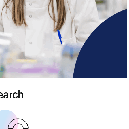
search