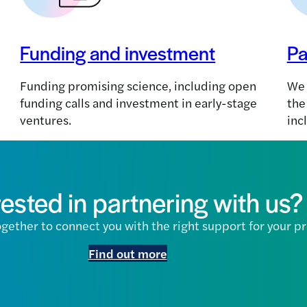
Funding and investment
Pa
Funding promising science, including open
We 
funding calls and investment in early-stage
the
ventures.
inc
rested in partnering with us?
gether to connect you with the right support for your pr
Find out more