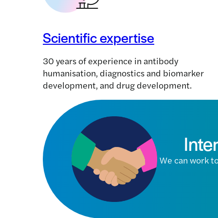
Scientific expertise
30 years of experience in antibody
humanisation, diagnostics and biomarker
development, and drug development.
Inte
We can work to