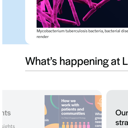
Mycobacterium tuberculosis bacteria, bacterial dis
render
What’s happening at L
engagement