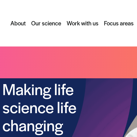
About
Our science
Work with us
Focus areas
Making life
science life
changing