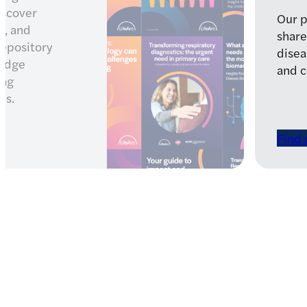
ment strategy
 with rare
health patients
Latest news