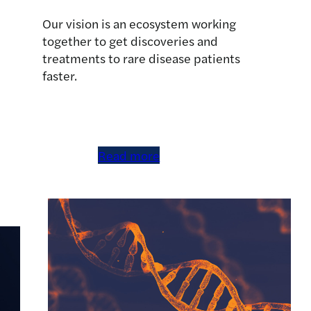
Our vision is an ecosystem working
together to get discoveries and
treatments to rare disease patients
faster.
Read more