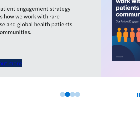
join the LifeArc team.
See vacancies
Slide 0
Slide 1
Slide 2
Slide 3