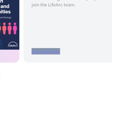
projects
Find details of our partnerships a
open funding calls, including
eligibility criteria.
Read more
Pause carousel