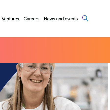
Ventures
Careers
News and events