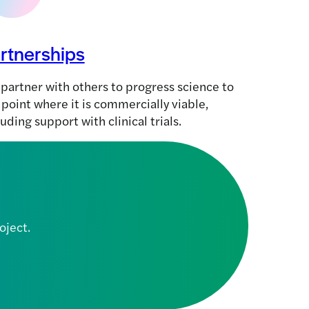
rtnerships
partner with others to progress science to
 point where it is commercially viable,
luding support with clinical trials.
oject.