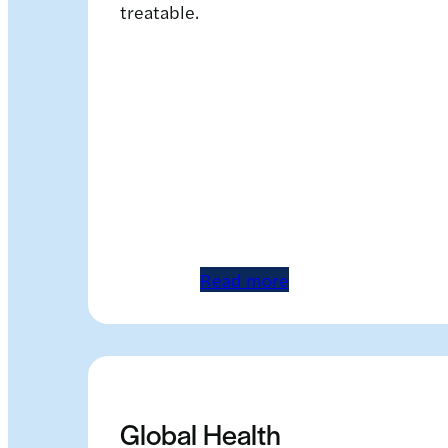
treatable.
Read more
Global Health