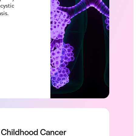
 cystic
asis.
Childhood Cancer