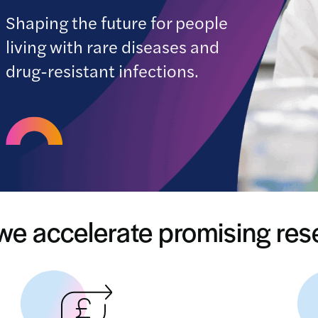
Shaping the future for people
living with rare diseases and
drug-resistant infections.
e accelerate promising re