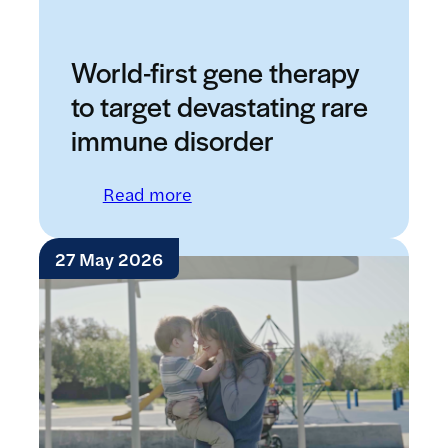
World-first gene therapy
to target devastating rare
immune disorder
: World-first gene therapy to t
Read more
27 May 2026