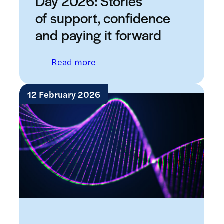
Day 2026: Stories
of support, confidence
and paying it forward
: International Women’s Day 20
Read more
12 February 2026