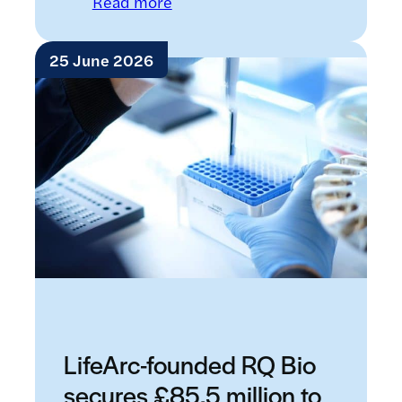
: Introducing Raremap: a new w
Read more
25 June 2026
LifeArc-founded RQ Bio
secures £85.5 million to