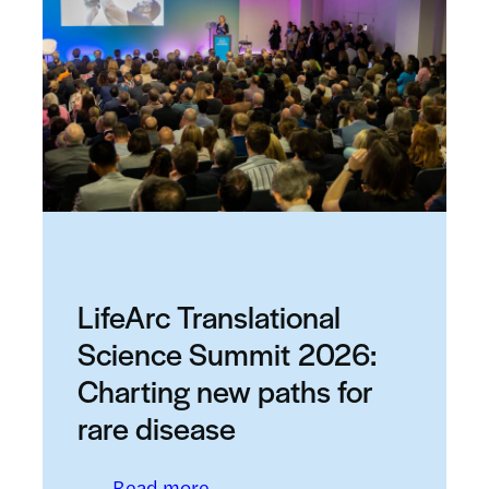
LifeArc Translational
Science Summit 2026:
Charting new paths for
rare disease
: LifeArc Translational Science
Read more