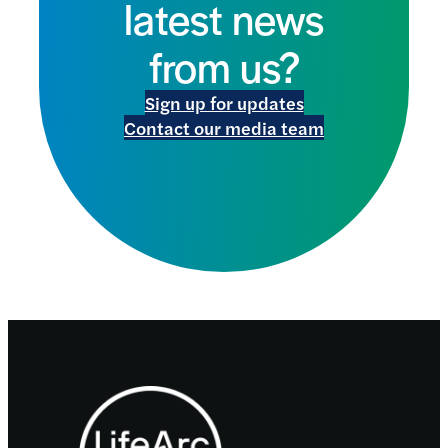
latest news
from us?
Sign up for updates
Contact our media team
Footer