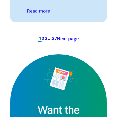
: Could a nasal insulin spray im
Read more
1
2
3
…
37
Next page
Want the