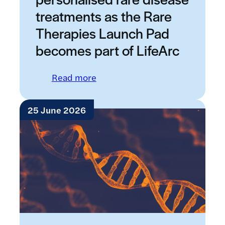
treatments as the Rare
Therapies Launch Pad
becomes part of LifeArc
: New boost for personalised ra
Read more
25 June 2026