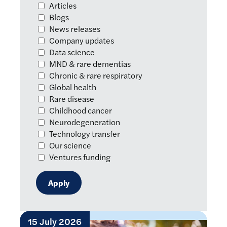
Articles
Blogs
News releases
Company updates
Data science
MND & rare dementias
Chronic & rare respiratory
Global health
Rare disease
Childhood cancer
Neurodegeneration
Technology transfer
Our science
Ventures funding
15 July 2026