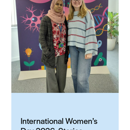
International Women’s