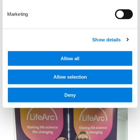
First projects backed by
Marketing
C-Further consortium to
develop better
treatments for children
Show details
with cancer
Allow all
: First projects backed by C-Fu
Read more
Allow selection
8 March 2026
Deny