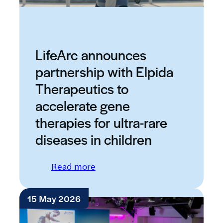
LifeArc announces
partnership with Elpida
Therapeutics to
accelerate gene
therapies for ultra-rare
diseases in children
: LifeArc announces partnership 
Read more
15 May 2026