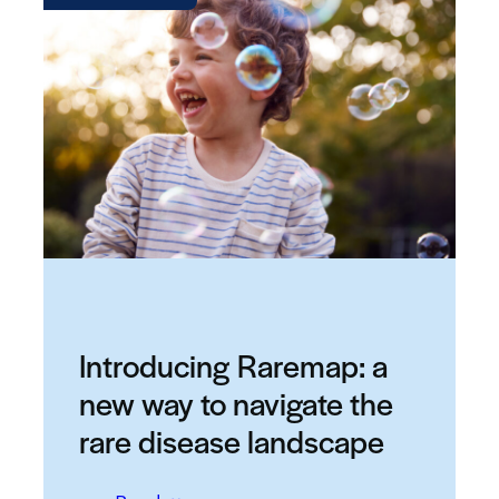
Introducing Raremap: a
new way to navigate the
rare disease landscape