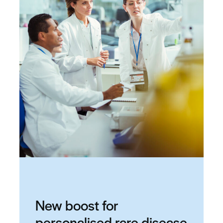
New boost for
personalised rare disease