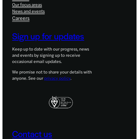
Our focus areas
News and events
Careers
Sign up for updates
Keep up to date with our progress, news
and events by signing up to receive
occasional email updates.
We promise not to share your details with
anyone. See our
privacy policy
.
Contact us