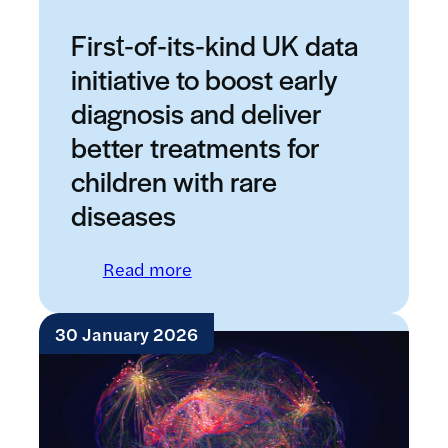
First‑of‑its‑kind UK data
initiative to boost early
diagnosis and deliver
better treatments for
children with rare
diseases
: First‑of‑its‑kind UK data initi
Read more
30 January 2026