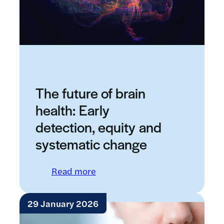
The future of brain
health: Early
detection, equity and
systematic change
: The future of brain health: E
Read more
29 January 2026