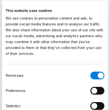
stories for British Science
Week
This website uses cookies
We use cookies to personalise content and ads, to
provide social media features and to analyse our traffic.
: From curiosity to career: Life
Read more
We also share information about your use of our site with
our social media, advertising and analytics partners who
10 March 2026
may combine it with other information that you’ve
provided to them or that they’ve collected from your use
of their services.
Consent
Necessary
Selection
Preferences
Statistics