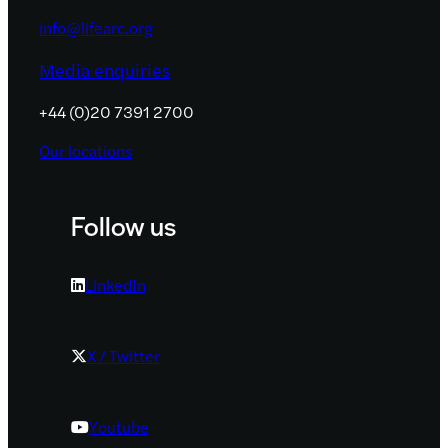
info@lifearc.org
Media enquiries
+44 (0)20 7391 2700
Our locations
Follow us
LinkedIn
X / Twitter
Youtube