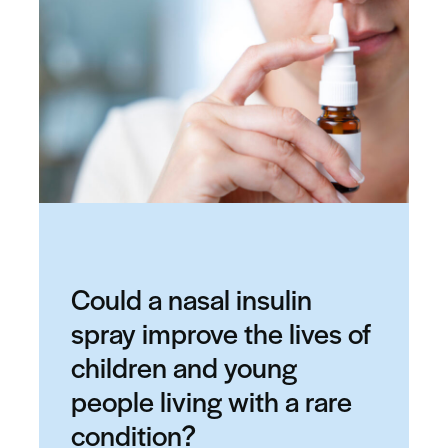
Could a nasal insulin
spray improve the lives of
children and young
people living with a rare
condition?