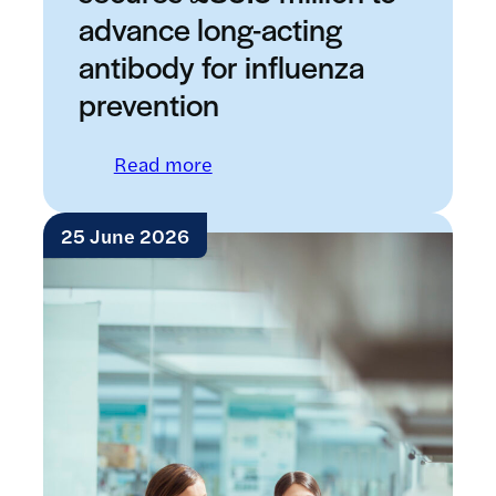
advance long-acting
antibody for influenza
prevention
: LifeArc-founded RQ Bio secure
Read more
25 June 2026