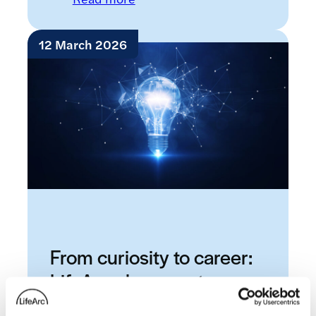
12 March 2026
From curiosity to career:
LifeArc placement
students share their