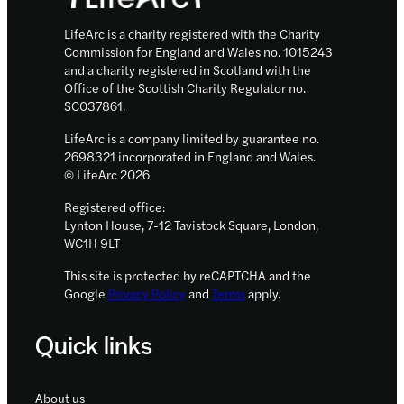
LifeArc is a charity registered with the Charity
Commission for England and Wales no. 1015243
and a charity registered in Scotland with the
Office of the Scottish Charity Regulator no.
SC037861.
LifeArc is a company limited by guarantee no.
2698321 incorporated in England and Wales.
© LifeArc 2026
Registered office:
Lynton House, 7-12 Tavistock Square, London,
WC1H 9LT
This site is protected by reCAPTCHA and the
Google
Privacy Policy
and
Terms
apply.
Quick links
About us