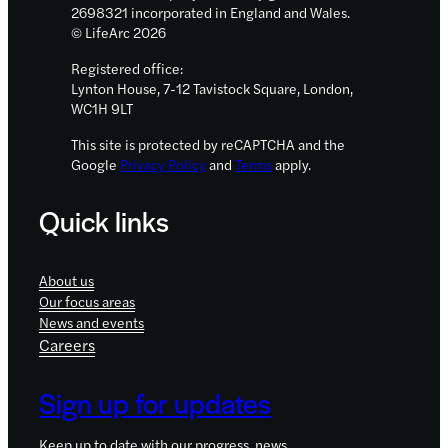
2698321 incorporated in England and Wales.
© LifeArc 2026
Registered office:
Lynton House, 7-12 Tavistock Square, London,
WC1H 9LT
This site is protected by reCAPTCHA and the
Google
Privacy Policy
and
Terms
apply.
Quick links
About us
Our focus areas
News and events
Careers
Sign up for updates
Keep up to date with our progress, news