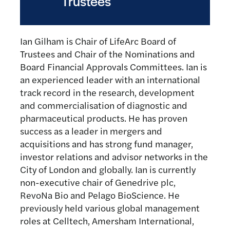
Trustees
Ian Gilham is Chair of LifeArc Board of
Trustees and Chair of the Nominations and
Board Financial Approvals Committees. Ian is
an experienced leader with an international
track record in the research, development
and commercialisation of diagnostic and
pharmaceutical products. He has proven
success as a leader in mergers and
acquisitions and has strong fund manager,
investor relations and advisor networks in the
City of London and globally. Ian is currently
non-executive chair of Genedrive plc,
RevoNa Bio and Pelago BioScience. He
previously held various global management
roles at Celltech, Amersham International,