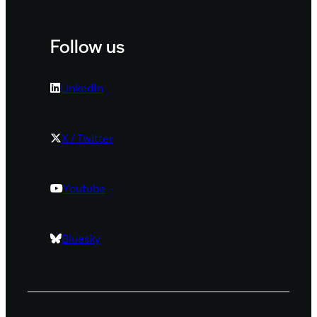
Follow us
LinkedIn
X / Twitter
Youtube
Bluesky