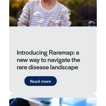
Introducing Raremap: a
new way to navigate the
rare disease landscape
: Introducing Raremap: a ne
Read more