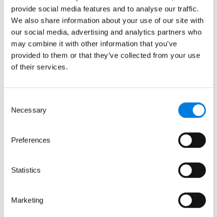
provide social media features and to analyse our traffic.
We also share information about your use of our site with
: LifeArc-founded RQ Bio sec
Read more
our social media, advertising and analytics partners who
may combine it with other information that you’ve
provided to them or that they’ve collected from your use
of their services.
Consent
Necessary
Selection
Preferences
Statistics
Marketing