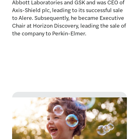
Abbott Laboratories and GSK and was CEO of
Axis-Shield plc, leading to its successful sale
to Alere. Subsequently, he became Executive
Chair at Horizon Discovery, leading the sale of
the company to Perkin-Elmer.
Latest news