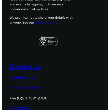
and events by signing up to receive
occasional email updates.
We promise not to share your details with
anyone. See our
privacy policy
.
Contact us
info@lifearc.org
Media enquiries
+44 (0)20 7391 2700
Our locations