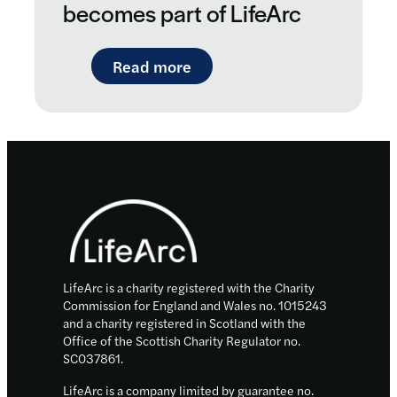
becomes part of LifeArc
: New boost for personalise
Read more
Footer
LifeArc is a charity registered with the Charity
Commission for England and Wales no. 1015243
and a charity registered in Scotland with the
Office of the Scottish Charity Regulator no.
SC037861.
LifeArc is a company limited by guarantee no.