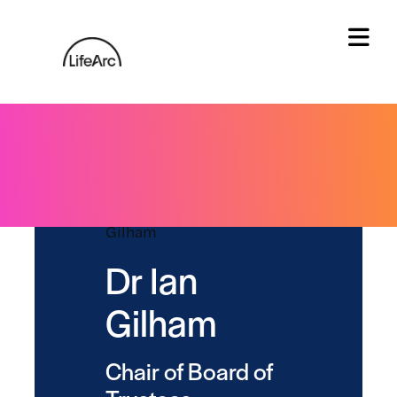
Skip
to
content
Tog
Dr Ian
Gilham
Chair of Board of