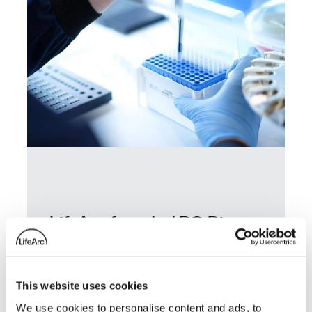
LifeArc-founded RQ Bio
secures £85.5 million to
advance long-acting
antibody for influenza
This website uses cookies
prevention
We use cookies to personalise content and ads, to