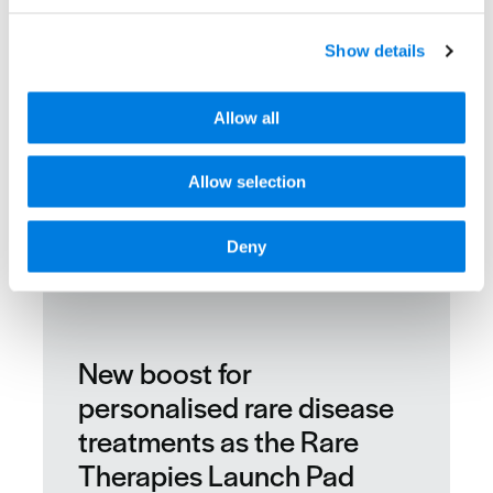
Show details
Allow all
Allow selection
Deny
New boost for
personalised rare disease
treatments as the Rare
Therapies Launch Pad