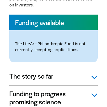
on investors.
Funding available
The LifeArc Philanthropic Fund is not
currently accepting applications.
The story so far
Funding to progress
promising science
As of December 2022, the LifeArc