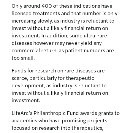
Only around 400 of these indications have
licensed treatments and that number is only
increasing slowly, as industry is reluctant to
invest without a likely financial return on
investment. In addition, some ultra-rare
diseases however may never yield any
commercial return, as patient numbers are
too small.
Funds for research on rare diseases are
scarce, particularly for therapeutic
development, as industry is reluctant to
invest without a likely financial return on
investment.
LifeArc’s Philanthropic Fund awards grants to
academics who have promising projects
focused on research into therapeutics,