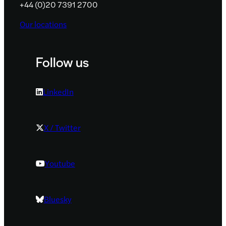
+44 (0)20 7391 2700
Our locations
Follow us
LinkedIn
X / Twitter
Youtube
Bluesky