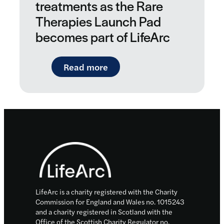
treatments as the Rare
Therapies Launch Pad
becomes part of LifeArc
: New boost for personalise
Read more
Footer
LifeArc is a charity registered with the Charity
Commission for England and Wales no. 1015243
and a charity registered in Scotland with the
Office of the Scottish Charity Regulator no.