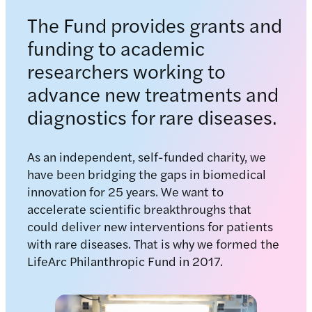
The Fund provides grants and
funding to academic
researchers working to
advance new treatments and
diagnostics for rare diseases.
As an independent, self-funded charity, we
have been bridging the gaps in biomedical
innovation for 25 years. We want to
accelerate scientific breakthroughs that
could deliver new interventions for patients
with rare diseases. That is why we formed the
LifeArc Philanthropic Fund in 2017.