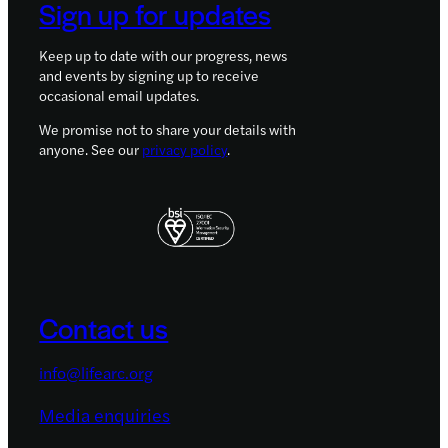
Sign up for updates
Keep up to date with our progress, news
and events by signing up to receive
occasional email updates.
We promise not to share your details with
anyone. See our
privacy policy
.
Contact us
info@lifearc.org
Media enquiries