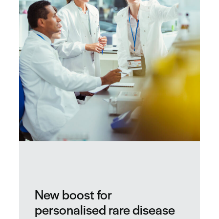
New boost for
personalised rare disease