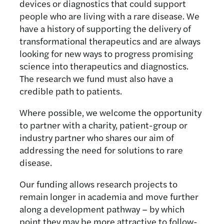
devices or diagnostics that could support
people who are living with a rare disease. We
have a history of supporting the delivery of
transformational therapeutics and are always
looking for new ways to progress promising
science into therapeutics and diagnostics.
The research we fund must also have a
credible path to patients.
Where possible, we welcome the opportunity
to partner with a charity, patient-group or
industry partner who shares our aim of
addressing the need for solutions to rare
disease.
Our funding allows research projects to
remain longer in academia and move further
along a development pathway – by which
point they may be more attractive to follow-