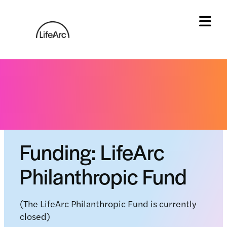
Skip
to
content
Tog
Home
»
LifeArc Philanthropic fund
Status: Fund paused
Funding: LifeArc
Philanthropic Fund
(The LifeArc Philanthropic Fund is currently
closed)