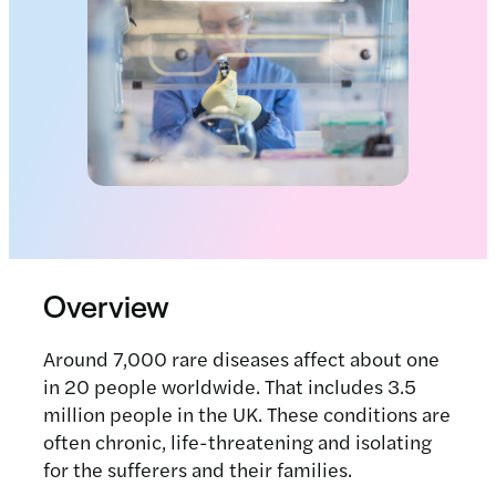
Overview
Around 7,000 rare diseases affect about one
in 20 people worldwide. That includes 3.5
million people in the UK. These conditions are
often chronic, life-threatening and isolating
for the sufferers and their families.