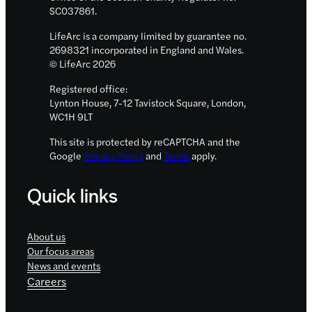
SC037861.
LifeArc is a company limited by guarantee no.
2698321 incorporated in England and Wales.
© LifeArc 2026
Registered office:
Lynton House, 7-12 Tavistock Square, London,
WC1H 9LT
This site is protected by reCAPTCHA and the
Google
Privacy Policy
and
Terms
apply.
Quick links
About us
Our focus areas
News and events
Careers