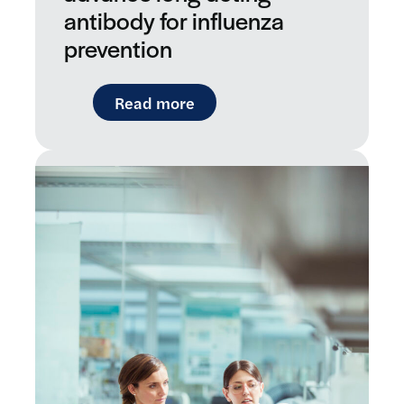
antibody for influenza
prevention
: LifeArc-founded RQ Bio sec
Read more