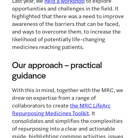
Last year, we
held a workshop
to explore
opportunities and challenges in the field. It
highlighted that there was a need to improve
awareness of the barriers that can be faced,
and ways to overcome them, to increase the
likelihood of potentially life-changing
medicines reaching patients.
Our approach – practical
guidance
With this in mind, together with the MRC, we
drew on expertise from a range of
collaborators to create
the MRC LifeArc
Repurposing Medicines Toolkit
. It
consolidates and simplifies the complexities
of repurposing into a clear and actionable
guide, highlighting common activities, issues