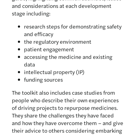
and considerations at each development
stage including:
research steps for demonstrating safety
and efficacy
the regulatory environment
patient engagement
accessing the medicine and existing
data
intellectual property (IP)
funding sources
The toolkit also includes case studies from
people who describe their own experiences
of driving projects to repurpose medicines.
They share the challenges they have faced
and how they have overcome them – and give
their advice to others considering embarking