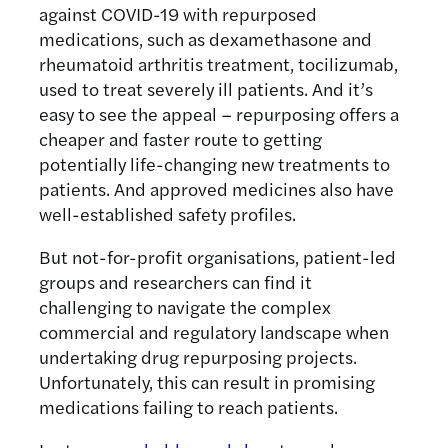
against COVID-19 with repurposed
medications, such as dexamethasone and
rheumatoid arthritis treatment, tocilizumab,
used to treat severely ill patients. And it’s
easy to see the appeal – repurposing offers a
cheaper and faster route to getting
potentially life-changing new treatments to
patients. And approved medicines also have
well-established safety profiles.
But not-for-profit organisations, patient-led
groups and researchers can find it
challenging to navigate the complex
commercial and regulatory landscape when
undertaking drug repurposing projects.
Unfortunately, this can result in promising
medications failing to reach patients.