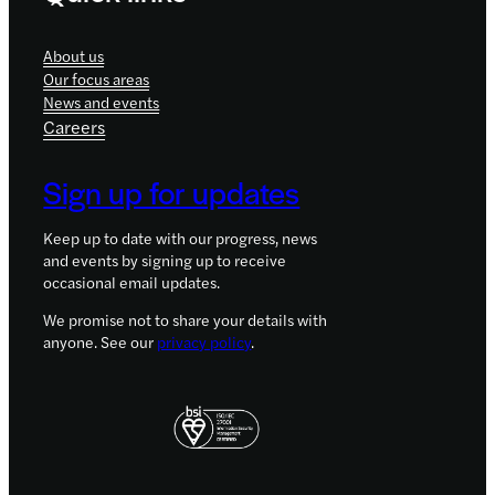
About us
Our focus areas
News and events
Careers
Sign up for updates
Keep up to date with our progress, news
and events by signing up to receive
occasional email updates.
We promise not to share your details with
anyone. See our
privacy policy
.