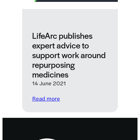
LifeArc publishes
expert advice to
support work around
repurposing
medicines
14 June 2021
:
Read more
LifeArc
publishes
expert
advice
Footer
to