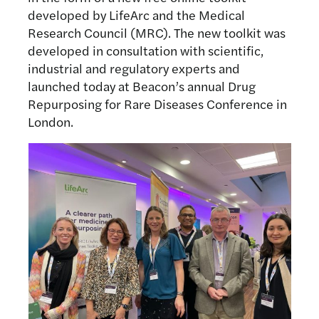
developed by LifeArc and the Medical
Research Council (MRC). The new toolkit was
developed in consultation with scientific,
industrial and regulatory experts and
launched today at Beacon’s annual Drug
Repurposing for Rare Diseases Conference in
London.