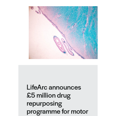
–
our
highlights
from
a
pivotal
year
LifeArc announces
£5 million drug
repurposing
programme for motor