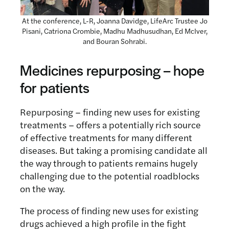
At the conference, L-R, Joanna Davidge, LifeArc Trustee Jo
Pisani, Catriona Crombie, Madhu Madhusudhan, Ed McIver,
and Bouran Sohrabi.
Medicines r
epurposin
g – hope
for patients
Repurposing – finding new uses for existing
treatments – offers a potentially rich source
of effective treatments for many different
diseases. But taking a promising candidate all
the way through to patients remains hugely
challenging due to the potential roadblocks
on the way.
The process of finding new uses for existing
drugs achieved a high profile in the fight