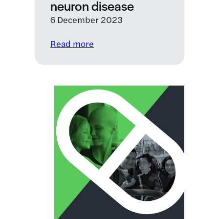
neuron disease
6 December 2023
:
Read more
LifeArc
announces
£5
million
drug
repurposing
programme
for
motor
neuron
disease