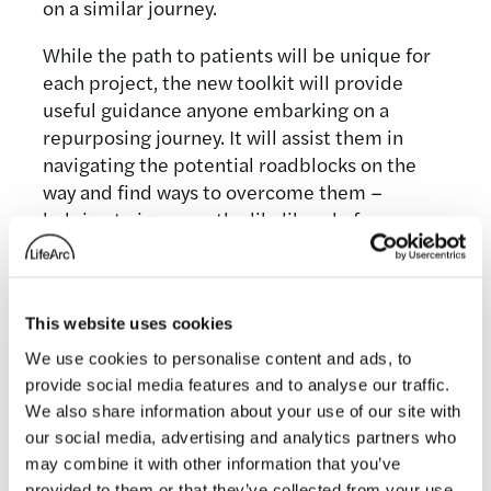
on a similar journey.
While the path to patients will be unique for
each project, the new toolkit will provide
useful guidance anyone embarking on a
repurposing journey. It will assist them in
navigating the potential roadblocks on the
way and find ways to overcome them –
helping to improve the likelihood of
potentially life-changing medicines the
people who need them.
We’re really excited that people can start
This website uses cookies
using this free online resource today and
We use cookies to personalise content and ads, to
would welcome any feedback so that we can
provide social media features and to analyse our traffic.
continue to improve it, as well as hear how it
We also share information about your use of our site with
is being used.
our social media, advertising and analytics partners who
may combine it with other information that you’ve
provided to them or that they’ve collected from your use