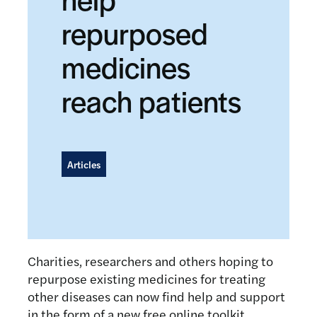
repurposed
medicines
reach patients
Articles
Charities, researchers and others hoping to
repurpose existing medicines for treating
other diseases can now find help and support
in the form of a new free online toolkit