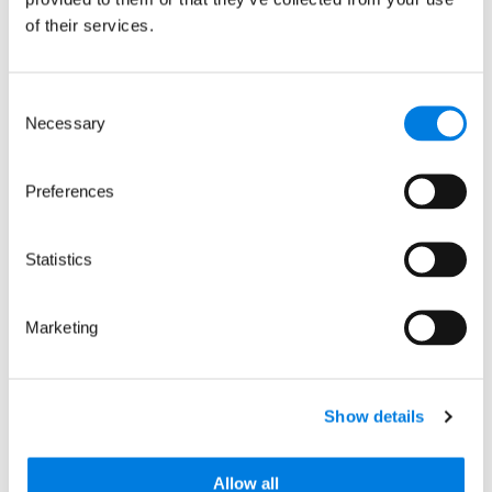
of their services.
Media contact
Consent
Necessary
Selection
Hannah Perlin
Preferences
Senior Manager, PR & Media
Statistics
Marketing
Related news
Show details
Allow all