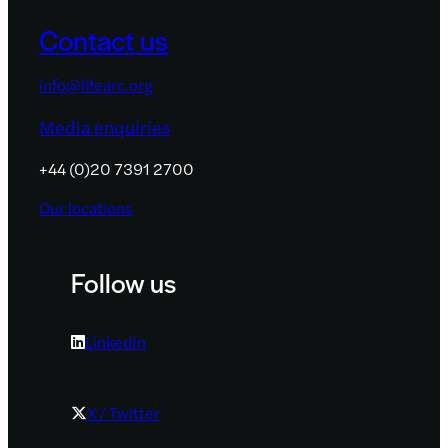
Contact us
info@lifearc.org
Media enquiries
+44 (0)20 7391 2700
Our locations
Follow us
LinkedIn
X / Twitter