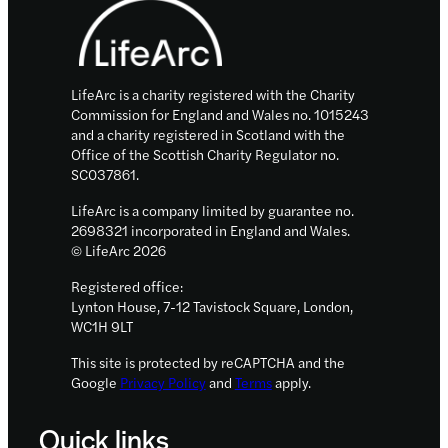
support
work
around
repurposing
LifeArc is a charity registered with the Charity
medicines
Commission for England and Wales no. 1015243
and a charity registered in Scotland with the
Office of the Scottish Charity Regulator no.
SC037861.
LifeArc is a company limited by guarantee no.
2698321 incorporated in England and Wales.
© LifeArc 2026
Registered office:
Lynton House, 7-12 Tavistock Square, London,
WC1H 9LT
This site is protected by reCAPTCHA and the
Google
Privacy Policy
and
Terms
apply.
Quick links