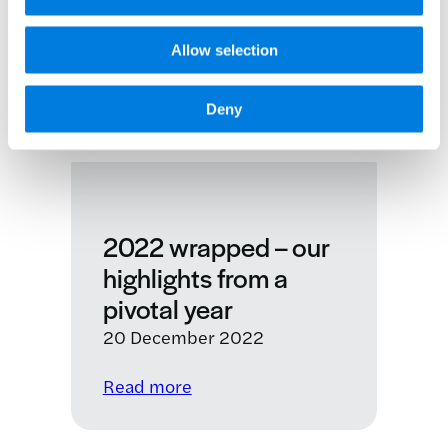
Allow selection
Deny
2022 wrapped – our
highlights from a
pivotal year
20 December 2022
:
Read more
2022
wrapped