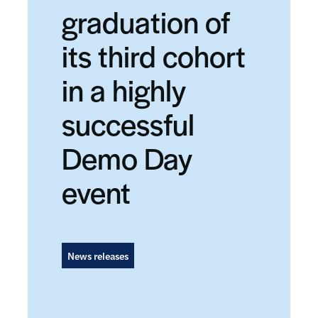
graduation of
its third cohort
in a highly
successful
Demo Day
event
News releases