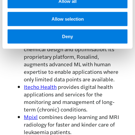
Allow all
movement. They are using data-driven
insights and machine learning
algorithms to track symptom
Allow selection
progression and help people with
Parkinson’s manage their day-to-day life.
Deny
GLAMOROUS AI
has a novel approach to
chemical design and optimisation. Its
proprietary platform, Rosalind,
augments advanced ML with human
expertise to enable applications where
only limited data points are available.
Itecho Health
provides digital health
applications and services for the
monitoring and management of long-
term (chronic) conditions.
Mpixl
combines deep learning and MRI
radiology for faster and kinder care of
leukaemia patients.