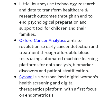
Little Journey use technology, research
and data to transform healthcare &
research outcomes through an end to
end psychological preparation and
support tool for children and their
families.
Oxford Cancer Analytics
aims to
revolutionise early cancer detection and
treatment through affordable blood
tests using automated machine learning
platforms for data analysis, biomarker
discovery and patient stratification.
Syrona
is a personalised digital women’s
health screening and digital
therapeutics platform, with a first focus
on endometriosis.