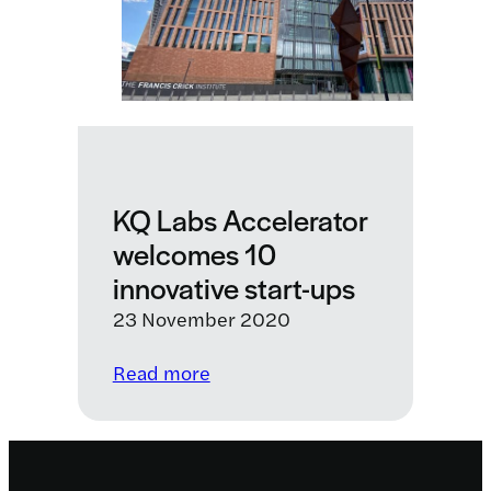
LifeArc
as
a
strategic
partner
KQ Labs Accelerator
welcomes 10
innovative start-ups
23 November 2020
:
Read more
KQ
Labs
Accelerator
welcomes