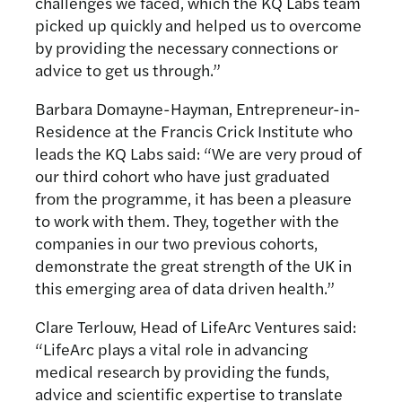
challenges we faced, which the KQ Labs team
picked up quickly and helped us to overcome
by providing the necessary connections or
advice to get us through.”
Barbara Domayne-Hayman, Entrepreneur-in-
Residence at the Francis Crick Institute who
leads the KQ Labs said: “We are very proud of
our third cohort who have just graduated
from the programme, it has been a pleasure
to work with them. They, together with the
companies in our two previous cohorts,
demonstrate the great strength of the UK in
this emerging area of data driven health.”
Clare Terlouw, Head of LifeArc Ventures said:
“LifeArc plays a vital role in advancing
medical research by providing the funds,
advice and scientific expertise to translate