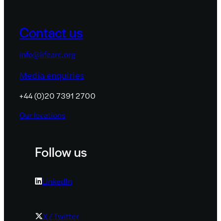
Contact us
info@lifearc.org
Media enquiries
+44 (0)20 7391 2700
Our locations
Follow us
LinkedIn
X / Twitter