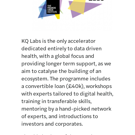
KQ Labs is the only accelerator
dedicated entirely to data driven
health, with a global focus and
providing longer term support, as we
aim to catalyse the building of an
ecosystem. The programme includes
a convertible loan (£40k), workshops
with experts tailored to digital health,
training in transferable skills,
mentoring by a hand-picked network
of experts, and introductions to
investors and corporates.