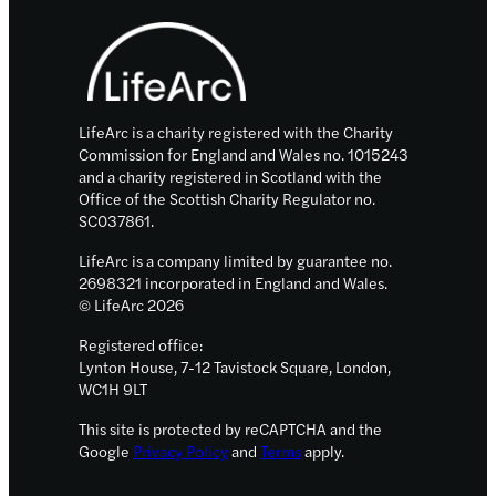
Footer
10
innovative
start-
ups
LifeArc is a charity registered with the Charity
Commission for England and Wales no. 1015243
and a charity registered in Scotland with the
Office of the Scottish Charity Regulator no.
SC037861.
LifeArc is a company limited by guarantee no.
2698321 incorporated in England and Wales.
© LifeArc 2026
Registered office:
Lynton House, 7-12 Tavistock Square, London,
WC1H 9LT
This site is protected by reCAPTCHA and the
Google
Privacy Policy
and
Terms
apply.