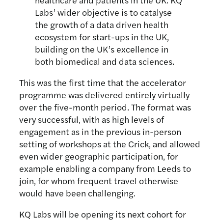
Labs’ wider objective is to catalyse
the growth of a data driven health
ecosystem for start-ups in the UK,
building on the UK’s excellence in
both biomedical and data sciences.
This was the first time that the accelerator
programme was delivered entirely virtually
over the five-month period. The format was
very successful, with as high levels of
engagement as in the previous in-person
setting of workshops at the Crick, and allowed
even wider geographic participation, for
example enabling a company from Leeds to
join, for whom frequent travel otherwise
would have been challenging.
KQ Labs will be opening its next cohort for