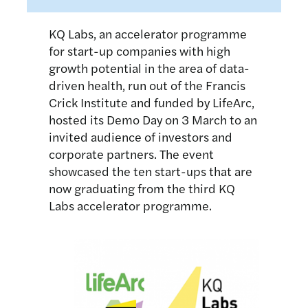
KQ Labs, an accelerator programme
for start-up companies with high
growth potential in the area of data-
driven health, run out of the Francis
Crick Institute and funded by LifeArc,
hosted its Demo Day on 3 March to an
invited audience of investors and
corporate partners. The event
showcased the ten start-ups that are
now graduating from the third KQ
Labs accelerator programme.