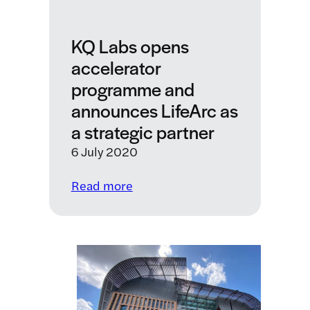
programme
KQ Labs opens
accelerator
programme and
announces LifeArc as
a strategic partner
6 July 2020
:
Read more
KQ
Labs
opens
accelerator
programme
and
announces