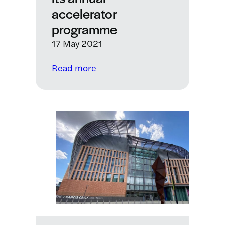
accelerator
programme
17 May 2021
:
Read more
KQ
Labs
opens
applications
for
health
start-
ups
for
its
annual
accelerator