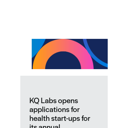
Related news
KQ Labs opens
applications for
health start-ups for
its annual