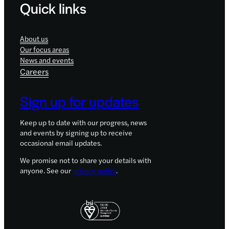
Quick links
About us
Our focus areas
News and events
Careers
Sign up for updates
Keep up to date with our progress, news
and events by signing up to receive
occasional email updates.
We promise not to share your details with
anyone. See our
privacy policy
.