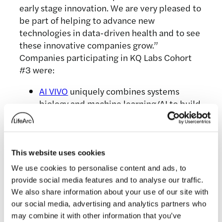
early stage innovation. We are very pleased to
be part of helping to advance new
technologies in data-driven health and to see
these innovative companies grow.”
Companies participating in KQ Labs Cohort
#3 were:
AI VIVO
uniquely combines systems
biology and machine learning/AI to build
a disruptive platform technology to
accelerate drug discovery. The platform
fundamentally changes how we
represent diseases and the effect of
This website uses cookies
treatments phenotypically and enables
We use cookies to personalise content and ads, to
us to predict multiple unexpected
provide social media features and to analyse our traffic.
disease modulation strategies &
We also share information about your use of our site with
experimentally validate them
our social media, advertising and analytics partners who
significantly faster, cheaper & more
may combine it with other information that you’ve