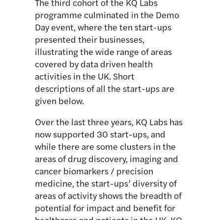
The third cohort of the KQ Labs
programme culminated in the Demo
Day event, where the ten start-ups
presented their businesses,
illustrating the wide range of areas
covered by data driven health
activities in the UK. Short
descriptions of all the start-ups are
given below.
Over the last three years, KQ Labs has
now supported 30 start-ups, and
while there are some clusters in the
areas of drug discovery, imaging and
cancer biomarkers / precision
medicine, the start-ups’ diversity of
areas of activity shows the breadth of
potential for impact and benefit for
healthcare and patients in the UK. KQ