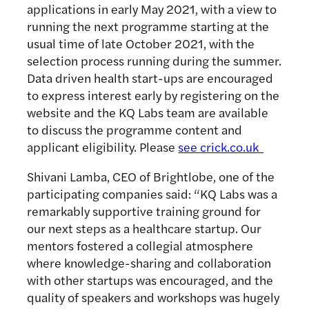
applications in early May 2021, with a view to
running the next programme starting at the
usual time of late October 2021, with the
selection process running during the summer.
Data driven health start-ups are encouraged
to express interest early by registering on the
website and the KQ Labs team are available
to discuss the programme content and
applicant eligibility. Please
see crick.co.uk
Shivani Lamba, CEO of Brightlobe, one of the
participating companies said: “KQ Labs was a
remarkably supportive training ground for
our next steps as a healthcare startup. Our
mentors fostered a collegial atmosphere
where knowledge-sharing and collaboration
with other startups was encouraged, and the
quality of speakers and workshops was hugely