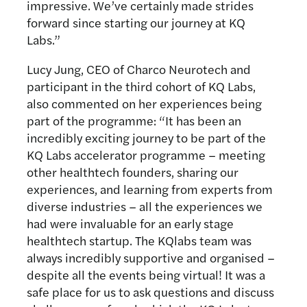
impressive. We’ve certainly made strides
forward since starting our journey at KQ
Labs.”
Lucy Jung, CEO of Charco Neurotech and
participant in the third cohort of KQ Labs,
also commented on her experiences being
part of the programme: “It has been an
incredibly exciting journey to be part of the
KQ Labs accelerator programme – meeting
other healthtech founders, sharing our
experiences, and learning from experts from
diverse industries – all the experiences we
had were invaluable for an early stage
healthtech startup. The KQlabs team was
always incredibly supportive and organised –
despite all the events being virtual! It was a
safe place for us to ask questions and discuss