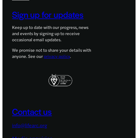
Sign up for updates
Keep up to date with our progress, news
and events by signing up to receive
occasional email updates.
We promise not to share your details with
anyone. See our
privacy policy
.
Contact us
info@lifearc.org