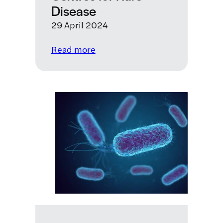
Disease
29 April 2024
:
Read more
LifeArc
Translational
Centres
for
Rare
Disease