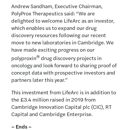
Andrew Sandham, Executive Chairman,
PolyProx Therapeutics said: “We are
delighted to welcome LifeArc as an investor,
which enables us to expand our drug
discovery resources following our recent
move to new laboratories in Cambridge. We
have made exciting progress on our
®
polyproxin
drug discovery projects in
oncology and look forward to sharing proof of
concept data with prospective investors and
partners later this year.”
This investment from LifeArc is in addition to
the £3.4 million raised in 2019 from
Cambridge Innovation Capital plc (CIC), RT
Capital and Cambridge Enterprise.
– Ends –