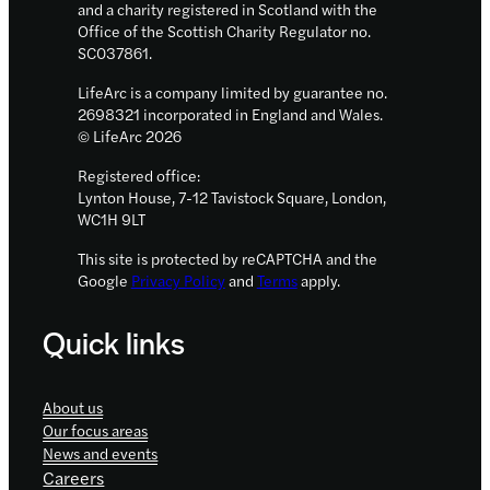
and a charity registered in Scotland with the
Office of the Scottish Charity Regulator no.
SC037861.
LifeArc is a company limited by guarantee no.
2698321 incorporated in England and Wales.
© LifeArc 2026
Registered office:
Lynton House, 7-12 Tavistock Square, London,
WC1H 9LT
This site is protected by reCAPTCHA and the
Google
Privacy Policy
and
Terms
apply.
Quick links
About us
Our focus areas
News and events
Careers