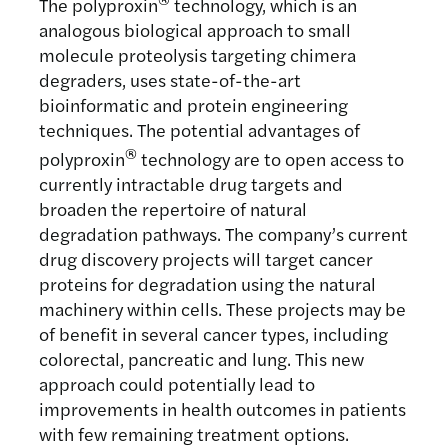
The polyproxin
technology, which is an
analogous biological approach to small
molecule proteolysis targeting chimera
degraders, uses state-of-the-art
bioinformatic and protein engineering
techniques. The potential advantages of
®
polyproxin
technology are to open access to
currently intractable drug targets and
broaden the repertoire of natural
degradation pathways. The company’s current
drug discovery projects will target cancer
proteins for degradation using the natural
machinery within cells. These projects may be
of benefit in several cancer types, including
colorectal, pancreatic and lung. This new
approach could potentially lead to
improvements in health outcomes in patients
with few remaining treatment options.