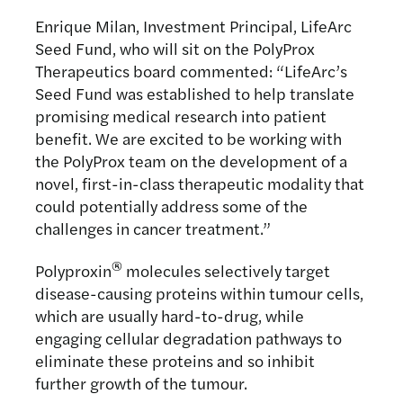
Enrique Milan, Investment Principal, LifeArc
Seed Fund, who will sit on the PolyProx
Therapeutics board commented: “LifeArc’s
Seed Fund was established to help translate
promising medical research into patient
benefit. We are excited to be working with
the PolyProx team on the development of a
novel, first-in-class therapeutic modality that
could potentially address some of the
challenges in cancer treatment.”
®
Polyproxin
molecules selectively target
disease-causing proteins within tumour cells,
which are usually hard-to-drug, while
engaging cellular degradation pathways to
eliminate these proteins and so inhibit
further growth of the tumour.