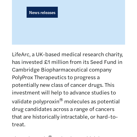
News releases
LifeArc, a UK-based medical research charity,
has invested £1 million from its Seed Fund in
Cambridge Biopharmaceutical company
PolyProx Therapeutics to progress a
potentially new class of cancer drugs. This
investment will help to advance studies to
®
validate polyproxin
molecules as potential
drug candidates across a range of cancers
that are historically intractable, or hard-to-
treat.
®