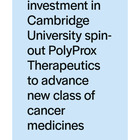
investment in
Cambridge
University spin-
out PolyProx
Therapeutics
to advance
new class of
cancer
medicines