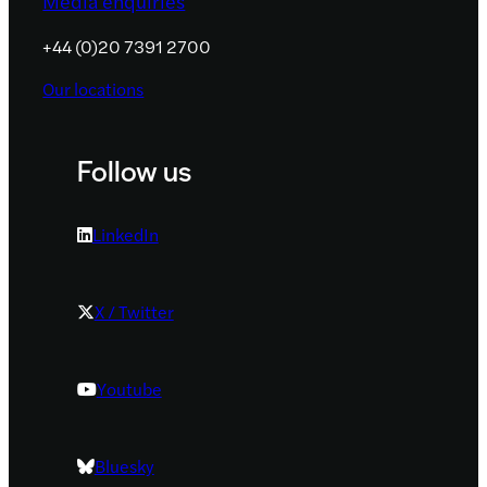
Media enquiries
+44 (0)20 7391 2700
Our locations
Follow us
LinkedIn
X / Twitter
Youtube
Bluesky