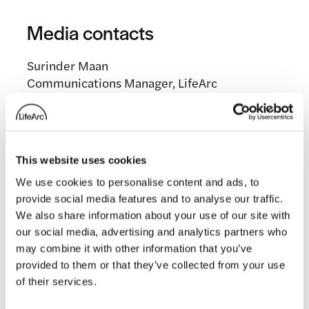
Media contacts
Surinder Maan
Communications Manager, LifeArc
surinder.maan@lifearc.org
This website uses cookies
Related news
We use cookies to personalise content and ads, to
provide social media features and to analyse our traffic.
We also share information about your use of our site with
our social media, advertising and analytics partners who
may combine it with other information that you’ve
provided to them or that they’ve collected from your use
of their services.