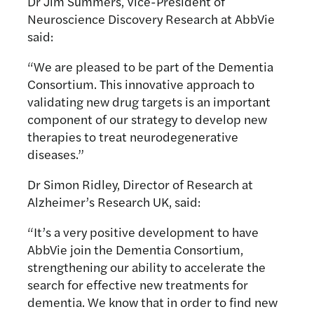
Dr Jim Summers, Vice-President of
Neuroscience Discovery Research at AbbVie
said:
“We are pleased to be part of the Dementia
Consortium. This innovative approach to
validating new drug targets is an important
component of our strategy to develop new
therapies to treat neurodegenerative
diseases.”
Dr Simon Ridley, Director of Research at
Alzheimer’s Research UK, said:
“It’s a very positive development to have
AbbVie join the Dementia Consortium,
strengthening our ability to accelerate the
search for effective new treatments for
dementia. We know that in order to find new