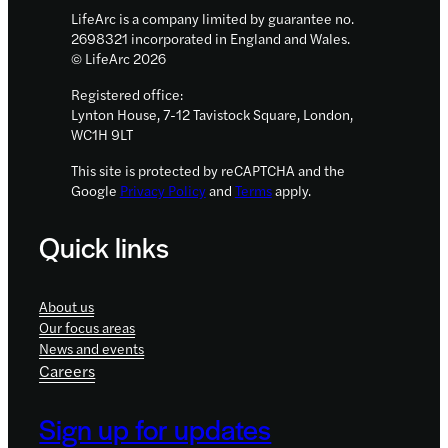
LifeArc is a company limited by guarantee no.
2698321 incorporated in England and Wales.
© LifeArc 2026
Registered office:
Lynton House, 7-12 Tavistock Square, London,
WC1H 9LT
This site is protected by reCAPTCHA and the
Google
Privacy Policy
and
Terms
apply.
Quick links
About us
Our focus areas
News and events
Careers
Sign up for updates