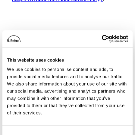
Related news
This website uses cookies
We use cookies to personalise content and ads, to
£3m Dementia
provide social media features and to analyse our traffic.
Consortium
We also share information about your use of our site with
our social media, advertising and analytics partners who
launched to boost
may combine it with other information that you’ve
dementia drug
provided to them or that they’ve collected from your use
discovery
of their services.
11 December 2013
Consent