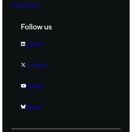
Our locations
Follow us
LinkedIn
X / Twitter
Youtube
Bluesky