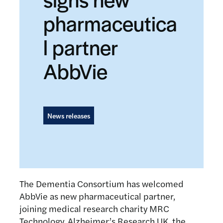
pharmaceutica
l partner
AbbVie
News releases
The Dementia Consortium has welcomed
AbbVie as new pharmaceutical partner,
joining medical research charity MRC
Technology, Alzheimer’s Research UK, the