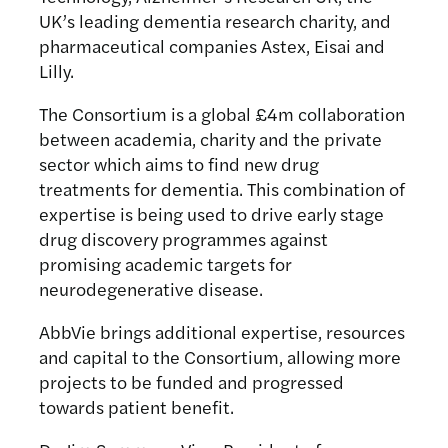
UK’s leading dementia research charity, and
pharmaceutical companies Astex, Eisai and
Lilly.
The Consortium is a global £4m collaboration
between academia, charity and the private
sector which aims to find new drug
treatments for dementia. This combination of
expertise is being used to drive early stage
drug discovery programmes against
promising academic targets for
neurodegenerative disease.
AbbVie brings additional expertise, resources
and capital to the Consortium, allowing more
projects to be funded and progressed
towards patient benefit.