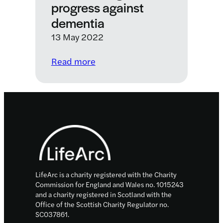
progress against
dementia
13 May 2022
:
Read more
Accelerating
progress
against
dementia
Footer
LifeArc is a charity registered with the Charity
Commission for England and Wales no. 1015243
and a charity registered in Scotland with the
Office of the Scottish Charity Regulator no.
SC037861.