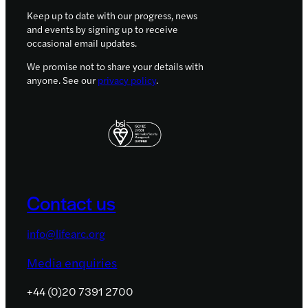
Keep up to date with our progress, news
and events by signing up to receive
occasional email updates.
We promise not to share your details with
anyone. See our
privacy policy
.
Contact us
info@lifearc.org
Media enquiries
+44 (0)20 7391 2700