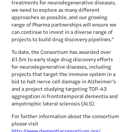
treatments for neurodegenerative diseases,
we need to explore as many different
approaches as possible, and our growing
range of Pharma partnerships will ensure we
can continue to invest in a diverse range of
projects to build drug discovery pipelines.”
To date, the Consortium has awarded over
£1.5m to early stage drug discovery efforts
for neurodegenerative diseases, including
projects that target the immune system in a
bid to halt nerve cell damage in Alzheimer’s
and a project studying targeting TDP-43
aggregation in frontotemporal dementia and
amyotrophic lateral sclerosis (ALS).
For further information about the consortium
please visit
http://www.dementiaconsortium.org/
.