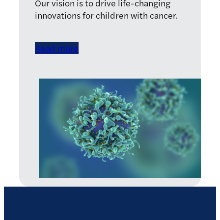
Our vision is to drive life-changing
innovations for children with cancer.
Read more