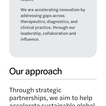
We are accelerating innovation by
addressing gaps across
therapeutics, diagnostics, and
clinical practice, through our
leadership, collaboration and
influence.
Our approach
Through strategic
partnerships, we aim to help
accelerate sustainable global