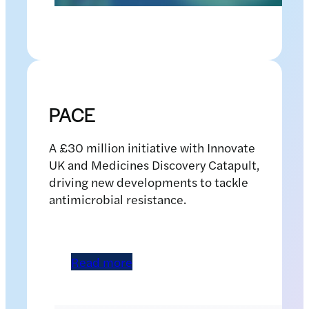
Pic Alan Richardson Dundee, Pix-AR.co.uk Free to Use from
the University of St Andrews International Conference on
tuberculosis School of Medicine
PACE
A £30 million initiative with Innovate
UK and Medicines Discovery Catapult,
driving new developments to tackle
antimicrobial resistance.
Read more