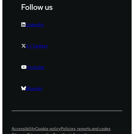
Follow us
LinkedIn
X / Twitter
Youtube
Bluesky
Accessibility
Cookie policy
Policies, reports and codes