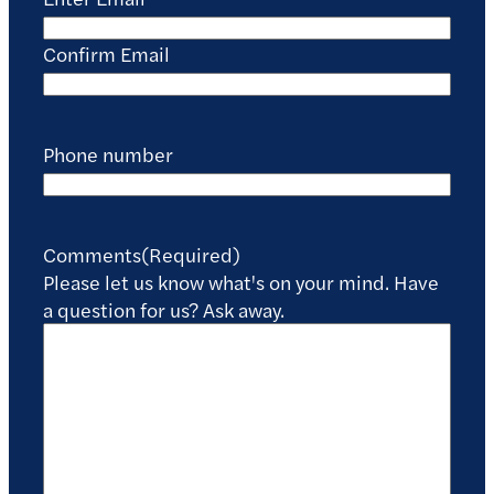
Confirm Email
Phone number
Comments
(Required)
Please let us know what's on your mind. Have
a question for us? Ask away.