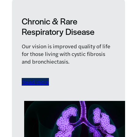
Chronic & Rare
Respiratory Disease
Our vision is improved quality of life
for those living with cystic fibrosis
and bronchiectasis.
Read more