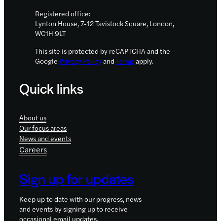
Registered office:
Lynton House, 7-12 Tavistock Square, London,
WC1H 9LT
This site is protected by reCAPTCHA and the
Google
Privacy Policy
and
Terms
apply.
Quick links
About us
Our focus areas
News and events
Careers
Sign up for updates
Keep up to date with our progress, news
and events by signing up to receive
occasional email updates.