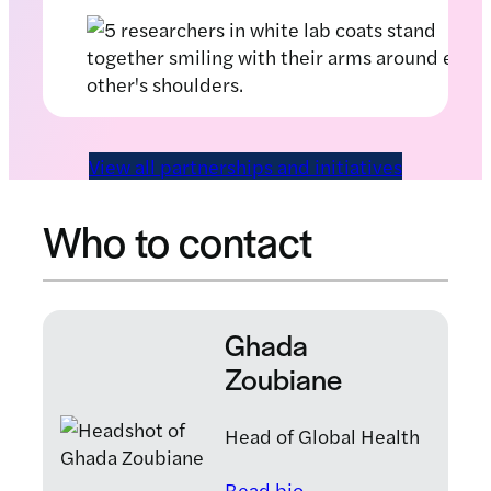
View all partnerships and initiatives
Who to contact
Ghada
Zoubiane
Head of Global Health
: Ghada Zoubiane
Read bio