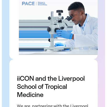
iiCON and the Liverpool
School of Tropical
Medicine
We are partnering with the Liverpool