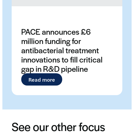
PACE announces £6
million funding for
antibacterial treatment
innovations to fill critical
gap in R&D pipeline
: PACE announces £6 million fund
Read more
See our other focus