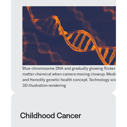
Blue chromosome DNA and gradually glowing flicker light
matter chemical when camera moving closeup. Medical
and Heredity genetic health concept. Technology science.
3D illustration rendering
Childhood Cancer