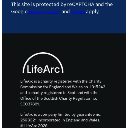
This site is protected by reCAPTCHA and the
Google
privacy policy
and
terms
apply.
Footer
LifeArc is a charity registered with the Charity
Commission for England and Wales no. 1015243
and a charity registered in Scotland with the
Office of the Scottish Charity Regulator no.
SC037861.
LifeArc is a company limited by guarantee no.
2698321 incorporated in England and Wales.
© LifeArc 2026