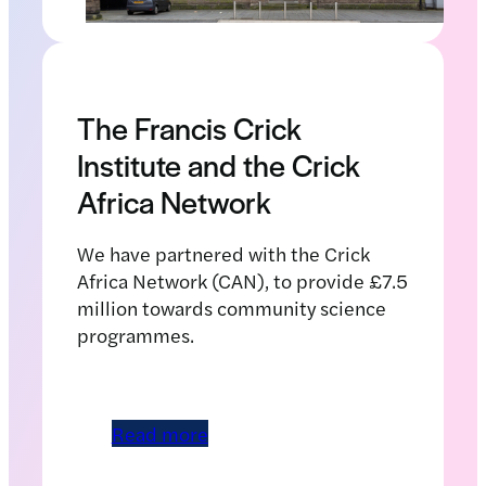
The Francis Crick
Institute and the Crick
Africa Network
We have partnered with the Crick
Africa Network (CAN), to provide £7.5
million towards community science
programmes.
Read more