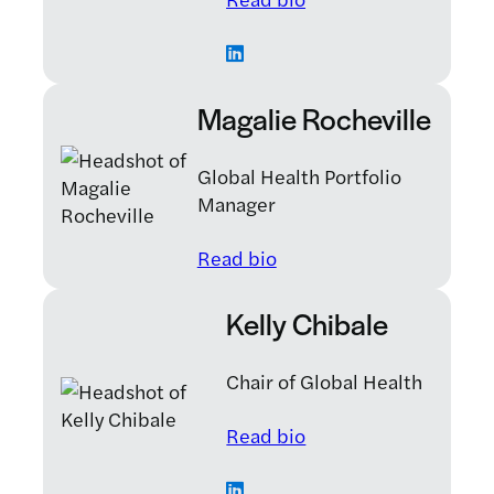
Magalie Rocheville
Global Health Portfolio
Manager
: Magalie Rocheville
Read bio
Kelly Chibale
Chair of Global Health
: Kelly Chibale
Read bio