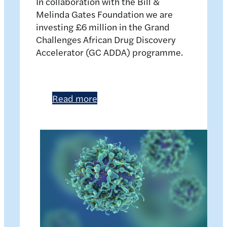
In collaboration with the Bill &
Melinda Gates Foundation we are
investing £6 million in the Grand
Challenges African Drug Discovery
Accelerator (GC ADDA) programme.
Read more