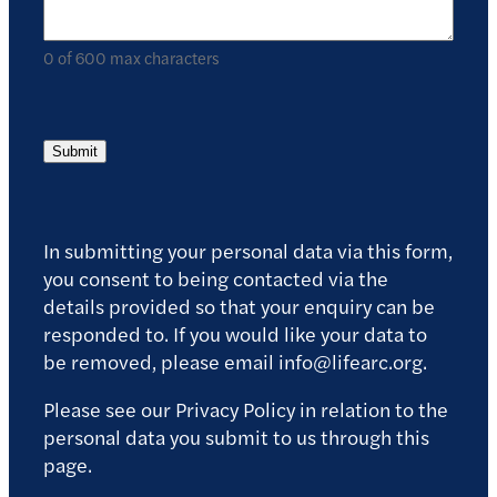
0 of 600 max characters
Submit
In submitting your personal data via this form,
you consent to being contacted via the
details provided so that your enquiry can be
responded to. If you would like your data to
be removed, please email info@lifearc.org.
Please see our Privacy Policy in relation to the
personal data you submit to us through this
page.