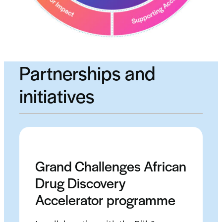
Partnerships and
initiatives
Grand Challenges African
Drug Discovery
Accelerator programme