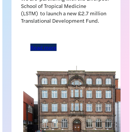
School of Tropical Medicine
(LSTM) to launch a new £2.7 million
Translational Development Fund.
Read more