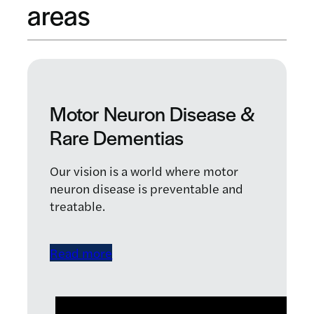
areas
Motor Neuron Disease &
Rare Dementias
Our vision is a world where motor
neuron disease is preventable and
treatable.
Read more