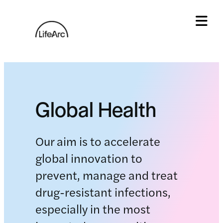
Skip
to
content
Tog
Global Health
Our aim is to accelerate
global innovation to
prevent, manage and treat
drug-resistant infections,
especially in the most