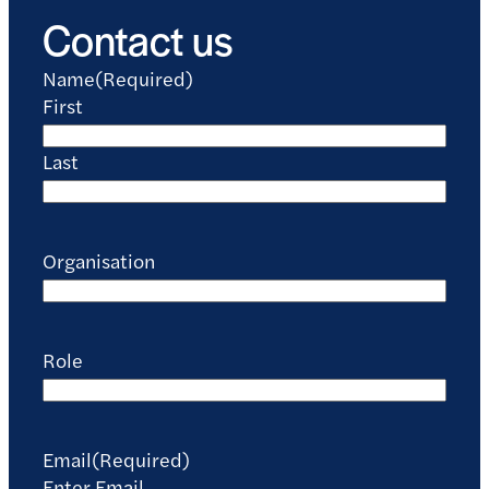
Contact us
Name
(Required)
First
Last
Organisation
Role
Email
(Required)
Enter Email