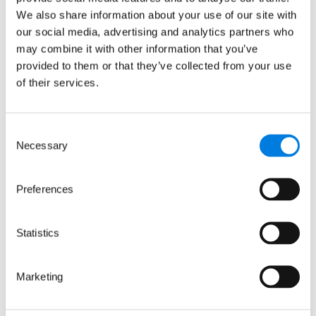
of monoclonal antibody
We also share information about your use of our site with
our social media, advertising and analytics partners who
production
may combine it with other information that you’ve
: LifeArc and the Gates Foundat
Read more
provided to them or that they’ve collected from your use
of their services.
Blogs
Consent
Necessary
Selection
Preferences
Statistics
Marketing