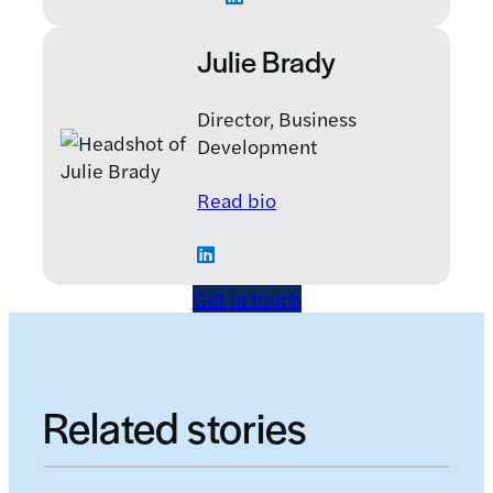
Julie Brady
Director, Business
Development
: Julie Brady
Read bio
Get in touch
Related stories