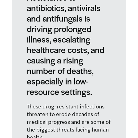
antibiotics, antivirals
and antifungals is
driving prolonged
illness, escalating
healthcare costs, and
causing a rising
number of deaths,
especially in low-
resource settings.
These drug-resistant infections
threaten to erode decades of
medical progress and are some of
the biggest threats facing human
health.