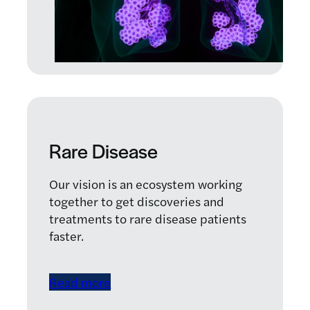
Rare Disease
Our vision is an ecosystem working
together to get discoveries and
treatments to rare disease patients
faster.
Read more