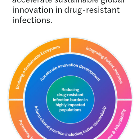
innovation in drug-resistant
infections.