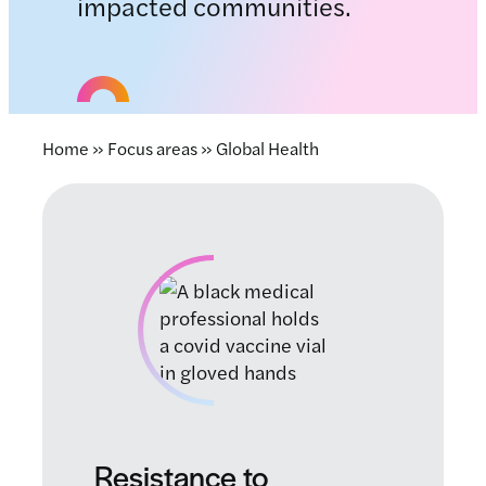
impacted communities.
Home
»
Focus areas
»
Global Health
Resistance to