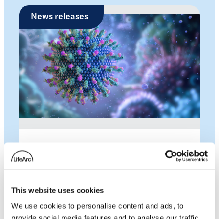
News releases
LifeArc and the Gates
Foundation launches
This website uses cookies
groundbreaking new
We use cookies to personalise content and ads, to
projects to lower the cost
provide social media features and to analyse our traffic.