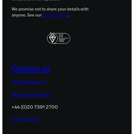
We promise not to share your details with
anyone. See our
privacy policy
.
Contact us
info@lifearc.org
Media enquiries
+44 (0)20 7391 2700
Our locations