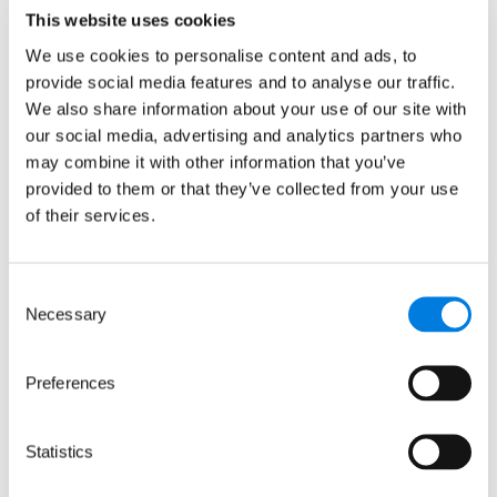
This website uses cookies
We use cookies to personalise content and ads, to
provide social media features and to analyse our traffic.
We also share information about your use of our site with
our social media, advertising and analytics partners who
may combine it with other information that you’ve
provided to them or that they’ve collected from your use
Antibodies, computer illustration. Antibodies, or
of their services.
immunoglobulins, are Y-shaped proteins produced by
plasma cells (white blood cells) and used by the immune
system to defend against foreign objects like bacteria and
Consent
viruses.
Necessary
Selection
Preferences
Other ways we can
Statistics
support your