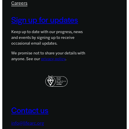
Careers
Sign up for updates
Keep up to date with our progress, news
and events by signing up to receive
occasional email updates.
We promise not to share your details with
anyone. See our
privacy policy
.
Contact us
info@lifearc.org