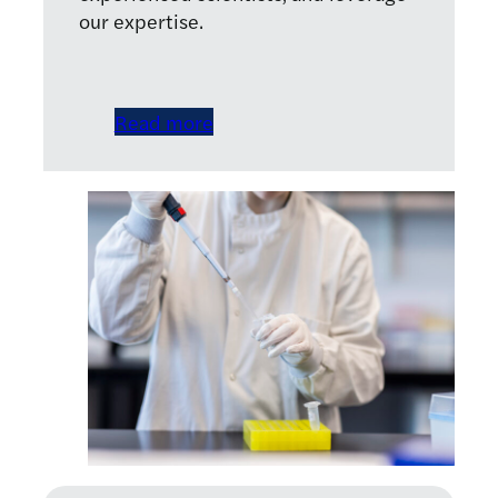
our expertise.
Read more