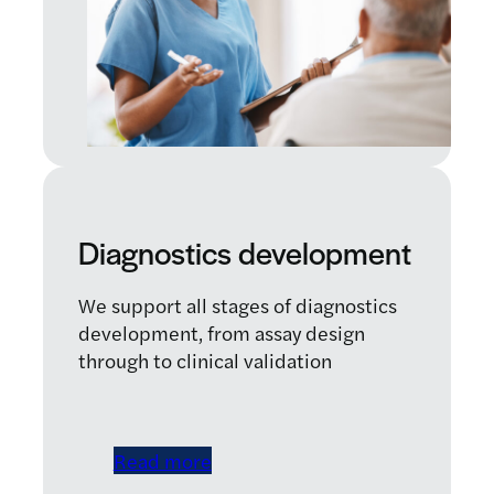
Diagnostics development
We support all stages of diagnostics
development, from assay design
through to clinical validation
Read more