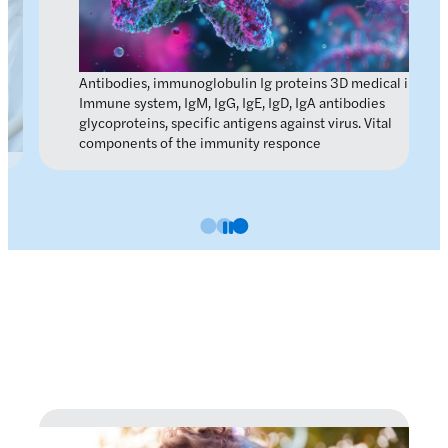
Antibodies, immunoglobulin Ig proteins 3D medical image.
Immune system, IgM, IgG, IgE, IgD, IgA antibodies
glycoproteins, specific antigens against virus. Vital
components of the immunity responce
Slide 0
Slide 1
Slide 2
Pause carousel
Latest news