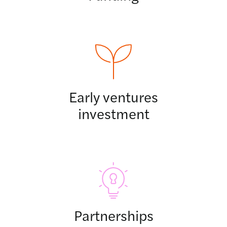
Early ventures
investment
Partnerships