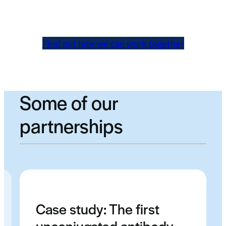
Find out how we can work together
Some of our
partnerships
Case study: The first
unconjugated antibody