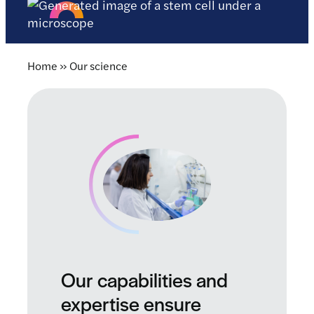
Home
»
Our science
Our capabilities and
expertise ensure