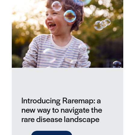
Introducing Raremap: a
new way to navigate the
rare disease landscape