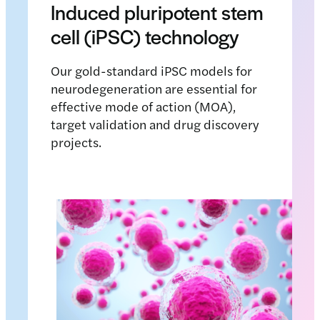
Induced pluripotent stem
cell (iPSC) technology
Our gold-standard iPSC models for
neurodegeneration are essential for
effective mode of action (MOA),
target validation and drug discovery
projects.