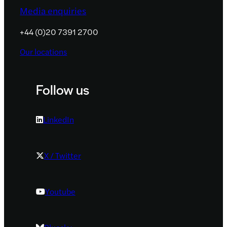
Media enquiries
+44 (0)20 7391 2700
Our locations
Follow us
LinkedIn
X / Twitter
Youtube