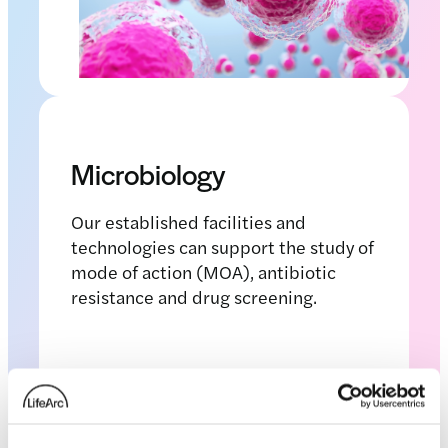
Microbiology
Our established facilities and
technologies can support the study of
mode of action (MOA), antibiotic
resistance and drug screening.