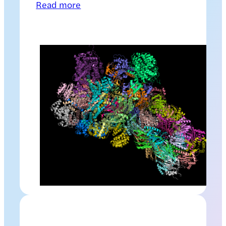
Read more