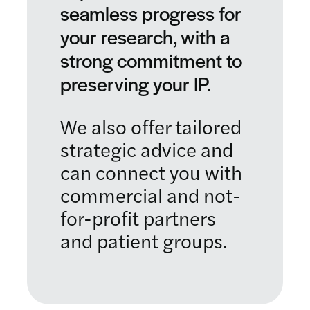
seamless progress for
your research, with a
strong commitment to
preserving your IP.
We also offer tailored
strategic advice and
can connect you with
commercial and not-
for-profit partners
and patient groups.