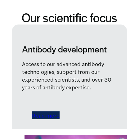
Our scientific focus
Antibody development
Access to our advanced antibody
technologies, support from our
experienced scientists, and over 30
years of antibody expertise.
Read more