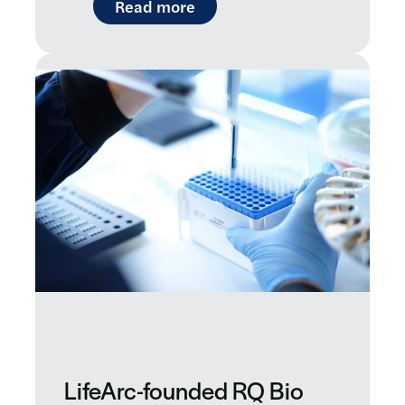
: Introducing Raremap: a ne
Read more
LifeArc-founded RQ Bio