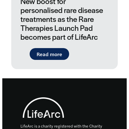
New boost for
personalised rare disease
treatments as the Rare
Therapies Launch Pad
becomes part of LifeArc
: New boost for personalise
Read more
Footer
LifeArc is a charity registered with the Charity