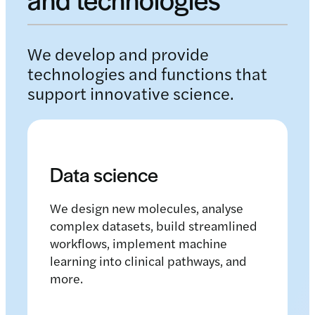
We develop and provide
technologies and functions that
support innovative science.
Data science
We design new molecules, analyse
complex datasets, build streamlined
workflows, implement machine
learning into clinical pathways, and
more.