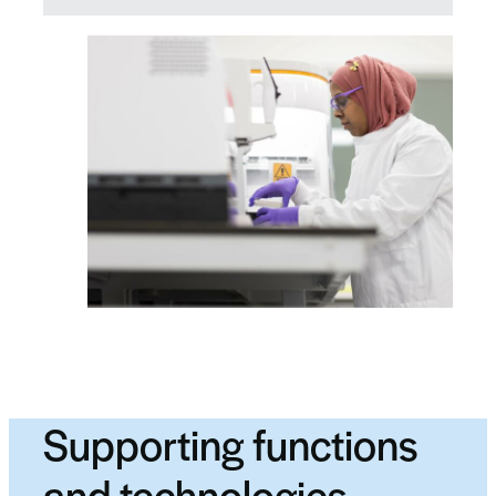
Supporting functions
and technologies