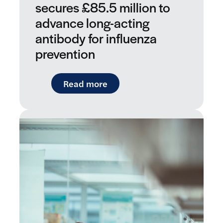
secures £85.5 million to
advance long-acting
antibody for influenza
prevention
: LifeArc-founded RQ Bio sec
Read more