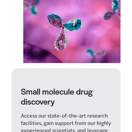
Small molecule drug
discovery
Access our state-of-the-art research
facilities, gain support from our highly
experienced scientists, and leverage