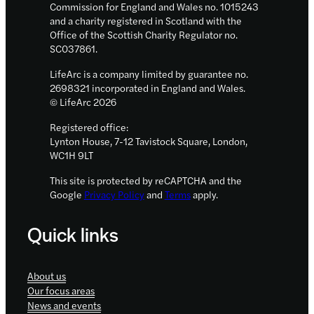
Commission for England and Wales no. 1015243
and a charity registered in Scotland with the
Office of the Scottish Charity Regulator no.
SC037861.
LifeArc is a company limited by guarantee no.
2698321 incorporated in England and Wales.
© LifeArc 2026
Registered office:
Lynton House, 7-12 Tavistock Square, London,
WC1H 9LT
This site is protected by reCAPTCHA and the
Google
Privacy Policy
and
Terms
apply.
Quick links
About us
Our focus areas
News and events