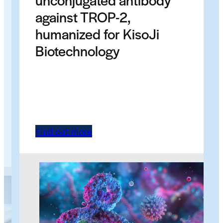
against TROP-2,
humanized for KisoJi
Biotechnology
Find out more