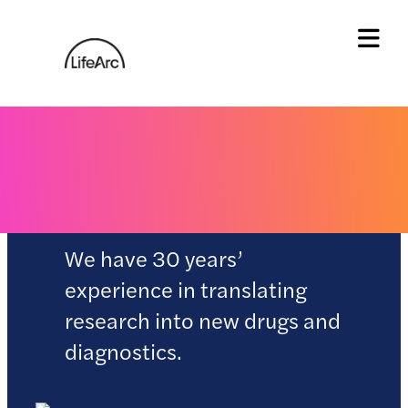
Skip
to
content
Tog
Our science
We have 30 years’
experience in translating
research into new drugs and
diagnostics.