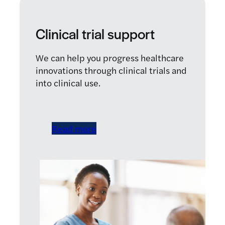
Clinical trial support
We can help you progress healthcare
innovations through clinical trials and
into clinical use.
Read more