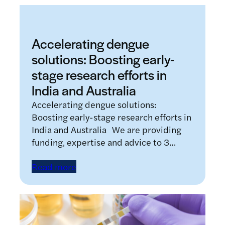
Accelerating dengue
solutions: Boosting early-
stage research efforts in
India and Australia
Accelerating dengue solutions:
Boosting early-stage research efforts in
India and Australia We are providing
funding, expertise and advice to 3…
Read more