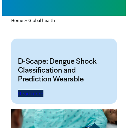
Home
»
Global health
D-Scape: Dengue Shock
Classification and
Prediction Wearable
Read more