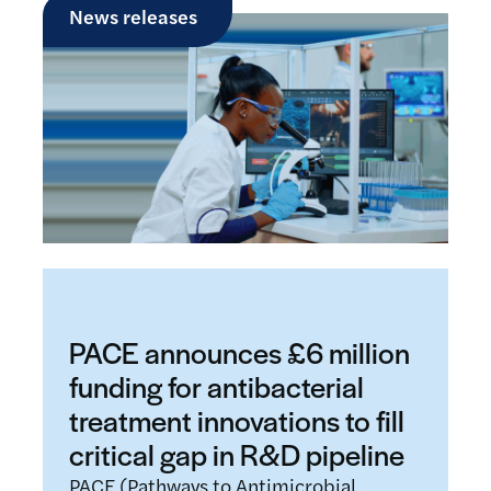
News releases
PACE announces £6 million
funding for antibacterial
treatment innovations to fill
critical gap in R&D pipeline
PACE (Pathways to Antimicrobial