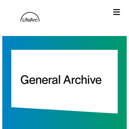
Skip
to
content
Tog
General Archive