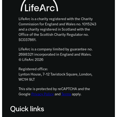
LifeArc is a charity registered with the Charity
Commission for England and Wales no. 1015243
and a charity registered in Scotland with the
Office of the Scottish Charity Regulator no.
SC037861.
LifeArc is a company limited by guarantee no.
2698321 incorporated in England and Wales.
© LifeArc 2026
Registered office:
Lynton House, 7-12 Tavistock Square, London,
WC1H 9LT
This site is protected by reCAPTCHA and the
Google
Privacy Policy
and
Terms
apply.
Quick links