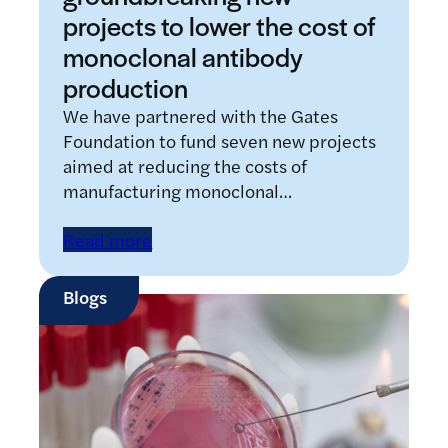
projects to lower the cost of
monoclonal antibody
production
We have partnered with the Gates
Foundation to fund seven new projects
aimed at reducing the costs of
manufacturing monoclonal…
Read more
Blogs