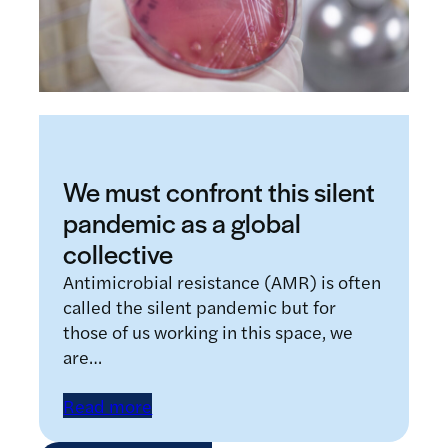
We must confront this silent
pandemic as a global
collective
Antimicrobial resistance (AMR) is often
called the silent pandemic but for
those of us working in this space, we
are…
Read more