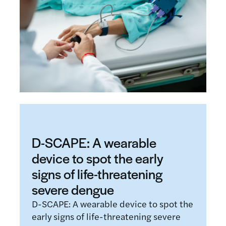
D-SCAPE: A wearable
device to spot the early
signs of life-threatening
severe dengue
D-SCAPE: A wearable device to spot the
early signs of life-threatening severe