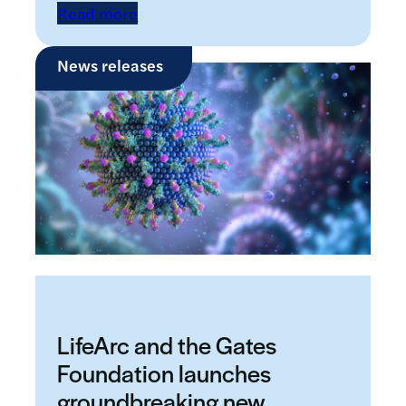
Read more
News releases
LifeArc and the Gates
Foundation launches
groundbreaking new