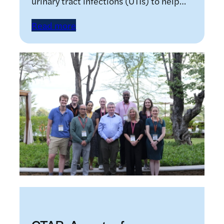
urinary tract infections (UTIs) to help…
Read more