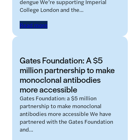
dengue We’re supporting Imperial
College London and the…
Read more
Gates Foundation: A $5
million partnership to make
monoclonal antibodies
more accessible
Gates Foundation: a $5 million
partnership to make monoclonal
antibodies more accessible We have
partnered with the Gates Foundation
and…