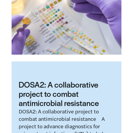
DOSA2: A collaborative
project to combat
antimicrobial resistance
DOSA2: A collaborative project to
combat antimicrobial resistance A
project to advance diagnostics for