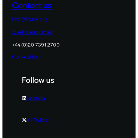
Contact us
info@lifearc.org
Media enquiries
+44 (0)20 7391 2700
Our locations
Follow us
LinkedIn
X / Twitter