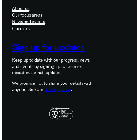
About us
Our focus areas
News and events
Careers
Sign up for updates
Keep up to date with our progress, news
and events by signing up to receive
occasional email updates.
We promise not to share your details with
anyone. See our
privacy policy
.