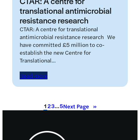
CTAR: A centre for
translational antimicrobial
resistance research
CTAR: A centre for translational
antimicrobial resistance research We
have committed £5 million to co-
establish the new Centre for
Translational…
Read more
1
2
3
…
5
Next Page
»
Footer