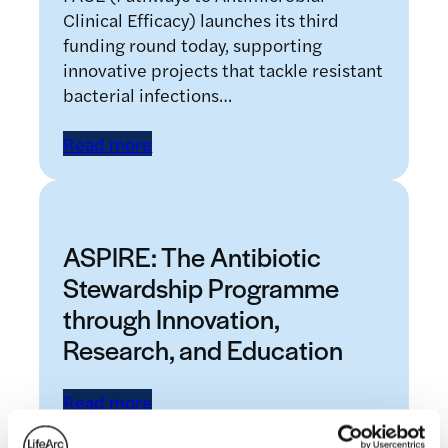
Clinical Efficacy) launches its third
funding round today, supporting
innovative projects that tackle resistant
bacterial infections…
Read more
ASPIRE: The Antibiotic
Stewardship Programme
through Innovation,
Research, and Education
Read more