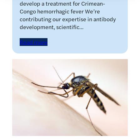
develop a treatment for Crimean-
Congo hemorrhagic fever We’re
contributing our expertise in antibody
development, scientific…
Read more