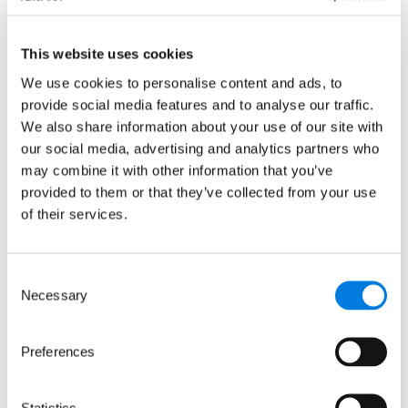
News releases
This website uses cookies
We use cookies to personalise content and ads, to
provide social media features and to analyse our traffic.
We also share information about your use of our site with
our social media, advertising and analytics partners who
may combine it with other information that you’ve
provided to them or that they’ve collected from your use
of their services.
Consent
LifeArc joins transatlantic
Necessary
Selection
collaboration to develop a
treatment for Crimean-
Preferences
Congo Hemorrhagic Fever
A new transatlantic collaboration
Statistics