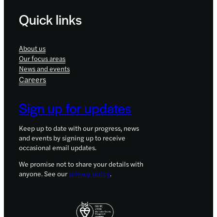
Quick links
About us
Our focus areas
News and events
Careers
Sign up for updates
Keep up to date with our progress, news
and events by signing up to receive
occasional email updates.
We promise not to share your details with
anyone. See our
privacy policy
.