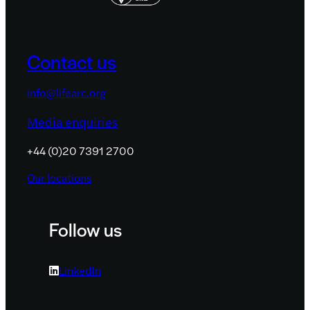
Contact us
info@lifearc.org
Media enquiries
+44 (0)20 7391 2700
Our locations
Follow us
LinkedIn