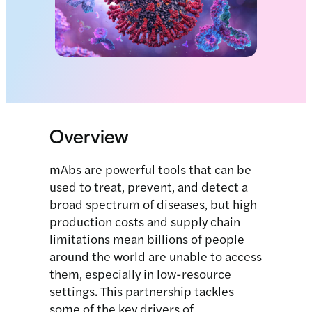
Overview
mAbs are powerful tools that can be
used to treat, prevent, and detect a
broad spectrum of diseases, but high
production costs and supply chain
limitations mean billions of people
around the world are unable to access
them, especially in low-resource
settings. This partnership tackles
some of the key drivers of