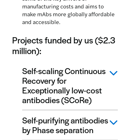
manufacturing costs and aims to
make mAbs more globally affordable
and accessible.
Projects funded by us ($2.3
million):
Self-scaling Continuous
Recovery for
Exceptionally low-cost
antibodies (SCoRe)
Self-purifying antibodies
Led by Professor Chris Love and Dr
by Phase separation
Hadley Sikes, Massachusetts Institute
of Technology