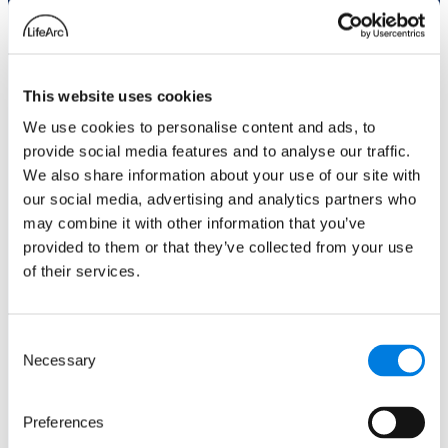
Role
This website uses cookies
We use cookies to personalise content and ads, to
Email
(Required)
provide social media features and to analyse our traffic.
Enter Email
We also share information about your use of our site with
our social media, advertising and analytics partners who
Confirm Email
may combine it with other information that you’ve
provided to them or that they’ve collected from your use
of their services.
Phone number
Consent
Necessary
Selection
Comments
(Required)
Preferences
Please let us know what's on your mind. Have