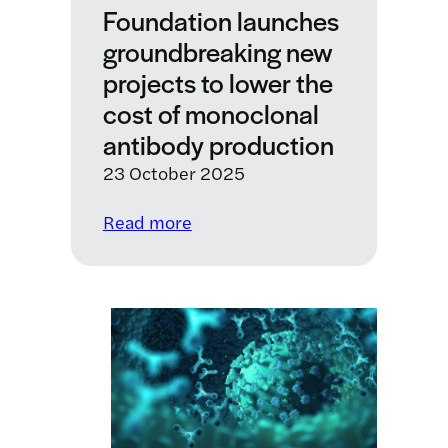
Foundation launches
groundbreaking new
projects to lower the
cost of monoclonal
antibody production
23 October 2025
:
Read more
LifeArc
and
the
Gates
Foundation
launches
groundbreaking
new
projects