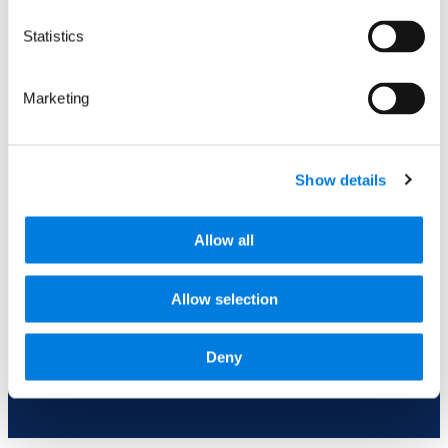
a question for us? Ask away.
Statistics
Marketing
Show details
0 of 600 max characters
Allow all
Allow selection
Submit
This site is protected by reCAPTCHA and the Google
Deny
privacy policy
and
terms
apply.