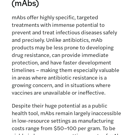
(mAbs)
antibody MAM01 produced in the
scalable antibody production.
fungal C1 expression system. In
This project will develop a low-cost
mAbs offer highly specific, targeted
collaboration with Dyadic
platform for producing the
treatments with immense potential to
International, the team will optimise
antimalarial antibody MAM01 using
prevent and treat infectious diseases safely
membrane design, purification
the photosynthetic cyanobacterium
and precisely. Unlike antibiotics, mAb
conditions, and scalability to create
Synechococcus.
The team will
products may be less prone to developing
an integrated, affordable
engineer and optimise the strain for
drug resistance, can provide immediate
biomanufacturing platform.
expression, purification, and proper
protection, and have faster development
antibody assembly, then use the
timelines – making them especially valuable
results to design a scalable facility
in areas where antibiotic resistance is a
and economic model for
growing concern, and in situations where
cyanobacterial antibody
vaccines are unavailable or ineffective.
manufacturing.
Despite their huge potential as a public
health tool, mAbs remain largely inaccessible
in low-resource settings as manufacturing
costs range from $50–100 per gram. To be