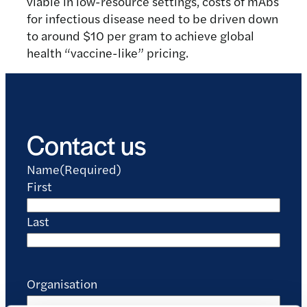
viable in low-resource settings, costs of mAbs
for infectious disease need to be driven down
to around $10 per gram to achieve global
health “vaccine-like” pricing.
Contact us
Name
(Required)
First
Last
Organisation