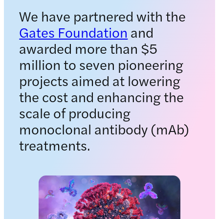
We have partnered with the
Gates Foundation
and
awarded more than $5
million to seven pioneering
projects aimed at lowering
the cost and enhancing the
scale of producing
monoclonal antibody (mAb)
treatments.