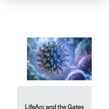
Related news
LifeArc and the Gates