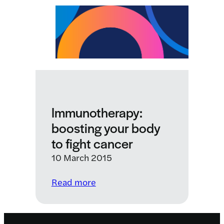
collaboration
to
develop
a
treatment
for
Crimean-
Congo
Immunotherapy:
Hemorrhagic
Fever
boosting your body
to fight cancer
10 March 2015
:
Read more
Immunotherapy:
boosting
your