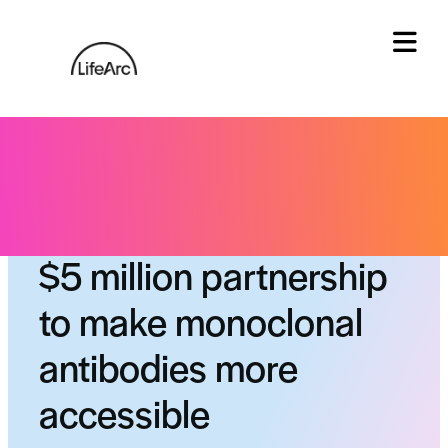
Skip
to
content
Tog
Gates Foundation: a
$5 million partnership
to make monoclonal
antibodies more
accessible