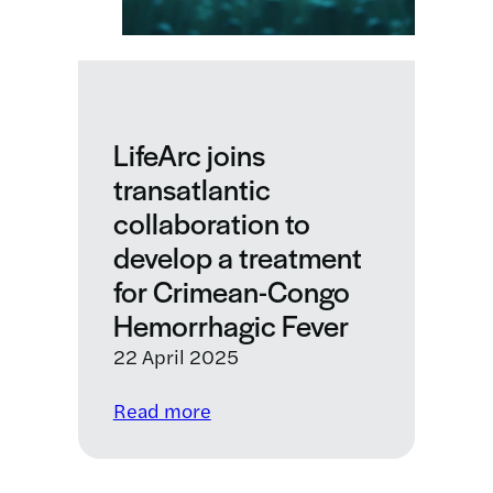
to
lower
the
cost
of
LifeArc joins
monoclonal
transatlantic
antibody
collaboration to
production
develop a treatment
for Crimean-Congo
Hemorrhagic Fever
22 April 2025
:
Read more
LifeArc
joins
transatlantic