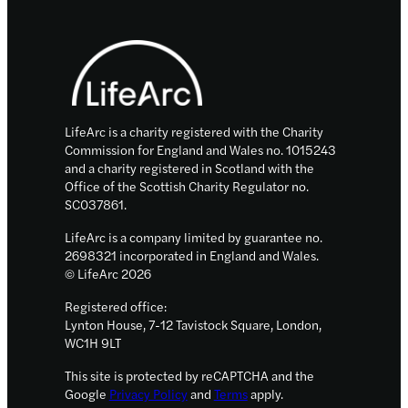
body
Footer
to
fight
cancer
LifeArc is a charity registered with the Charity
Commission for England and Wales no. 1015243
and a charity registered in Scotland with the
Office of the Scottish Charity Regulator no.
SC037861.
LifeArc is a company limited by guarantee no.
2698321 incorporated in England and Wales.
© LifeArc 2026
Registered office:
Lynton House, 7-12 Tavistock Square, London,
WC1H 9LT
This site is protected by reCAPTCHA and the
Google
Privacy Policy
and
Terms
apply.