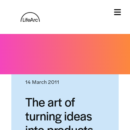
Skip
to
content
Tog
Home
»
News and events
»
The art of turning ideas
into products
14 March 2011
The art of
turning ideas
into products