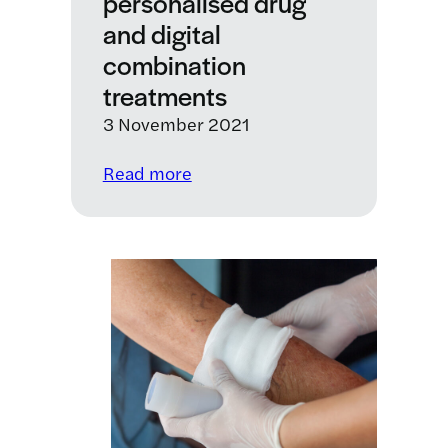
personalised drug
and digital
combination
treatments
3 November 2021
:
Read more
LifeArc
invests
in
company
developing
personalised
drug
and
digital
combination
treatments