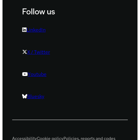
Follow us
LinkedIn
X / Twitter
Youtube
Bluesky
Accessibility
Cookie policy
Policies, reports and codes