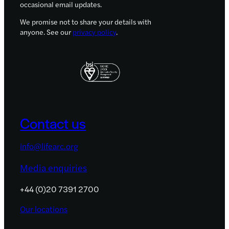
occasional email updates.
We promise not to share your details with
anyone. See our
privacy policy
.
Contact us
info@lifearc.org
Media enquiries
+44 (0)20 7391 2700
Our locations