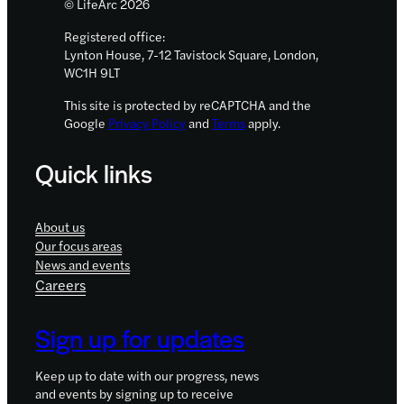
© LifeArc 2026
Registered office:
Lynton House, 7-12 Tavistock Square, London,
WC1H 9LT
This site is protected by reCAPTCHA and the
Google
Privacy Policy
and
Terms
apply.
Quick links
About us
Our focus areas
News and events
Careers
Sign up for updates
Keep up to date with our progress, news
and events by signing up to receive