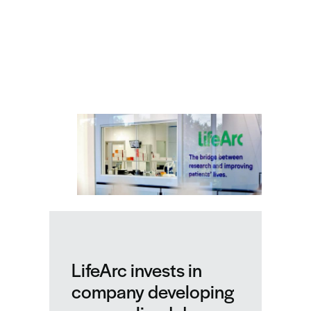
Related news
LifeArc invests in
company developing