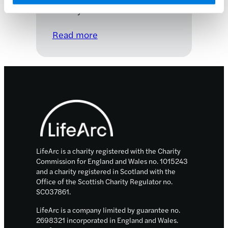
27 July 2022
:
Read more
Advancing
novel
gene
therapies
Footer
into
the
clinic
LifeArc is a charity registered with the Charity
Commission for England and Wales no. 1015243
and a charity registered in Scotland with the
Office of the Scottish Charity Regulator no.
SC037861.
LifeArc is a company limited by guarantee no.
2698321 incorporated in England and Wales.