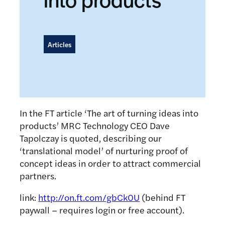
Articles
In the FT article ‘The art of turning ideas into
products’ MRC Technology CEO Dave
Tapolczay is quoted, describing our
‘translational model’ of nurturing proof of
concept ideas in order to attract commercial
partners.
link:
http://on.ft.com/gbCk0U
(behind FT
paywall – requires login or free account).