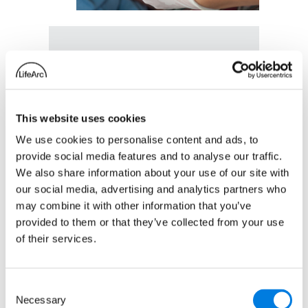
ART-EB: An
innovative drug
This website uses cookies
repurposing trial to
We use cookies to personalise content and ads, to
find treatments for a
provide social media features and to analyse our traffic.
rare skin disorder
We also share information about your use of our site with
27 October 2025
our social media, advertising and analytics partners who
may combine it with other information that you’ve
:
Read more
provided to them or that they’ve collected from your use
ART-
of their services.
EB:
An
Consent
innovative
Necessary
Selection