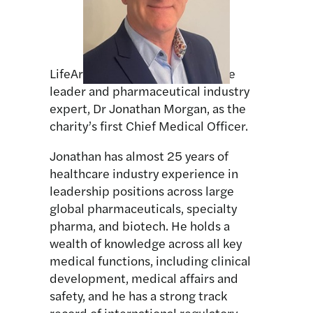
LifeArc has appointed healthcare
leader and pharmaceutical industry
expert, Dr Jonathan Morgan, as the
charity’s first Chief Medical Officer.
Jonathan has almost 25 years of
healthcare industry experience in
leadership positions across large
global pharmaceuticals, specialty
pharma, and biotech. He holds a
wealth of knowledge across all key
medical functions, including clinical
development, medical affairs and
safety, and he has a strong track
record of international regulatory