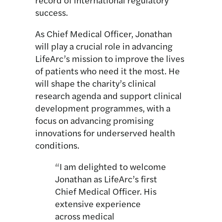
success.
As Chief Medical Officer, Jonathan
will play a crucial role in advancing
LifeArc’s mission to improve the lives
of patients who need it the most. He
will shape the charity’s clinical
research agenda and support clinical
development programmes, with a
focus on advancing promising
innovations for underserved health
conditions.
“I am delighted to welcome
Jonathan as LifeArc’s first
Chief Medical Officer. His
extensive experience
across medical