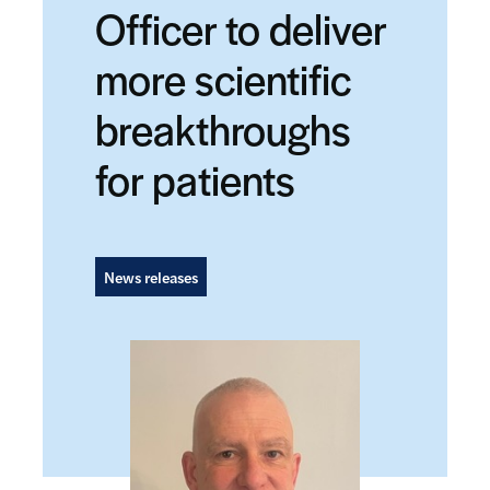
Officer to deliver
more scientific
breakthroughs
for patients
News releases