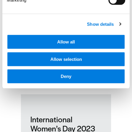
Marketing
Show details
Allow all
Allow selection
Deny
International
Women’s Day 2023