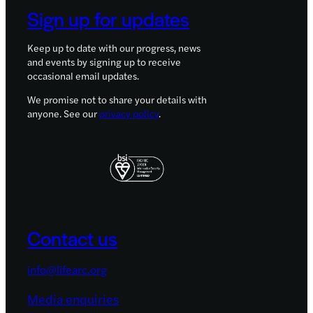
Sign up for updates
Keep up to date with our progress, news
and events by signing up to receive
occasional email updates.
We promise not to share your details with
anyone. See our
privacy policy
.
Contact us
info@lifearc.org
Media enquiries