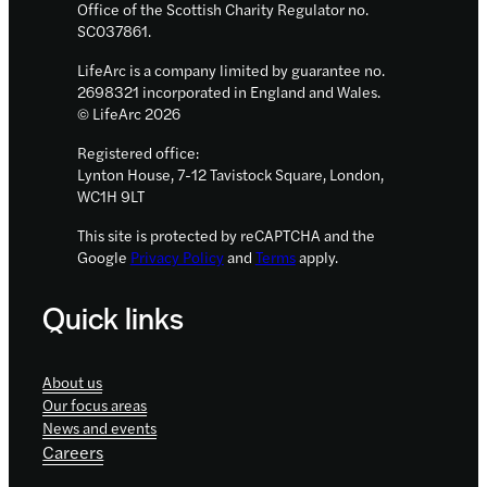
Office of the Scottish Charity Regulator no.
SC037861.
LifeArc is a company limited by guarantee no.
2698321 incorporated in England and Wales.
© LifeArc 2026
Registered office:
Lynton House, 7-12 Tavistock Square, London,
WC1H 9LT
This site is protected by reCAPTCHA and the
Google
Privacy Policy
and
Terms
apply.
Quick links
About us
Our focus areas
News and events
Careers