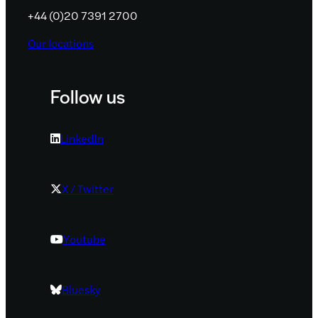
+44 (0)20 7391 2700
Our locations
Follow us
LinkedIn
X / Twitter
Youtube
Bluesky