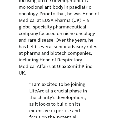
focusing on the development of a
monoclonal antibody in paediatric
oncology. Prior to that, he was Head of
Medical at EUSA Pharma (UK) – a
global specialty pharmaceutical
company focused on niche oncology
and rare disease. Over the years, he
has held several senior advisory roles
at pharma and biotech companies,
including Head of Respiratory
Medical Affairs at GlaxoSmithKline
UK.
“I am excited to be joining
LifeArc at a crucial phase in
the charity’s development,
as it looks to build on its
extensive expertise and
focus on the potential