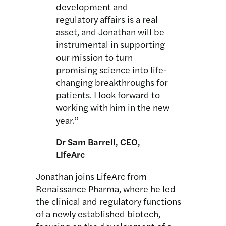
development and
regulatory affairs is a real
asset, and Jonathan will be
instrumental in supporting
our mission to turn
promising science into life-
changing breakthroughs for
patients. I look forward to
working with him in the new
year.”
Dr Sam Barrell, CEO,
LifeArc
Jonathan joins LifeArc from
Renaissance Pharma, where he led
the clinical and regulatory functions
of a newly established biotech,