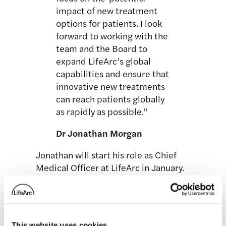
impact of new treatment
options for patients. I look
forward to working with the
team and the Board to
expand LifeArc’s global
capabilities and ensure that
innovative new treatments
can reach patients globally
as rapidly as possible.”
Dr Jonathan Morgan
Jonathan will start his role as Chief
Medical Officer at LifeArc in January.
This website uses cookies