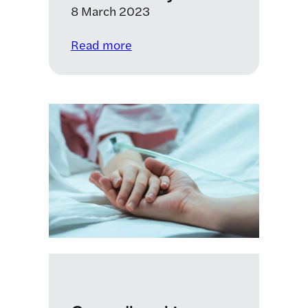
8 March 2023
:
Read more
International
Women’s
Day
2023