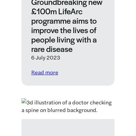
Groundbreaking new
£100m LifeArc
programme aims to
improve the lives of
people living with a
rare disease
6 July 2023
:
Read more
Groundbreaking
new
£100m
LifeArc
programme
aims
to
improve