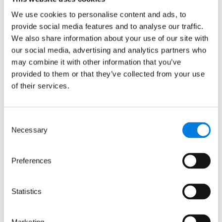
Media contact
We use cookies to personalise content and ads, to
provide social media features and to analyse our traffic.
We also share information about your use of our site with
Hannah Perlin
our social media, advertising and analytics partners who
Senior Manager, PR & Media
may combine it with other information that you’ve
provided to them or that they’ve collected from your use
of their services.
Consent
Necessary
Selection
Preferences
Related news
Statistics