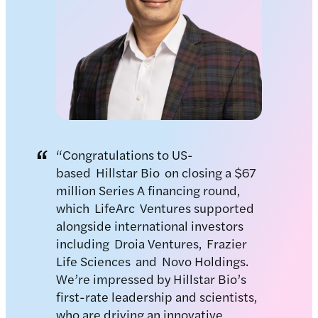
“Congratulations to US-
based Hillstar Bio on closing a $67
million Series A financing round,
which LifeArc Ventures supported
alongside international investors
including Droia Ventures, Frazier
Life Sciences and Novo Holdings.
We’re impressed by Hillstar Bio’s
first-rate leadership and scientists,
who are driving an innovative