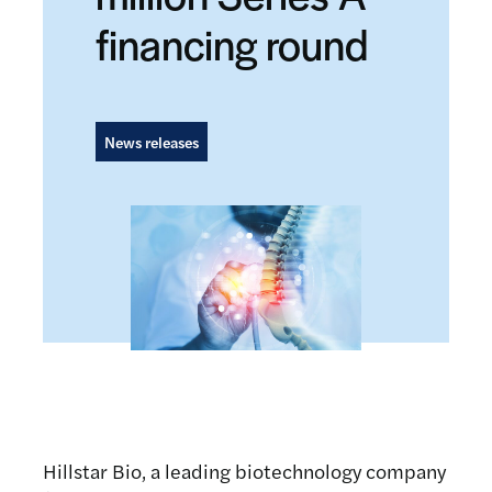
financing round
News releases
Hillstar Bio, a leading biotechnology company