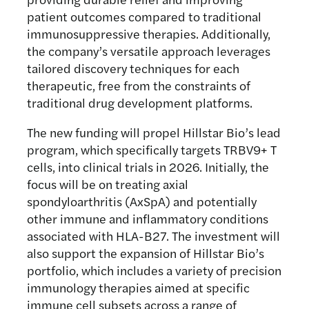
patient outcomes compared to traditional
immunosuppressive therapies. Additionally,
the company’s versatile approach leverages
tailored discovery techniques for each
therapeutic, free from the constraints of
traditional drug development platforms.
The new funding will propel Hillstar Bio’s lead
program, which specifically targets TRBV9+ T
cells, into clinical trials in 2026. Initially, the
focus will be on treating axial
spondyloarthritis (AxSpA) and potentially
other immune and inflammatory conditions
associated with HLA-B27. The investment will
also support the expansion of Hillstar Bio’s
portfolio, which includes a variety of precision
immunology therapies aimed at specific
immune cell subsets across a range of