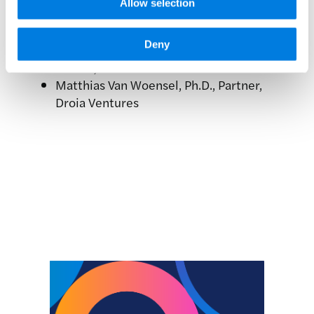
Allow selection
Executive Officer, Hummingbird
Bioscience
Deny
Robert Mabry, Ph.D., Chief Executive
Officer, Hillstar Bio
Matthias Van Woensel, Ph.D., Partner,
Droia Ventures
Related news