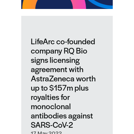
LifeArc co-founded
company RQ Bio
signs licensing
agreement with
AstraZeneca worth
up to $157m plus
royalties for
monoclonal
antibodies against
SARS-CoV-2
17 May 2022