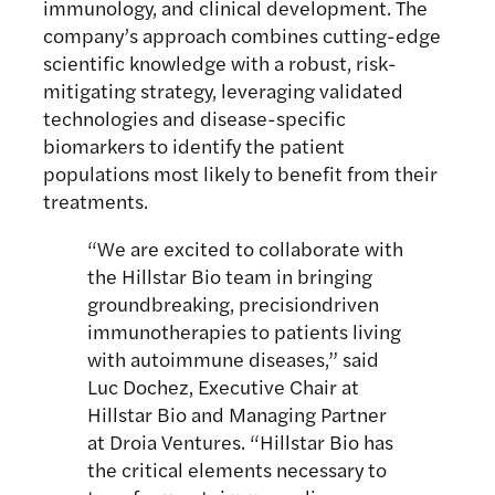
immunology, and clinical development. The
company’s approach combines cutting-edge
scientific knowledge with a robust, risk-
mitigating strategy, leveraging validated
technologies and disease-specific
biomarkers to identify the patient
populations most likely to benefit from their
treatments.
“We are excited to collaborate with
the Hillstar Bio team in bringing
groundbreaking, precisiondriven
immunotherapies to patients living
with autoimmune diseases,” said
Luc Dochez, Executive Chair at
Hillstar Bio and Managing Partner
at Droia Ventures. “Hillstar Bio has
the critical elements necessary to