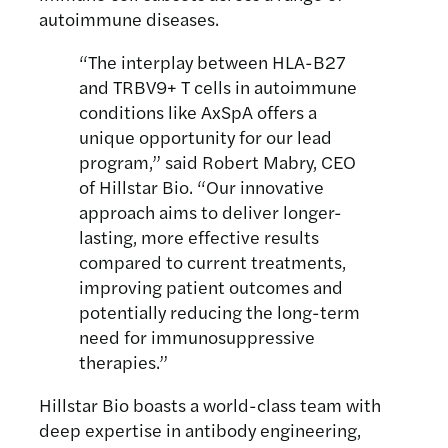
autoimmune diseases.
“The interplay between HLA-B27
and TRBV9+ T cells in autoimmune
conditions like AxSpA offers a
unique opportunity for our lead
program,” said Robert Mabry, CEO
of Hillstar Bio. “Our innovative
approach aims to deliver longer-
lasting, more effective results
compared to current treatments,
improving patient outcomes and
potentially reducing the long-term
need for immunosuppressive
therapies.”
Hillstar Bio boasts a world-class team with
deep expertise in antibody engineering,