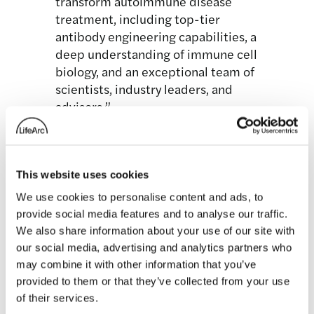
transform autoimmune disease
treatment, including top-tier
antibody engineering capabilities, a
deep understanding of immune cell
biology, and an exceptional team of
scientists, industry leaders, and
advisors.”
The company’s leadership include:
Hillstar Bio Executive Team
This website uses cookies
Robert Mabry, Ph.D., Chief Executive
We use cookies to personalise content and ads, to
Officer, previously Chief Scientific
provide social media features and to analyse our traffic.
Officer at Orna Therapeutics and Global
We also share information about your use of our site with
Head of Biologics at Takeda
our social media, advertising and analytics partners who
Mitchell Keegan, Ph.D., Chief
may combine it with other information that you’ve
provided to them or that they’ve collected from your use
Development Officer, previously SVP of
of their services.
Clinical Development at Boston