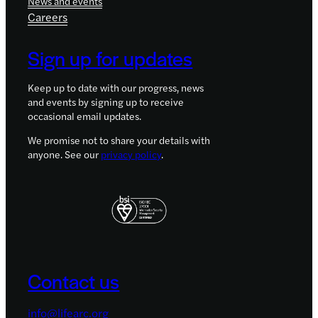
News and events
Careers
Sign up for updates
Keep up to date with our progress, news
and events by signing up to receive
occasional email updates.
We promise not to share your details with
anyone. See our
privacy policy
.
Contact us
info@lifearc.org