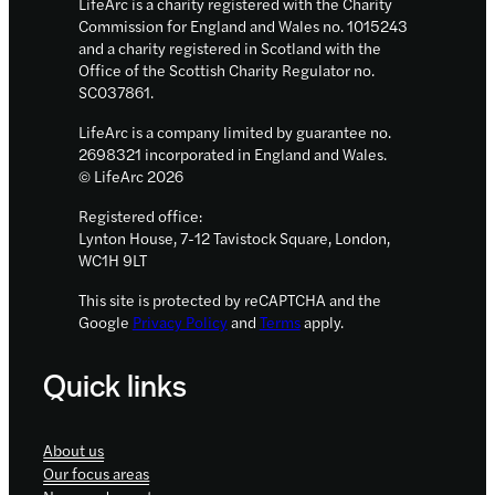
LifeArc is a charity registered with the Charity
Commission for England and Wales no. 1015243
and a charity registered in Scotland with the
Office of the Scottish Charity Regulator no.
SC037861.
LifeArc is a company limited by guarantee no.
2698321 incorporated in England and Wales.
© LifeArc 2026
Registered office:
Lynton House, 7-12 Tavistock Square, London,
WC1H 9LT
This site is protected by reCAPTCHA and the
Google
Privacy Policy
and
Terms
apply.
Quick links
About us
Our focus areas