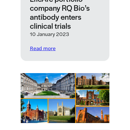
company RQ Bio’s
royalties
for
antibody enters
monoclonal
clinical trials
antibodies
10 January 2023
against
SARS-
:
Read more
CoV-
LifeArc
2
portfolio
company
RQ
Bio’s
antibody
enters
clinical
trials