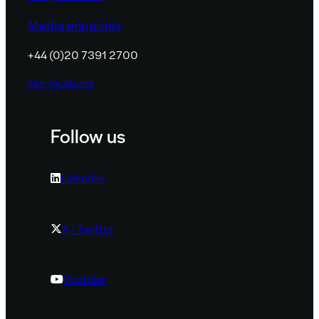
Media enquiries
+44 (0)20 7391 2700
Our locations
Follow us
LinkedIn
X / Twitter
Youtube