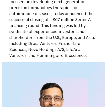
focused on developing next-generation
precision immunology therapies for
autoimmune diseases, today announced the
successful closing of a $67 million Series A
financing round. This funding was led by a
syndicate of experienced investors and
shareholders from the U.S., Europe, and Asia,
including Droia Ventures, Frazier Life
Sciences, Novo Holdings A/S, LifeArc
Ventures, and Hummingbird Bioscience.