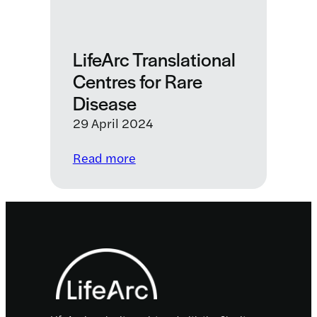
LifeArc Translational
Centres for Rare
Disease
29 April 2024
:
Read more
LifeArc
Translational
Centres
for
Footer
Rare
Disease