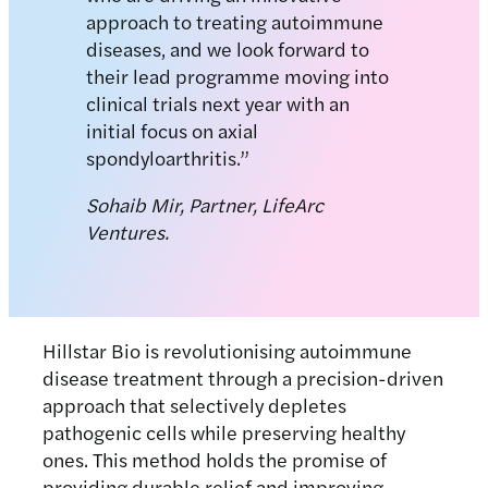
approach to treating autoimmune
diseases, and we look forward to
their lead programme moving into
clinical trials next year with an
initial focus on axial
spondyloarthritis.”
Sohaib Mir, Partner, LifeArc
Ventures.
Hillstar Bio is revolutionising autoimmune
disease treatment through a precision-driven
approach that selectively depletes
pathogenic cells while preserving healthy
ones. This method holds the promise of
providing durable relief and improving