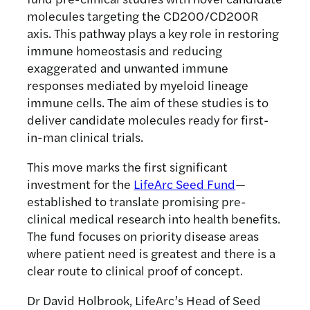
molecules targeting the CD200/CD200R
axis. This pathway plays a key role in restoring
immune homeostasis and reducing
exaggerated and unwanted immune
responses mediated by myeloid lineage
immune cells. The aim of these studies is to
deliver candidate molecules ready for first-
in-man clinical trials.
This move marks the first significant
investment for the
LifeArc Seed Fund
—
established to translate promising pre-
clinical medical research into health benefits.
The fund focuses on priority disease areas
where patient need is greatest and there is a
clear route to clinical proof of concept.
Dr David Holbrook, LifeArc’s Head of Seed