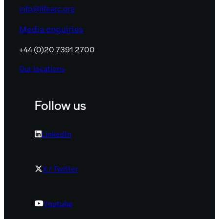
info@lifearc.org
Media enquiries
+44 (0)20 7391 2700
Our locations
Follow us
LinkedIn
X / Twitter
Youtube