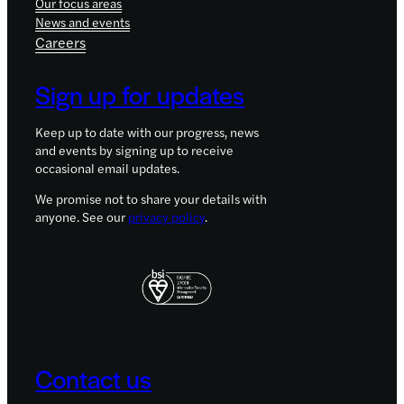
Our focus areas
News and events
Careers
Sign up for updates
Keep up to date with our progress, news
and events by signing up to receive
occasional email updates.
We promise not to share your details with
anyone. See our
privacy policy
.
Contact us