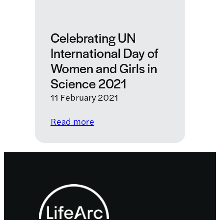
Celebrating UN
International Day of
Women and Girls in
Science 2021
11 February 2021
:
Read more
Celebrating
UN
International
Day
Footer
of
Women
and
Girls