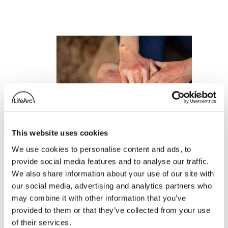
This website uses cookies
We use cookies to personalise content and ads, to
provide social media features and to analyse our traffic.
We also share information about your use of our site with
our social media, advertising and analytics partners who
LifeArc portfolio
may combine it with other information that you’ve
company Ducentis
provided to them or that they’ve collected from your use
BioTherapeutics
of their services.