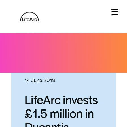
Skip
to
content
Tog
Home
»
News and events
»
LifeArc invests £1.5
million in Ducentis BioTherapeutics
14 June 2019
LifeArc invests
£1.5 million in
Ducentis