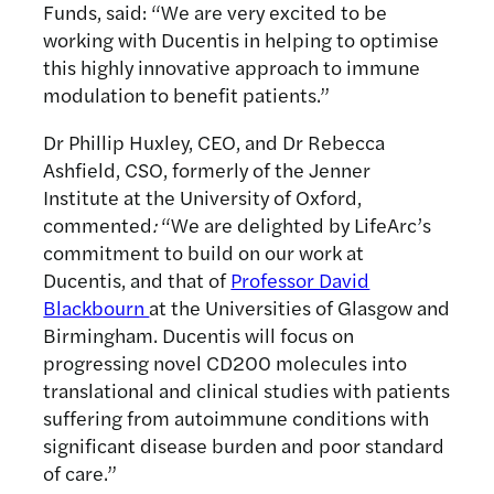
Funds, said: “We are very excited to be
working with Ducentis in helping to optimise
this highly innovative approach to immune
modulation to benefit patients.”
Dr Phillip Huxley, CEO, and Dr Rebecca
Ashfield, CSO, formerly of the Jenner
Institute at the University of Oxford,
commented
:
“We are delighted by LifeArc’s
commitment to build on our work at
Ducentis, and that of
Professor David
Blackbourn
at the Universities of Glasgow and
Birmingham. Ducentis will focus on
progressing novel CD200 molecules into
translational and clinical studies with patients
suffering from autoimmune conditions with
significant disease burden and poor standard
of care.”