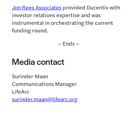
Jon Rees Associates
provided Ducentis with
investor relations expertise and was
instrumental in orchestrating the current
funding round.
– Ends –
Media contact
Surinder Maan
Communications Manager
LifeArc
surinder.maan@lifearc.org
Related news