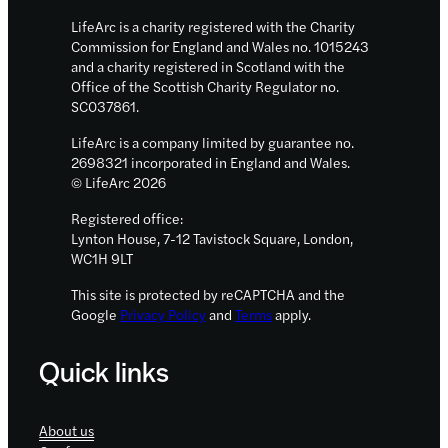
in
LifeArc is a charity registered with the Charity
Science
Commission for England and Wales no. 1015243
and a charity registered in Scotland with the
2021
Office of the Scottish Charity Regulator no.
SC037861.
LifeArc is a company limited by guarantee no.
2698321 incorporated in England and Wales.
© LifeArc 2026
Registered office:
Lynton House, 7-12 Tavistock Square, London,
WC1H 9LT
This site is protected by reCAPTCHA and the
Google
Privacy Policy
and
Terms
apply.
Quick links
About us