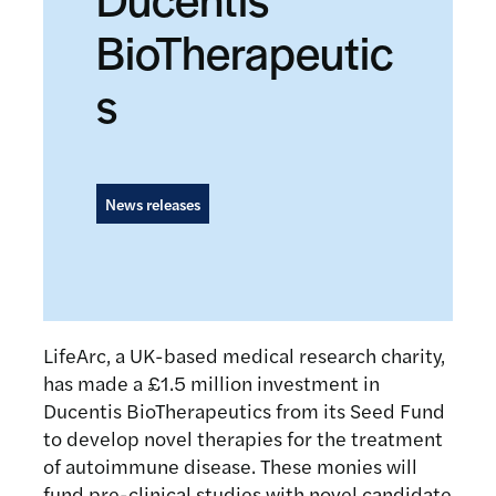
BioTherapeutic
s
News releases
LifeArc, a UK-based medical research charity,
has made a £1.5 million investment in
Ducentis BioTherapeutics from its Seed Fund
to develop novel therapies for the treatment
of autoimmune disease. These monies will
fund pre-clinical studies with novel candidate