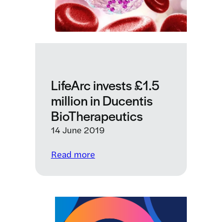
LifeArc invests £1.5
million in Ducentis
BioTherapeutics
14 June 2019
:
Read more
LifeArc
invests
£1.5
million
in