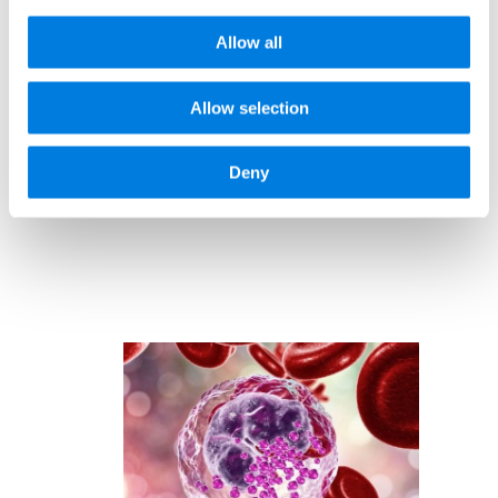
444977
Allow all
Allow selection
Deny
Related news