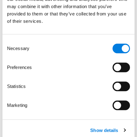
may combine it with other information that you’ve
For Arcutis announcement:
provided to them or that they’ve collected from your use
https://www.arcutis.com/news-
of their services.
media/
Consent
Necessary
Media contacts
Selection
Preferences
Mo PR
Statistics
Adviso
Hannah Severyn
Marketing
Mo
Head of Media and PR at
Noonan
LifeArc
+44 (0)
hannah.severyn@lifearc.org
Show details
7876