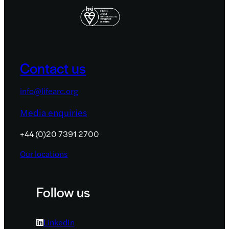
Contact us
info@lifearc.org
Media enquiries
+44 (0)20 7391 2700
Our locations
Follow us
LinkedIn