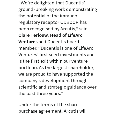
“We’re delighted that Ducentis’
ground-breaking work demonstrating
the potential of the immuno-
regulatory receptor CD200R has
been recognised by Arcutis,” said
Clare Terlouw, Head of LifeArc
Ventures
and Ducentis board
member. “Ducentis is one of LifeArc
Ventures’ first seed investments and
is the first exit within our venture
portfolio. As the largest shareholder,
we are proud to have supported the
company’s development through
scientific and strategic guidance over
the past three years.”
Under the terms of the share
purchase agreement, Arcutis will