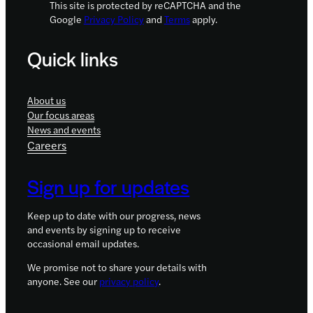
This site is protected by reCAPTCHA and the
Google
Privacy Policy
and
Terms
apply.
Quick links
About us
Our focus areas
News and events
Careers
Sign up for updates
Keep up to date with our progress, news
and events by signing up to receive
occasional email updates.
We promise not to share your details with
anyone. See our
privacy policy
.