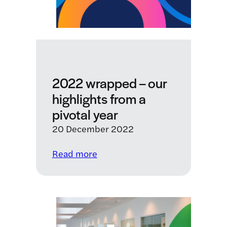
Ducentis
BioTherapeutics
2022 wrapped – our
highlights from a
pivotal year
20 December 2022
:
Read more
2022
wrapped
–
our
highlights