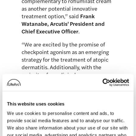
complementary to roflumilast cream
as another potential innovative
treatment option,” said
Frank
Watanabe, Arcutis’ President and
Chief Executive
Officer
.
“We are excited by the promise of
checkpoint agonism as an emerging
strategy for the treatment of atopic
dermatitis. Additionally, with the
majority of our clinical,
manufacturing, and commercial
teams already possessing experience
with biologic agents, DS-234 fits well
This website uses cookies
with our team’s expertise. With a
modest investment, we believe we
We use cookies to personalise content and ads, to
can generate proof-of-concept data
provide social media features and to analyse our traffic.
against a de-risked target in a high-
We also share information about your use of our site with
value indication.”
our social media, advertising and analytics partners who