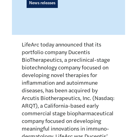
News releases
LifeArc today announced that its
portfolio company Ducentis
BioTherapeutics, a preclinical-stage
biotechnology company focused on
developing novel therapies for
inflammation and autoimmune
diseases, has been acquired by
Arcutis Biotherapeutics, Inc. (Nasdaq:
ARQT), a California-based early
commercial stage biopharmaceutical
company focused on developing
meaningful innovations in immuno-
dermatology. LifeArc was Ducentis’