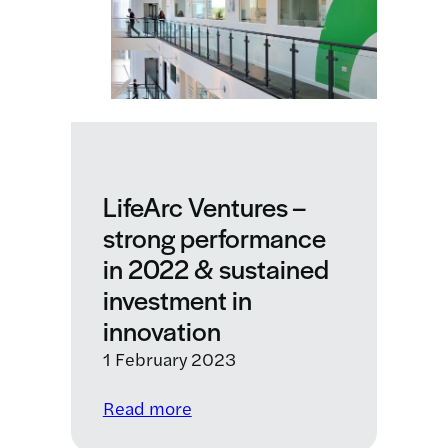
from
a
pivotal
year
LifeArc Ventures –
strong performance
in 2022 & sustained
investment in
innovation
1 February 2023
:
Read more
LifeArc