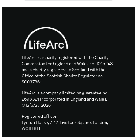
Ventures
–
strong
Footer
performance
in
2022
&
sustained
LifeArc is a charity registered with the Charity
investment
Commission for England and Wales no. 1015243
and a charity registered in Scotland with the
in
Office of the Scottish Charity Regulator no.
innovation
SC037861.
LifeArc is a company limited by guarantee no.
2698321 incorporated in England and Wales.
© LifeArc 2026
Registered office:
Lynton House, 7-12 Tavistock Square, London,
WC1H 9LT