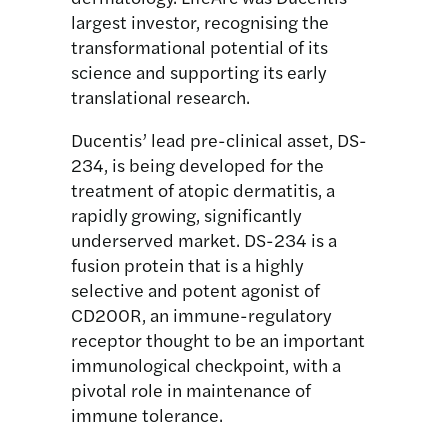
largest investor, recognising the
transformational potential of its
science and supporting its early
translational research.
Ducentis’ lead pre-clinical asset, DS-
234, is being developed for the
treatment of atopic dermatitis, a
rapidly growing, significantly
underserved market. DS-234 is a
fusion protein that is a highly
selective and potent agonist of
CD200R, an immune-regulatory
receptor thought to be an important
immunological checkpoint, with a
pivotal role in maintenance of
immune tolerance.