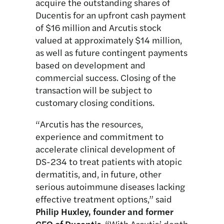
acquire the outstanding shares of
Ducentis for an upfront cash payment
of $16 million and Arcutis stock
valued at approximately $14 million,
as well as future contingent payments
based on development and
commercial success. Closing of the
transaction will be subject to
customary closing conditions.
“Arcutis has the resources,
experience and commitment to
accelerate clinical development of
DS-234 to treat patients with atopic
dermatitis, and, in future, other
serious autoimmune diseases lacking
effective treatment options,” said
Philip Huxley, founder and former
CEO
of Ducentis
. “With Arcutis’ depth