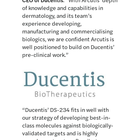
of knowledge and capabilities in
dermatology, and its team’s
experience developing,
manufacturing and commercialising
biologics, we are confident Arcutis is
well positioned to build on Ducentis’
pre-clinical work.”
“Ducentis’ DS-234 fits in well with
our strategy of developing best-in-
class molecules against biologically-
validated targets and is highly