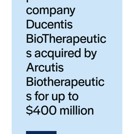
company
Ducentis
BioTherapeutic
s acquired by
Arcutis
Biotherapeutic
s for up to
$400 million