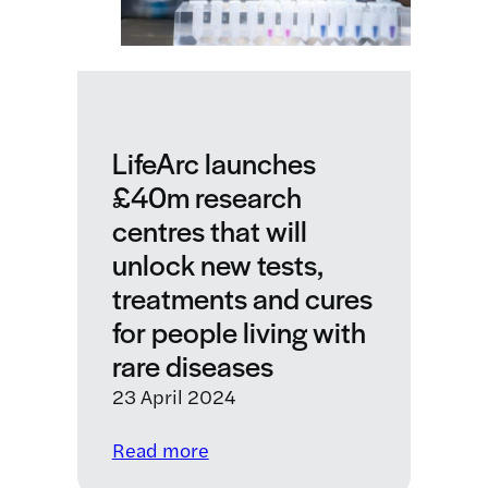
LifeArc launches
£40m research
centres that will
unlock new tests,
treatments and cures
for people living with
rare diseases
23 April 2024
:
Read more
LifeArc