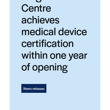
Centre
achieves
medical device
certification
within one year
of opening
News releases