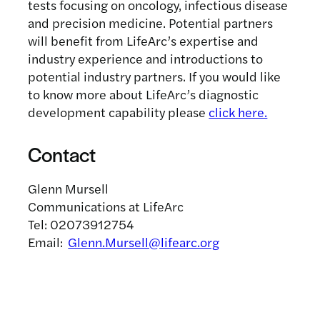
tests focusing on oncology, infectious disease
and precision medicine. Potential partners
will benefit from LifeArc’s expertise and
industry experience and introductions to
potential industry partners. If you would like
to know more about LifeArc’s diagnostic
development capability please
click here.
Contact
Glenn Mursell
Communications at LifeArc
Tel: 02073912754
Email:
Glenn.Mursell@lifearc.org
Related news