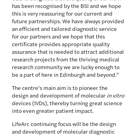
has been recognised by the BSI and we hope
this is very reassuring for our current and
future partnerships. We have always provided
an efficient and tailored diagnostic service
for our partners and we hope that this
certificate provides appropriate quality
assurance that is needed to attract additional
research projects from the thriving medical
research community we are lucky enough to
be a part of here in Edinburgh and beyond.”
The centre’s main aim is to pioneer the
design and development of molecular
in vitro
devices (IVDs), thereby turning great science
into even greater patient impact.
LifeArc continuing focus will be the design
and development of molecular diagnostic