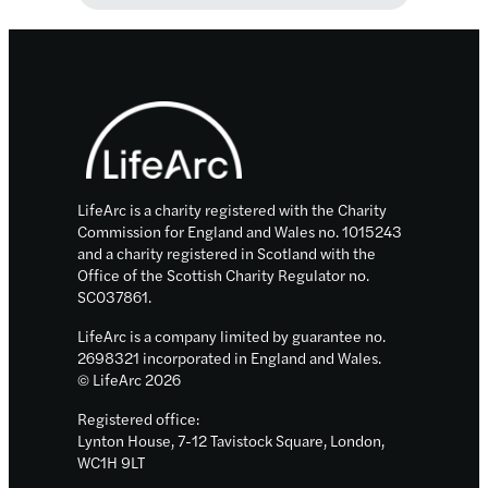
launches
£40m
research
Footer
centres
that
will
unlock
new
LifeArc is a charity registered with the Charity
tests,
Commission for England and Wales no. 1015243
and a charity registered in Scotland with the
treatments
Office of the Scottish Charity Regulator no.
and
SC037861.
cures
LifeArc is a company limited by guarantee no.
for
2698321 incorporated in England and Wales.
people
© LifeArc 2026
living
Registered office:
with
Lynton House, 7-12 Tavistock Square, London,
rare
WC1H 9LT
diseases