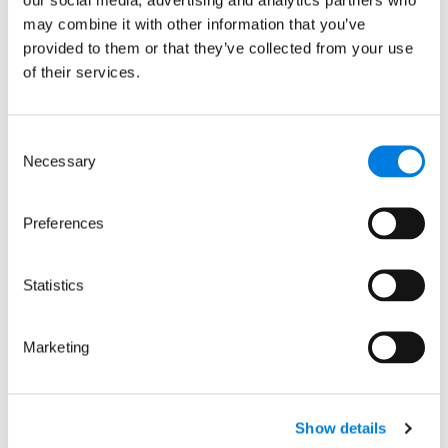
spot the early signs
may combine it with other information that you’ve
of life-threatening
provided to them or that they’ve collected from your use
severe dengue
of their services.
11 February 2026
Consent
:
Read more
Necessary
Selection
D-
SCAPE:
Preferences
A
wearable
device
Statistics
to
spot
Marketing
the
early
signs
of
Show details