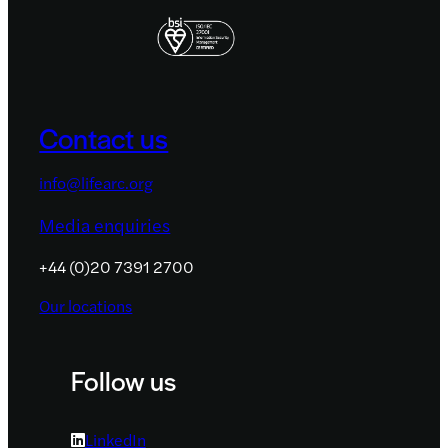
Contact us
info@lifearc.org
Media enquiries
+44 (0)20 7391 2700
Our locations
Follow us
LinkedIn