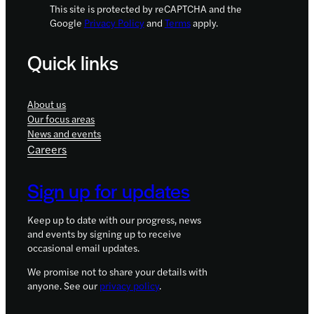
This site is protected by reCAPTCHA and the
Google
Privacy Policy
and
Terms
apply.
Quick links
About us
Our focus areas
News and events
Careers
Sign up for updates
Keep up to date with our progress, news
and events by signing up to receive
occasional email updates.
We promise not to share your details with
anyone. See our
privacy policy
.