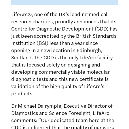
LifeArc®, one of the UK’s leading medical
research charities, proudly announces that its
Centre for Diagnostic Development (CDD) has
just been accredited by the British Standards
Institution (BSI) less than a year since
opening in a new location in Edinburgh,
Scotland. The CDD is the only LifeArc facility
that is focused solely on designing and
developing commercially viable molecular
diagnostic tests and this new certificate is
validation of the high quality of LifeArc’s
products.
Dr Michael Dalrymple, Executive Director of
Diagnostics and Science Foresight, LifeArc
comments: “Our dedicated team here at the
CDD is delighted that the quality of our work