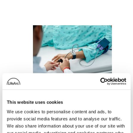
This website uses cookies
We use cookies to personalise content and ads, to
D-SCAPE: A
provide social media features and to analyse our traffic.
wearable device to
We also share information about your use of our site with
our social media, advertising and analytics partners who