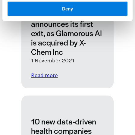
KQ Labs data driven
lives
Deny
of
health accelerator
people
announces its first
living
exit, as Glamorous AI
with
is acquired by X-
chronic
Chem Inc
lung
conditions
1 November 2021
:
Read more
KQ
Labs
data
driven
health
10 new data-driven
accelerator
announces
health companies
its