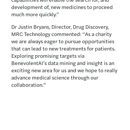
development of, new medicines to proceed
much more quickly.”
Dr Justin Bryans, Director, Drug Discovery,
MRC Technology commented: “As a charity
we are always eager to pursue opportunities
that can lead to new treatments for patients.
Exploring promising targets via
BenevolentAI’s data mining and insight is an
exciting new area for us and we hope to really
advance medical science through our
collaboration.”
Related news