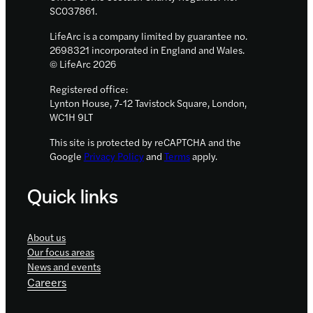
programme
SC037861.
LifeArc is a company limited by guarantee no.
2698321 incorporated in England and Wales.
© LifeArc 2026
Registered office:
Lynton House, 7-12 Tavistock Square, London,
WC1H 9LT
This site is protected by reCAPTCHA and the
Google
Privacy Policy
and
Terms
apply.
Quick links
About us
Our focus areas
News and events
Careers