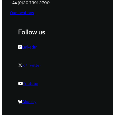
+44 (0)20 7391 2700
Our locations
Follow us
LinkedIn
X / Twitter
Youtube
Bluesky