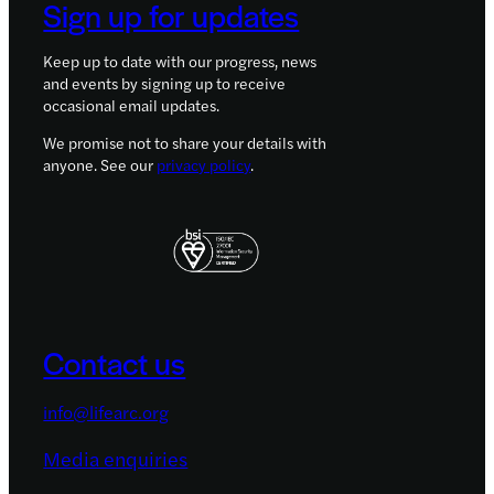
Sign up for updates
Keep up to date with our progress, news
and events by signing up to receive
occasional email updates.
We promise not to share your details with
anyone. See our
privacy policy
.
Contact us
info@lifearc.org
Media enquiries