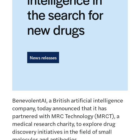
the search for
new drugs
News releases
BenevolentAI, a British artificial intelligence
company, today announced that it has
partnered with MRC Technology (MRCT), a
medical research charity, to explore drug
discovery initiatives in the field of small
molecules and antibodies.