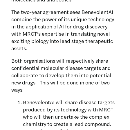
The two-year agreement sees BenevolentAI
combine the power of its unique technology
in the application of AI for drug discovery
with MRCT’s expertise in translating novel
exciting biology into lead stage therapeutic
assets.
Both organisations will respectively share
confidential molecular disease targets and
collaborate to develop them into potential
new drugs. This will be done in one of two
ways:
BenevolentAI will share disease targets
produced by its technology with MRCT
who will then undertake the complex
chemistry to create a lead compound.