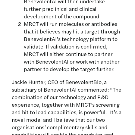
BenevolentAI will then undertake
further preclinical and clinical
development of the compound.
MRCT will run molecules or antibodies
that it believes may hit a target through
BenevolentAI’s technology platform to
validate. If validation is confirmed,
MRCT will either continue to partner
with BenevolentAI or work with another
partner to develop the target further.
Jackie Hunter, CEO of BenevolentBio, a
subsidiary of BenevolentAI commented: “The
combination of our technology and R&D
experience, together with MRCT’s screening
and hit to lead capabilities, is powerful. It’s a
novel model and I believe that our two
organisations’ complimentary skills and
capabilities will enable the search for, and