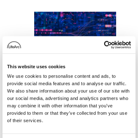
This website uses cookies
We use cookies to personalise content and ads, to
provide social media features and to analyse our traffic.
We also share information about your use of our site with
NHS trial uses
our social media, advertising and analytics partners who
artificial intelligence
may combine it with other information that you’ve
provided to them or that they’ve collected from your use
to predict severe
of their services.
infections and
transform lives of