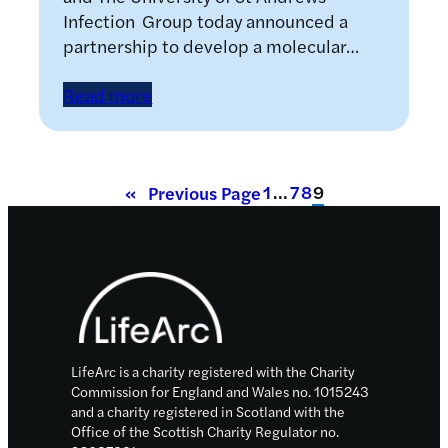
Infection Group today announced a
partnership to develop a molecular…
Read more
1
…
7
8
9
«
Previous Page
Footer
LifeArc is a charity registered with the Charity
Commission for England and Wales no. 1015243
and a charity registered in Scotland with the
Office of the Scottish Charity Regulator no.