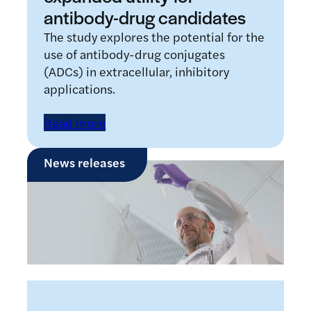
antibody-drug candidates
The study explores the potential for the
use of antibody-drug conjugates
(ADCs) in extracellular, inhibitory
applications.
Read more
News releases