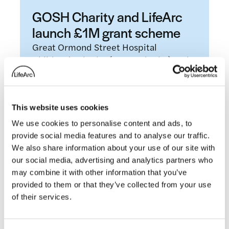
GOSH Charity and LifeArc
launch £1M grant scheme
Great Ormond Street Hospital
Children’s Charity (GOSH Charity) and
LifeArc, a leading UK medical research
charity, today announce the launch…
This website uses cookies
Read more
We use cookies to personalise content and ads, to
provide social media features and to analyse our traffic.
Blogs
We also share information about your use of our site with
our social media, advertising and analytics partners who
may combine it with other information that you’ve
provided to them or that they’ve collected from your use
of their services.