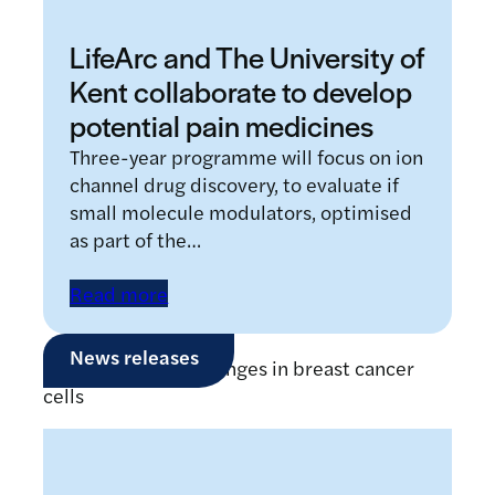
LifeArc and The University of
Kent collaborate to develop
potential pain medicines
Three-year programme will focus on ion
channel drug discovery, to evaluate if
small molecule modulators, optimised
as part of the…
Read more
News releases