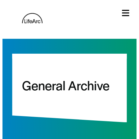
Skip
to
content
Tog
General Archive