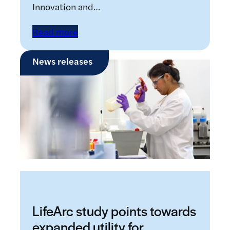
Innovation and…
Read more
News releases
LifeArc study points towards
expanded utility for