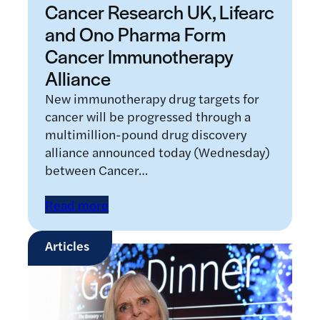
Cancer Research UK, Lifearc
and Ono Pharma Form
Cancer Immunotherapy
Alliance
New immunotherapy drug targets for
cancer will be progressed through a
multimillion-pound drug discovery
alliance announced today (Wednesday)
between Cancer…
Read more
Articles