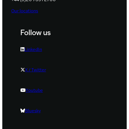
Our locations
Follow us
LinkedIn
X / Twitter
Youtube
Bluesky