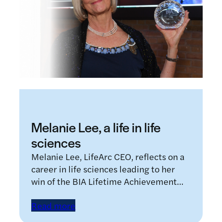
Melanie Lee, a life in life
sciences
Melanie Lee, LifeArc CEO, reflects on a
career in life sciences leading to her
win of the BIA Lifetime Achievement…
Read more