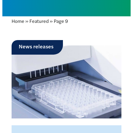
Home
»
Featured
»
Page 9
News releases