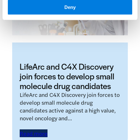
Deny
LifeArc and C4X Discovery
join forces to develop small
molecule drug candidates
LifeArc and C4X Discovery join forces to
develop small molecule drug
candidates active against a high value,
novel oncology and…
Read more