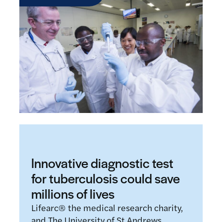
Innovative diagnostic test
for tuberculosis could save
millions of lives
Lifearc® the medical research charity,
and The University of St Andrews