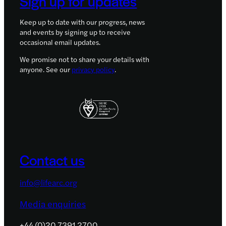
Sign up for updates
Keep up to date with our progress, news
and events by signing up to receive
occasional email updates.
We promise not to share your details with
anyone. See our
privacy policy
.
Contact us
info@lifearc.org
Media enquiries
+44 (0)20 7391 2700