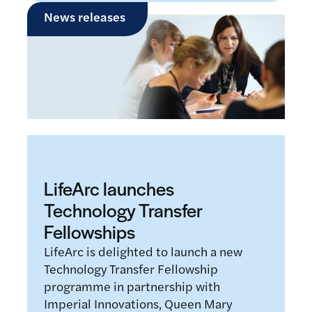
News releases
LifeArc launches
Technology Transfer
Fellowships
LifeArc is delighted to launch a new
Technology Transfer Fellowship
programme in partnership with
Imperial Innovations, Queen Mary