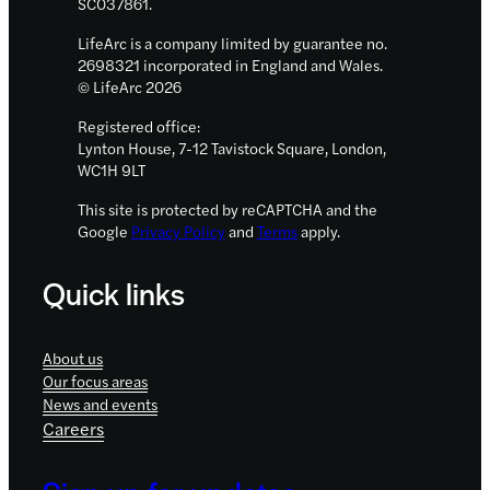
SC037861.
LifeArc is a company limited by guarantee no.
2698321 incorporated in England and Wales.
© LifeArc 2026
Registered office:
Lynton House, 7-12 Tavistock Square, London,
WC1H 9LT
This site is protected by reCAPTCHA and the
Google
Privacy Policy
and
Terms
apply.
Quick links
About us
Our focus areas
News and events
Careers