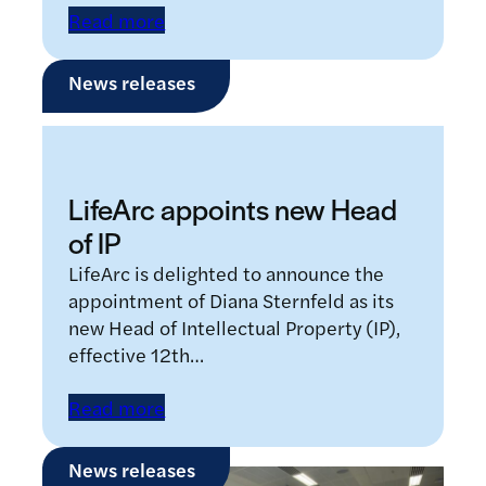
Read more
News releases
LifeArc appoints new Head
of IP
LifeArc is delighted to announce the
appointment of Diana Sternfeld as its
new Head of Intellectual Property (IP),
effective 12th…
Read more
News releases