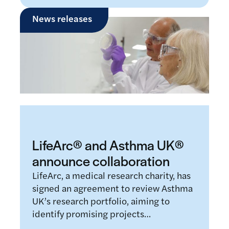
News releases
LifeArc® and Asthma UK®
announce collaboration
LifeArc, a medical research charity, has
signed an agreement to review Asthma
UK’s research portfolio, aiming to
identify promising projects…