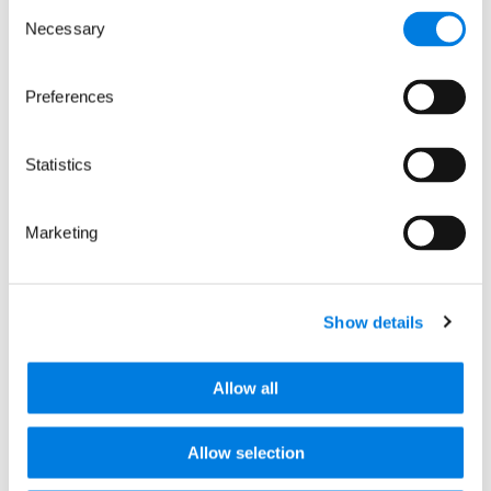
Consent
Necessary
Selection
Preferences
Statistics
LifeArc AUTM Fellows
programme – a look at
Marketing
2018’s alumni
Here we look back at the experiences of
last years’ alumni and hope to provide
Show details
insight into the programme for…
Read more
Allow all
News releases
Allow selection