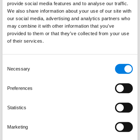
provide social media features and to analyse our traffic.
Intellect Neurosciences
We also share information about your use of our site with
and MRCT reach
our social media, advertising and analytics partners who
antibody milestone
may combine it with other information that you’ve
provided to them or that they’ve collected from your use
of their services.
: Intellect Neurosciences and 
Read more
Consent
8 June 2008
Necessary
Selection
Development Gap Fund
Preferences
extended
Statistics
: Development Gap Fund exten
Read more
Marketing
15 April 2008