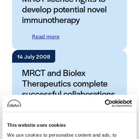
develop potential novel
immunotherapy
: MRCT licence rights to devel
Read more
14 July 2008
MRCT and Biolex
Therapeutics complete
successful collaborations
: MRCT and Biolex Therapeutics
Read more
This website uses cookies
25 June 2008
We use cookies to personalise content and ads, to