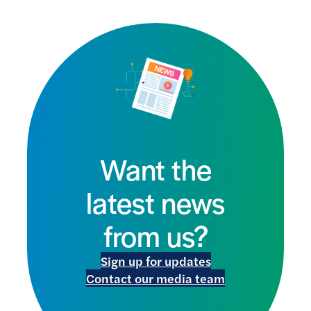
Want the
latest news
from us?
Sign up for updates
Contact our media team