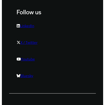
Follow us
LinkedIn
X / Twitter
Youtube
Bluesky