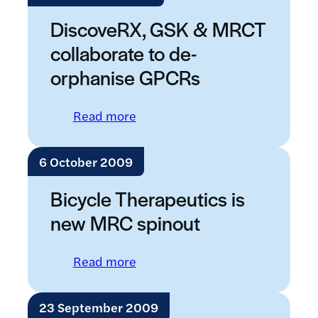
DiscoveRX, GSK & MRCT
collaborate to de-
orphanise GPCRs
: DiscoveRX, GSK & MRCT colla
Read more
6 October 2009
Bicycle Therapeutics is
new MRC spinout
: Bicycle Therapeutics is new M
Read more
23 September 2009