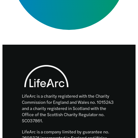
Footer
LifeArc is a charity registered with the Charity
Commission for England and Wales no. 1015243
and a charity registered in Scotland with the
Office of the Scottish Charity Regulator no.
SC037861.
LifeArc is a company limited by guarantee no.
2698321 incorporated in England and Wales.