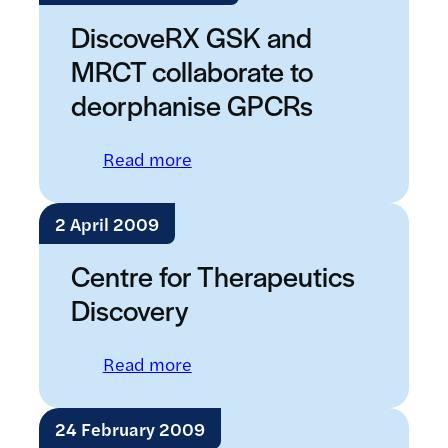
DiscoveRX GSK and
MRCT collaborate to
deorphanise GPCRs
: DiscoveRX GSK and MRCT coll
Read more
2 April 2009
Centre for Therapeutics
Discovery
: Centre for Therapeutics Disco
Read more
24 February 2009