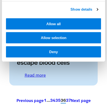
New Tysabri data
Show details
released
Allow all
: New Tysabri data released
Read more
Allow selection
14 December 2007
How malaria parasites
Deny
escape blood cells
: How malaria parasites escape 
Read more
1
…
34
35
36
37
Previous page
Next page