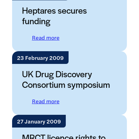
Heptares secures
funding
: Heptares secures funding
Read more
23 February 2009
UK Drug Discovery
Consortium symposium
: UK Drug Discovery Consortiu
Read more
27 January 2009
MRCT licence rights to