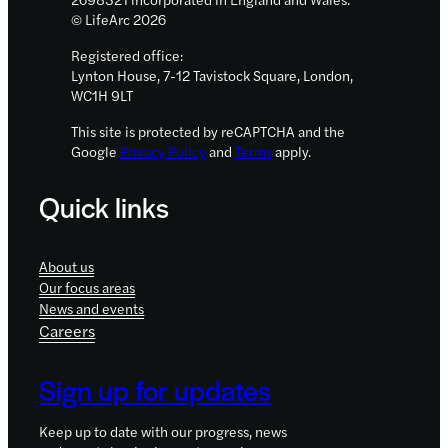
© LifeArc 2026
Registered office:
Lynton House, 7-12 Tavistock Square, London,
WC1H 9LT
This site is protected by reCAPTCHA and the
Google
Privacy Policy
and
Terms
apply.
Quick links
About us
Our focus areas
News and events
Careers
Sign up for updates
Keep up to date with our progress, news