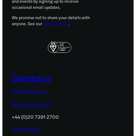
and events by signing up to receive
occasional email updates.
We promise not to share your details with
anyone. See our
privacy policy
.
Contact us
info@lifearc.org
Media enquiries
+44 (0)20 7391 2700
Our locations