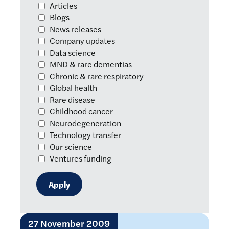
Articles
Blogs
News releases
Company updates
Data science
MND & rare dementias
Chronic & rare respiratory
Global health
Rare disease
Childhood cancer
Neurodegeneration
Technology transfer
Our science
Ventures funding
27 November 2009