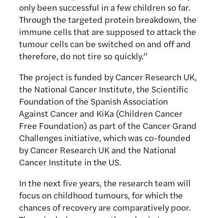
only been successful in a few children so far.
Through the targeted protein breakdown, the
immune cells that are supposed to attack the
tumour cells can be switched on and off and
therefore, do not tire so quickly.”
The project is funded by Cancer Research UK,
the National Cancer Institute, the Scientific
Foundation of the Spanish Association
Against Cancer and KiKa (Children Cancer
Free Foundation) as part of the Cancer Grand
Challenges initiative, which was co-founded
by Cancer Research UK and the National
Cancer Institute in the US.
In the next five years, the research team will
focus on childhood tumours, for which the
chances of recovery are comparatively poor.