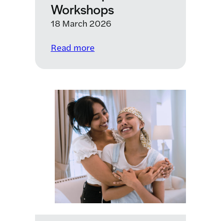
combined
Workshops
with
18 March 2026
a
vaccine,
:
Read more
could
Paediatric Therapeutic
cure
Development
brain
Workshops
cancer