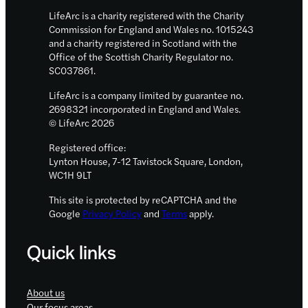
LifeArc is a charity registered with the Charity
Commission for England and Wales no. 1015243
and a charity registered in Scotland with the
Office of the Scottish Charity Regulator no.
SC037861.
LifeArc is a company limited by guarantee no.
2698321 incorporated in England and Wales.
© LifeArc 2026
Registered office:
Lynton House, 7-12 Tavistock Square, London,
WC1H 9LT
This site is protected by reCAPTCHA and the
Google
Privacy Policy
and
Terms
apply.
Quick links
About us
Our focus areas