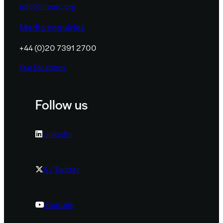
info@lifearc.org
Media enquiries
+44 (0)20 7391 2700
Our locations
Follow us
LinkedIn
X / Twitter
Youtube