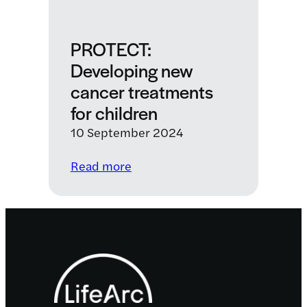
PROTECT:
Developing new
cancer treatments
for children
10 September 2024
:
Read more
PROTECT:
Developing
new
cancer
Footer
treatments
for
children