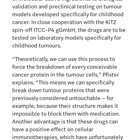
validation and preclinical testing on tumour
models developed specifically for childhood
cancer. In close cooperation with the KiTZ
spin-off ITCC-P4 gGmbH, the drugs are to be
tested on laboratory models specifically for
childhood tumours.
“Theoretically, we can use this process to
force the breakdown of every conceivable
cancer protein in the tumour cells,” Pfister
explains. “This means we can specifically
break down tumour proteins that were
previously considered untouchable – for
example, because their structure makes it
impossible to block them with medication.
Another advantage is that these drugs can
have a positive effect on cellular
immunotherapies, which have unfortunately