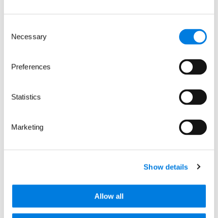
Consent
Necessary
Selection
Preferences
Related news
Statistics
Marketing
Show details
Allow all