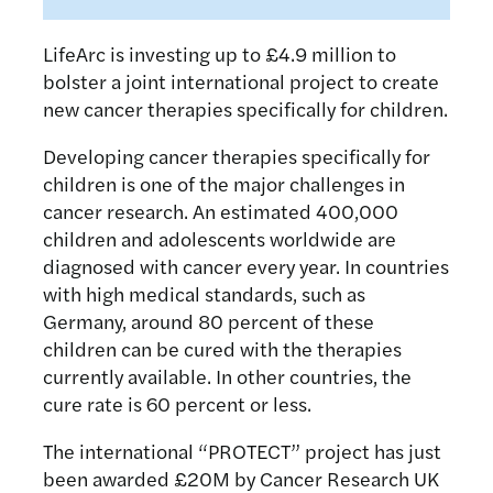
LifeArc is investing up to £4.9 million to
bolster a joint international project to create
new cancer therapies specifically for children.
Developing cancer therapies specifically for
children is one of the major challenges in
cancer research. An estimated 400,000
children and adolescents worldwide are
diagnosed with cancer every year. In countries
with high medical standards, such as
Germany, around 80 percent of these
children can be cured with the therapies
currently available. In other countries, the
cure rate is 60 percent or less.
The international “PROTECT” project has just
been awarded £20M by Cancer Research UK