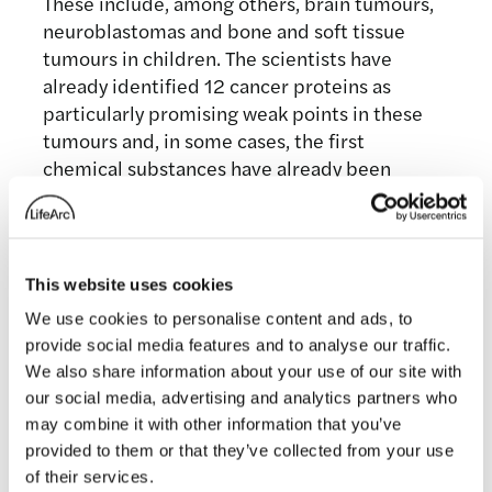
These include, among others, brain tumours,
neuroblastomas and bone and soft tissue
tumours in children. The scientists have
already identified 12 cancer proteins as
particularly promising weak points in these
tumours and, in some cases, the first
chemical substances have already been
developed.
This website uses cookies
We use cookies to personalise content and ads, to
Media contact
provide social media features and to analyse our traffic.
We also share information about your use of our site with
our social media, advertising and analytics partners who
Hannah Perlin
may combine it with other information that you’ve
provided to them or that they’ve collected from your use
Senior Manager, PR & Media
of their services.