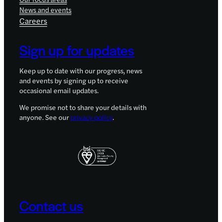
News and events
Careers
Sign up for updates
Keep up to date with our progress, news
and events by signing up to receive
occasional email updates.
We promise not to share your details with
anyone. See our
privacy policy
.
Contact us