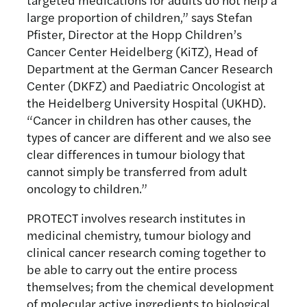
large proportion of children,” says Stefan
Pfister, Director at the Hopp Children’s
Cancer Center Heidelberg (KiTZ), Head of
Department at the German Cancer Research
Center (DKFZ) and Paediatric Oncologist at
the Heidelberg University Hospital (UKHD).
“Cancer in children has other causes, the
types of cancer are different and we also see
clear differences in tumour biology that
cannot simply be transferred from adult
oncology to children.”
PROTECT involves research institutes in
medicinal chemistry, tumour biology and
clinical cancer research coming together to
be able to carry out the entire process
themselves; from the chemical development
of molecular active ingredients to biological