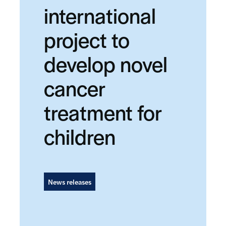
international
project to
develop novel
cancer
treatment for
children
News releases