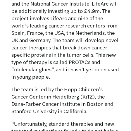
and the National Cancer Institute. LifeArc will
be additionally investing up to £4.9m. The
project involves LifeArc and nine of the
world’s leading cancer research centers from
Spain, France, the USA, the Netherlands, the
UK and Germany. The team will develop novel
cancer therapies that break down cancer-
specific proteins in the tumor cells. This new
type of therapy is called PROTACs and
“molecular glues”, and it hasn’t yet been used
in young people.
The team is led by the Hopp Children’s
Cancer Center in Heidelberg (KiTZ), the
Dana-Farber Cancer Institute in Boston and
Stanford University in California.
“Unfortunately, standard therapies and new
targeted medications for adults do not help a