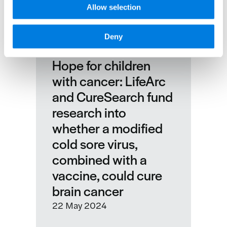
Allow selection
Deny
Hope for children
with cancer: LifeArc
and CureSearch fund
research into
whether a modified
cold sore virus,
combined with a
vaccine, could cure
brain cancer
22 May 2024