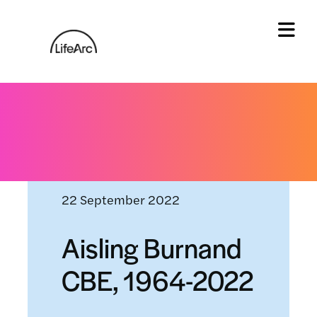
Skip
to
content
Tog
Home
»
News and events
»
Aisling Burnand CBE,
1964-2022
22 September 2022
Aisling Burnand
CBE, 1964-2022