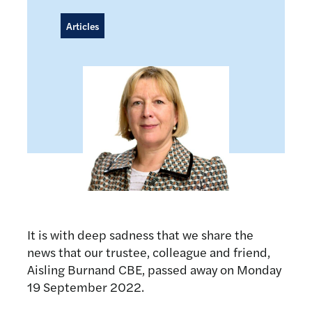
Articles
It is with deep sadness that we share the
news that our trustee, colleague and friend,
Aisling Burnand CBE, passed away on Monday
19 September 2022.