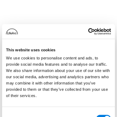
Related news
This website uses cookies
We use cookies to personalise content and ads, to
provide social media features and to analyse our traffic.
We also share information about your use of our site with
our social media, advertising and analytics partners who
may combine it with other information that you’ve
provided to them or that they’ve collected from your use
of their services.
Consent