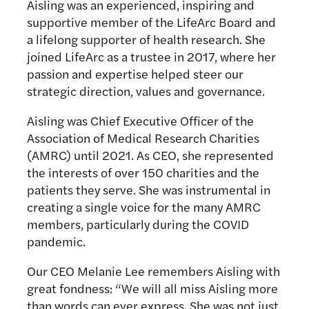
Aisling was an experienced, inspiring and
supportive member of the LifeArc Board and
a lifelong supporter of health research. She
joined LifeArc as a trustee in 2017, where her
passion and expertise helped steer our
strategic direction, values and governance.
Aisling was Chief Executive Officer of the
Association of Medical Research Charities
(AMRC) until 2021. As CEO, she represented
the interests of over 150 charities and the
patients they serve. She was instrumental in
creating a single voice for the many AMRC
members, particularly during the COVID
pandemic.
Our CEO Melanie Lee remembers Aisling with
great fondness: “We will all miss Aisling more
than words can ever express. She was not just