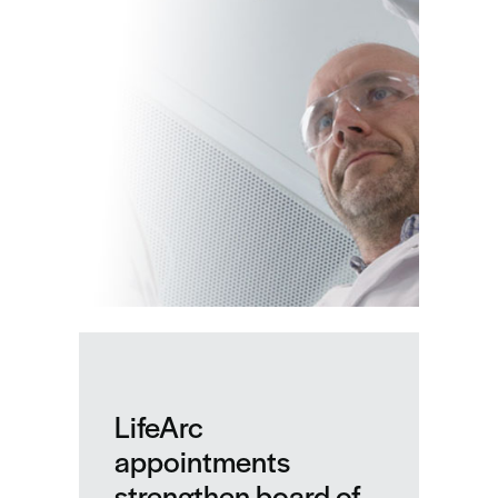
LifeArc
LifeArc
appointments
strengthen board of