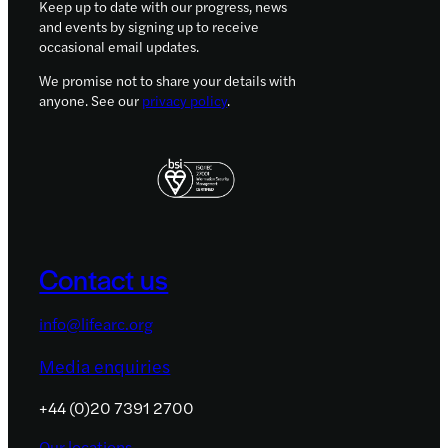
Keep up to date with our progress, news
and events by signing up to receive
occasional email updates.
We promise not to share your details with
anyone. See our
privacy policy
.
Contact us
info@lifearc.org
Media enquiries
+44 (0)20 7391 2700
Our locations