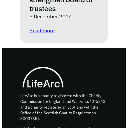
trustees
5 December 2017
:
Read more
LifeArc
appointments
strengthen
board
Footer
of
trustees
LifeArc is a charity registered with the Charity
Commission for England and Wales no. 1015243
and a charity registered in Scotland with the
Office of the Scottish Charity Regulator no.
SC037861.