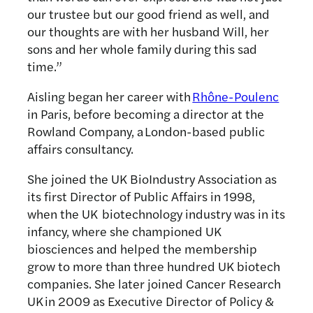
our trustee but our good friend as well, and
our thoughts are with her husband Will, her
sons and her whole family during this sad
time.”
Aisling began her career with
Rhône-Poulenc
in Paris, before becoming a director at the
Rowland Company, a London-based public
affairs consultancy.
She joined the UK BioIndustry Association as
its first Director of Public Affairs in 1998,
when the UK biotechnology industry was in its
infancy, where she championed UK
biosciences and helped the membership
grow to more than three hundred UK biotech
companies. She later joined Cancer Research
UK in 2009 as Executive Director of Policy &