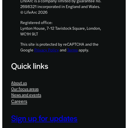
LifeArc is a company limited by guarantee no.
2698321 incorporated in England and Wales.
© LifeArc 2026
Registered office:
Lynton House, 7-12 Tavistock Square, London,
WC1H 9LT
This site is protected by reCAPTCHA and the
Google
Privacy Policy
and
Terms
apply.
Quick links
About us
Our focus areas
News and events
Careers
Sign up for updates