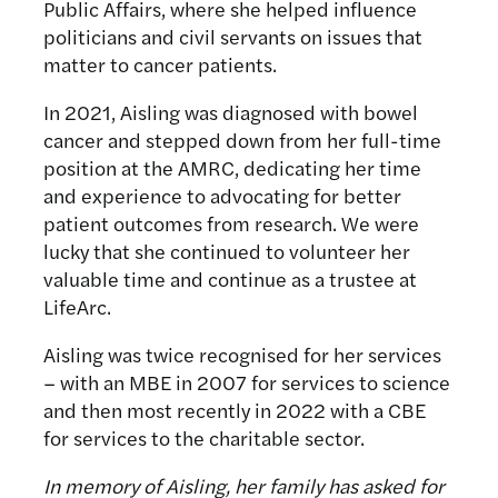
Public Affairs, where she helped influence
politicians and civil servants on issues that
matter to cancer patients.
In 2021, Aisling was diagnosed with bowel
cancer and stepped down from her full-time
position at the AMRC, dedicating her time
and experience to advocating for better
patient outcomes from research. We were
lucky that she continued to volunteer her
valuable time and continue as a trustee at
LifeArc.
Aisling was twice recognised for her services
– with an MBE in 2007 for services to science
and then most recently in 2022 with a CBE
for services to the charitable sector.
In memory of Aisling, her family has asked for