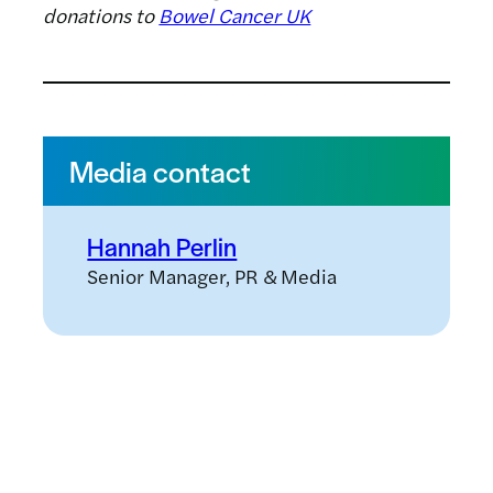
donations to
Bowel Cancer UK
Media contact
Hannah Perlin
Senior Manager, PR & Media