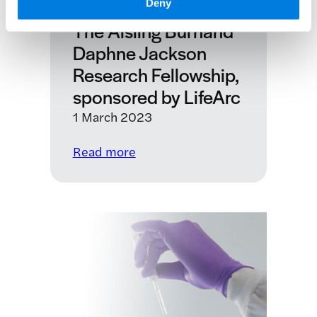
Deny
CBE
The Aisling Burnand
Daphne Jackson
Research Fellowship,
sponsored by LifeArc
1 March 2023
:
Read more
The
Aisling
Burnand
Daphne
Jackson
Research
Fellowship,
sponsored
by