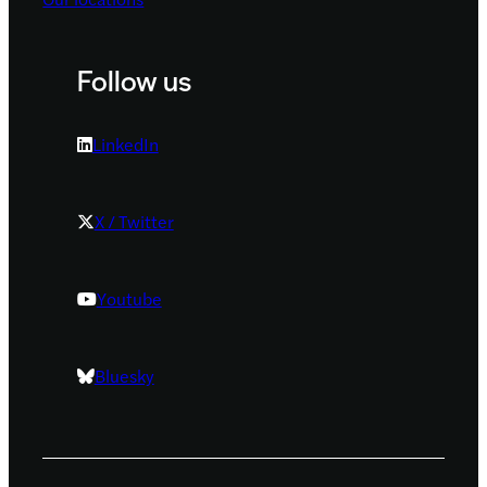
Follow us
LinkedIn
X / Twitter
Youtube
Bluesky