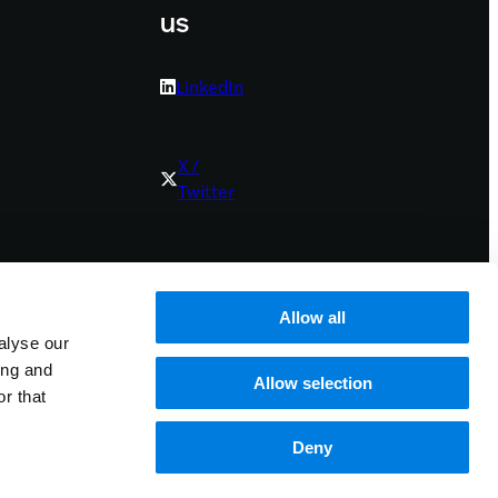
us
LinkedIn
X /
Twitter
Youtube
Allow all
alyse our
Bluesky
ing and
Allow selection
r that
Deny