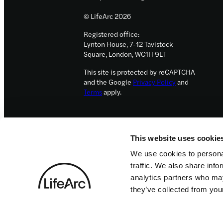
© LifeArc 2026
Registered office:
Lynton House, 7-12 Tavistock
Square, London, WC1H 9LT
This site is protected by reCAPTCHA
and the Google
Privacy Policy
and
Terms
apply.
This website uses cookie
We use cookies to personal
traffic. We also share info
analytics partners who may
they’ve collected from your