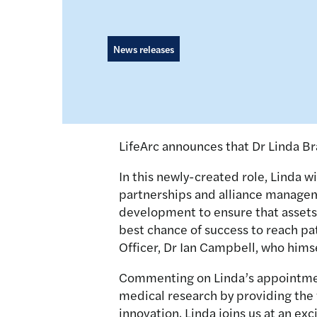
News releases
LifeArc announces that Dr Linda B
In this newly-created role, Linda w
partnerships and alliance manageme
development to ensure that assets 
best chance of success to reach pat
Officer, Dr Ian Campbell, who himse
Commenting on Linda’s appointment,
medical research by providing the f
innovation. Linda joins us at an exc