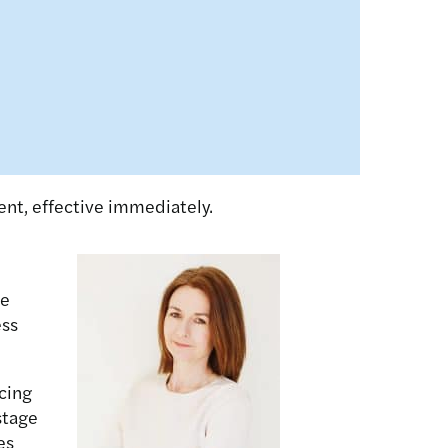
nt, effective immediately.
he
ess
cing
stage
es