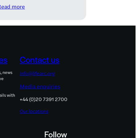
:
Read more
Meet
the
2021–
2022
LifeArc
Knowledge
es
Contact us
Transfer
Innovation
s, news
info@lifearc.org
Fellows
ve
Media enquiries
ils with
+44 (0)20 7391 2700
Our locations
Follow