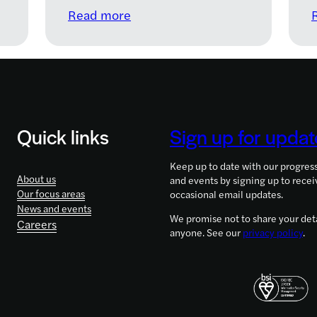
:
Read more
LifeArc
&
Cystic
Fibrosis
Trust
announce
Quick links
Sign up for updat
new
£15m
Keep up to date with our progres
research
About us
and events by signing up to recei
funding
Our focus areas
occasional email updates.
to
News and events
We promise not to share your deta
Careers
fast
anyone. See our
privacy policy
.
track
treatment
of
lung
infections