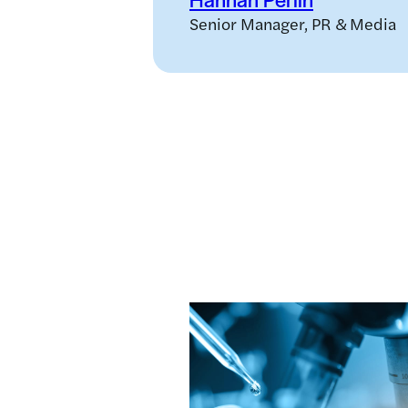
Senior Manager, PR & Media
Related news