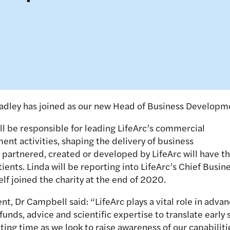
radley has joined as our new Head of Business Developme
ill be responsible for leading LifeArc’s commercial
nt activities, shaping the delivery of business
partnered, created or developed by LifeArc will have t
ients. Linda will be reporting into LifeArc’s Chief Busin
lf joined the charity at the end of 2020.
 Dr Campbell said: “LifeArc plays a vital role in advan
unds, advice and scientific expertise to translate early 
iting time as we look to raise awareness of our capabiliti