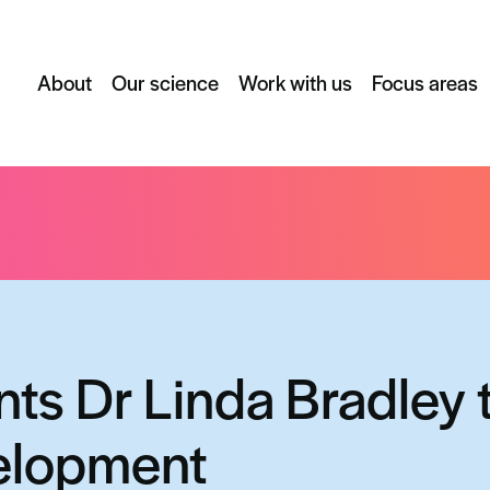
About
Our science
Work with us
Focus areas
nda Bradley to head up business development
nts Dr Linda Bradley 
elopment