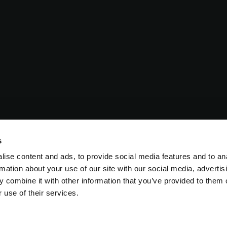
s
ise content and ads, to provide social media features and to an
rmation about your use of our site with our social media, advertis
 combine it with other information that you’ve provided to them o
 use of their services.