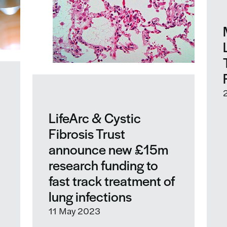
LifeArc & Cystic
Fibrosis Trust
announce new £15m
research funding to
fast track treatment of
lung infections
11 May 2023