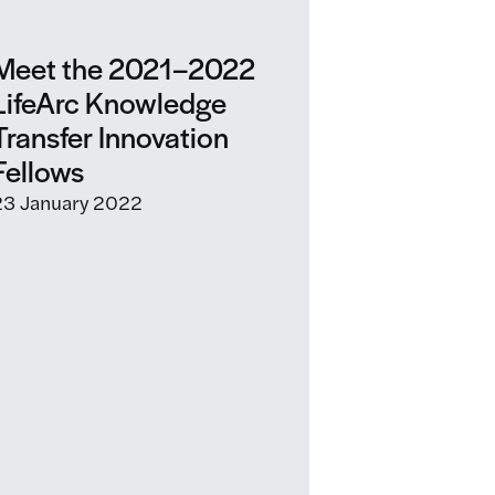
Meet the 2021–2022
LifeArc Knowledge
Transfer Innovation
Fellows
23 January 2022