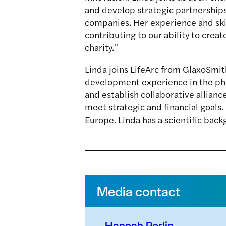
and develop strategic partnership
companies. Her experience and skil
contributing to our ability to crea
charity.”
Linda joins LifeArc from GlaxoSmi
development experience in the phar
and establish collaborative allian
meet strategic and financial goals.
Europe. Linda has a scientific bac
Media contact
Hannah Perlin