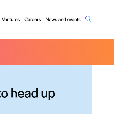
Ventures
Careers
News and events
to head up