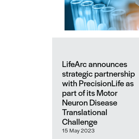
LifeArc announces
strategic partnership
with PrecisionLife as
part of its Motor
Neuron Disease
Translational
Challenge
15 May 2023