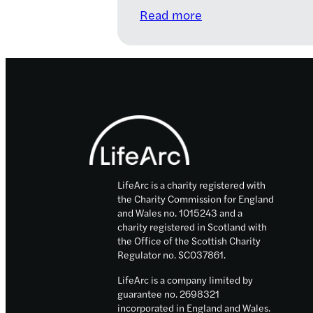
:
Read more
LifeArc
announces
strategic
partnership
with
Footer
PrecisionLife
as
part
of
LifeArc is a charity registered with
its
the Charity Commission for England
Motor
and Wales no. 1015243 and a
Neuron
charity registered in Scotland with
Disease
the Office of the Scottish Charity
Regulator no. SC037861.
Translational
Challenge
LifeArc is a company limited by
guarantee no. 2698321
incorporated in England and Wales.