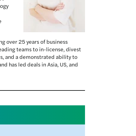
logy
e
g over 25 years of business
eading teams to in-license, divest
s, and a demonstrated ability to
nd has led deals in Asia, US, and