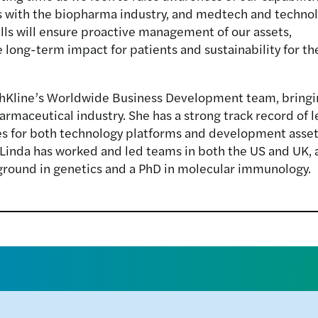
s with the biopharma industry, and medtech and techno
ls will ensure proactive management of our assets,
te long-term impact for patients and sustainability for th
thKline’s Worldwide Business Development team, bringin
maceutical industry. She has a strong track record of l
ces for both technology platforms and development asset
 Linda has worked and led teams in both the US and UK, a
kground in genetics and a PhD in molecular immunology.