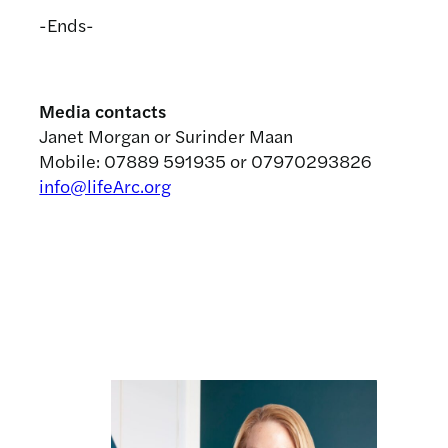
-Ends-
Media contacts
Janet Morgan or Surinder Maan
Mobile: 07889 591935 or 07970293826
info@lifeArc.org
Related news