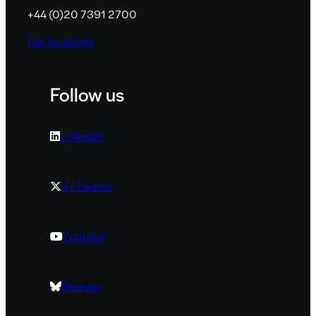
+44 (0)20 7391 2700
Our locations
Follow us
LinkedIn
X / Twitter
Youtube
Bluesky