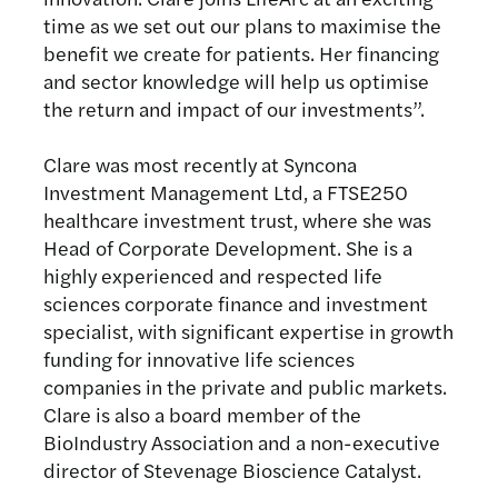
time as we set out our plans to maximise the
benefit we create for patients. Her financing
and sector knowledge will help us optimise
the return and impact of our investments”.
Clare was most recently at Syncona
Investment Management Ltd, a FTSE250
healthcare investment trust, where she was
Head of Corporate Development. She is a
highly experienced and respected life
sciences corporate finance and investment
specialist, with significant expertise in growth
funding for innovative life sciences
companies in the private and public markets.
Clare is also a board member of the
BioIndustry Association and a non-executive
director of Stevenage Bioscience Catalyst.