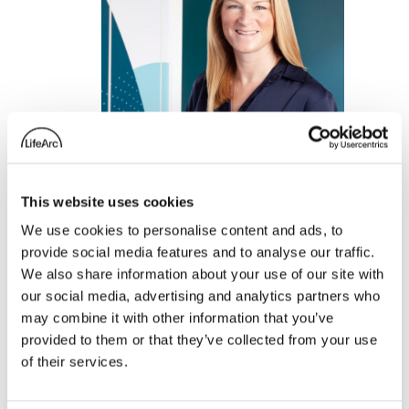
This website uses cookies
We use cookies to personalise content and ads, to
Clare Terlouw, Head
provide social media features and to analyse our traffic.
We also share information about your use of our site with
of LifeArc Ventures,
our social media, advertising and analytics partners who
talks to In Vivo’s
may combine it with other information that you’ve
Ashley Yeo on the
provided to them or that they’ve collected from your use
of their services.
improving investment
climate