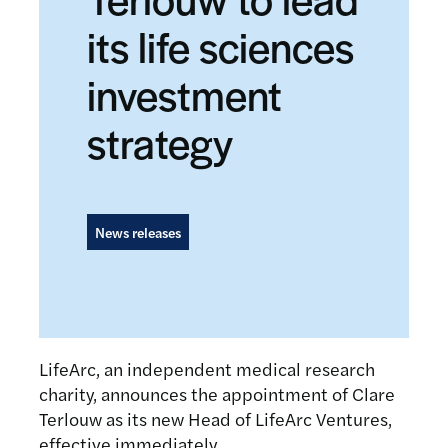
its life sciences
investment
strategy
News releases
LifeArc, an independent medical research
charity, announces the appointment of Clare
Terlouw as its new Head of LifeArc Ventures,
effective immediately.