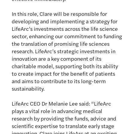
In this role, Clare will be responsible for
developing and implementing a strategy for
LifeArc’s investments across the life science
sector, enhancing our commitment to funding
the translation of promising life sciences
research. LifeArc’s strategic investments in
innovation are a key component of its
charitable model, supporting both its ability
to create impact for the benefit of patients
and aims to contribute to its long-term
sustainability.
LifeArc CEO Dr Melanie Lee said: “LifeArc
plays a vital role in advancing medical
research by providing the funds, advice and
scientific expertise to translate early stage
innovation. Clare joins LifeArc at an exciting