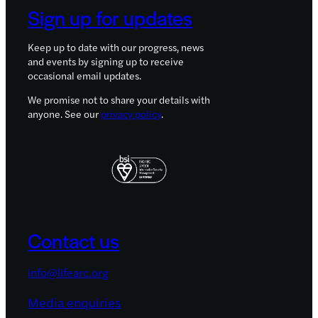
Sign up for updates
Keep up to date with our progress, news
and events by signing up to receive
occasional email updates.
We promise not to share your details with
anyone. See our
privacy policy
.
Contact us
info@lifearc.org
Media enquiries