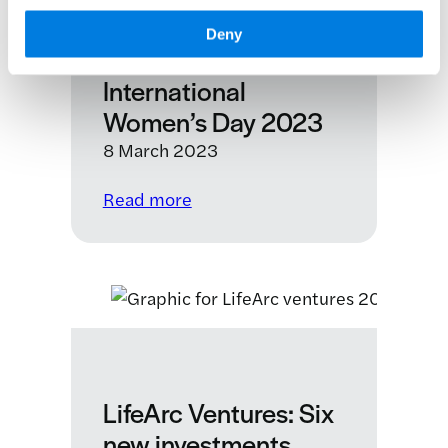
investment
Deny
climate
International
Women’s Day 2023
8 March 2023
:
Read more
International
Women’s
Day
2023
LifeArc Ventures: Six
new investments,