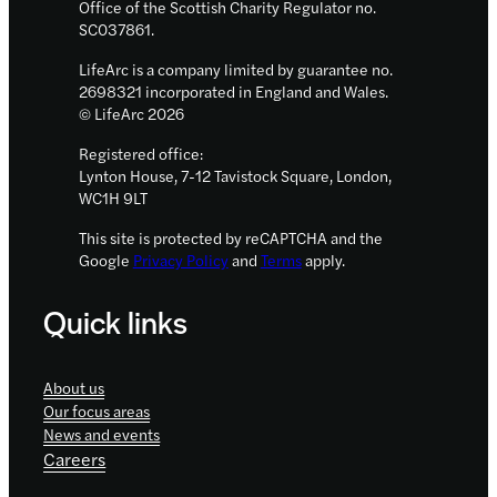
Office of the Scottish Charity Regulator no.
team
SC037861.
LifeArc is a company limited by guarantee no.
2698321 incorporated in England and Wales.
© LifeArc 2026
Registered office:
Lynton House, 7-12 Tavistock Square, London,
WC1H 9LT
This site is protected by reCAPTCHA and the
Google
Privacy Policy
and
Terms
apply.
Quick links
About us
Our focus areas
News and events
Careers