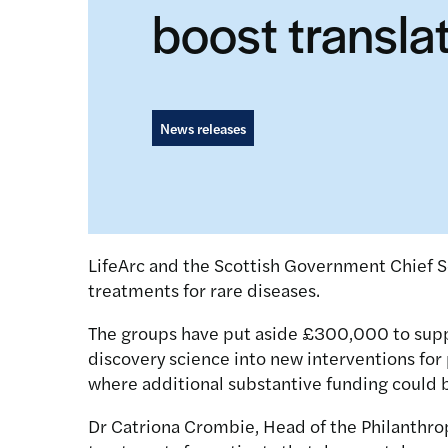
boost transla
News releases
LifeArc and the Scottish Government Chief Sc
treatments for rare diseases.
The groups have put aside £300,000 to suppor
discovery science into new interventions for p
where additional substantive funding could 
Dr Catriona Crombie, Head of the Philanthrop