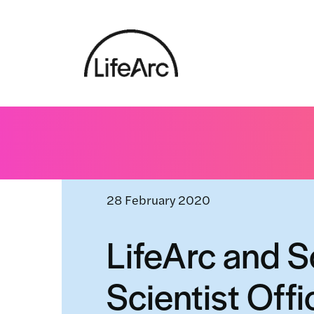
Skip
to
content
Home
»
News and events
»
LifeArc and Scottish Go
28 February 2020
LifeArc and S
Scientist Off