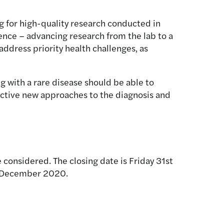
g for high-quality research conducted in
cience – advancing research from the lab to a
ddress priority health challenges, as
g with a rare disease should be able to
fective new approaches to the diagnosis and
 considered. The closing date is Friday 31st
in December 2020.