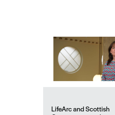
Related news
LifeArc and Scottish