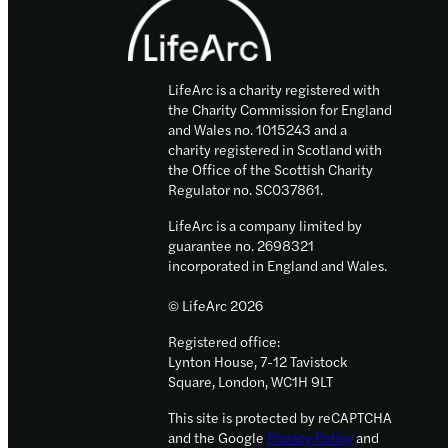
to
drive
Scottish
LifeArc is a charity registered with
research
the Charity Commission for England
into
and Wales no. 1015243 and a
rare
charity registered in Scotland with
diseases
the Office of the Scottish Charity
Regulator no. SC037861.
LifeArc is a company limited by
guarantee no. 2698321
incorporated in England and Wales.
© LifeArc 2026
Registered office:
Lynton House, 7-12 Tavistock
Square, London, WC1H 9LT
This site is protected by reCAPTCHA
and the Google
Privacy Policy
and