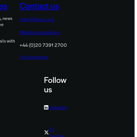
es
Contact us
Government
funding
s, news
info@lifearc.org
ve
Media enquiries
ils with
+44 (0)20 7391 2700
Our locations
Follow
us
LinkedIn
X /
Twitter