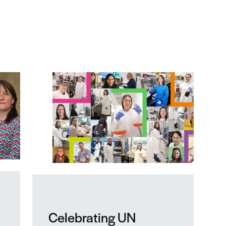
Celebrating UN