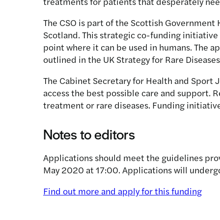
treatments for patients that desperately nee
The CSO is part of the Scottish Government H
Scotland. This strategic co-funding initiative
point where it can be used in humans. The ap
outlined in the UK Strategy for Rare Diseases
The Cabinet Secretary for Health and Sport J
access the best possible care and support. R
treatment or rare diseases. Funding initiative
Notes to editors
Applications should meet the guidelines prov
May 2020 at 17:00. Applications will under
Find out more and apply for this funding