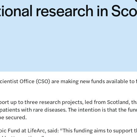
tional research in Sc
ientist Office (CSO) are making new funds available to 
t up to three research projects, led from Scotland, that
atients with rare diseases. The intention is that the fun
be secured.
ic Fund at LifeArc, said: “This funding aims to suppor