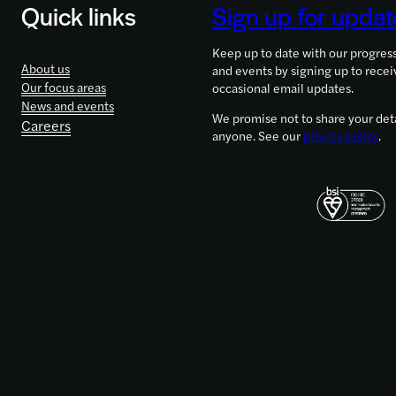
Quick links
Sign up for updat
and
Girls
Keep up to date with our progres
in
About us
and events by signing up to recei
Science
Our focus areas
occasional email updates.
2021
News and events
We promise not to share your deta
Careers
anyone. See our
privacy policy
.