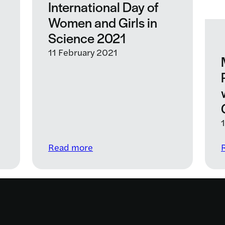
International Day of
Women and Girls in
Science 2021
11 February 2021
:
Read more
Celebrating
UN
International
Day
of
Women