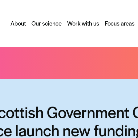
About
Our science
Work with us
Focus areas
vernment Chief Scientist Office launch new funding scheme to bo
cottish Government 
ice launch new fundi