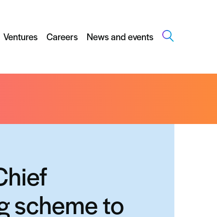
Ventures
Careers
News and events
ost translational research in Scotland
Chief
ng scheme to