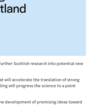
otland
further Scottish research into potential new
 will accelerate the translation of strong
ding will progress the science to a point
t the development of promising ideas toward