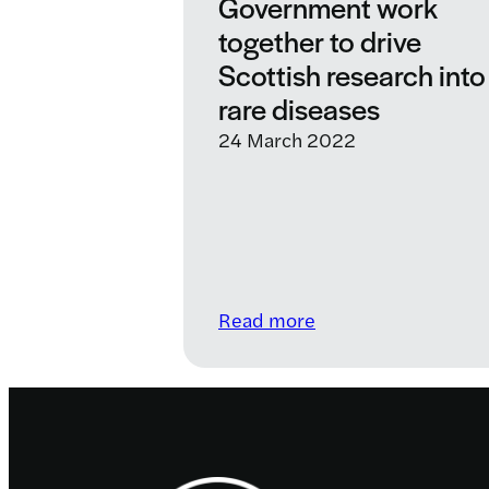
Government work
together to drive
Scottish research into
rare diseases
24 March 2022
:
Read more
LifeArc
and
Scottish
Government
work
Footer
together