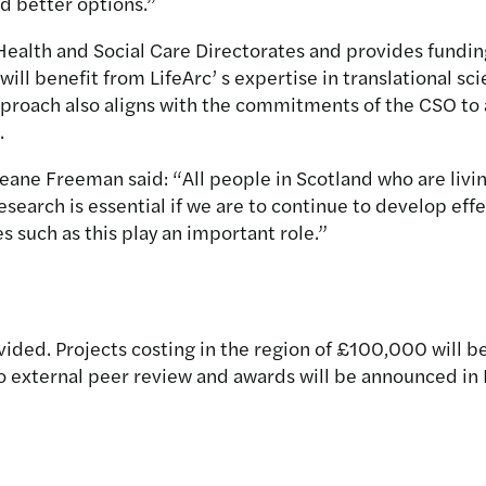
d better options.”
ealth and Social Care Directorates and provides fundin
 will benefit from LifeArc’ s expertise in translational s
proach also aligns with the commitments of the CSO to a
.
eane Freeman said: “All people in Scotland who are livin
esearch is essential if we are to continue to develop ef
s such as this play an important role.”
ided. Projects costing in the region of £100,000 will be
go external peer review and awards will be announced 