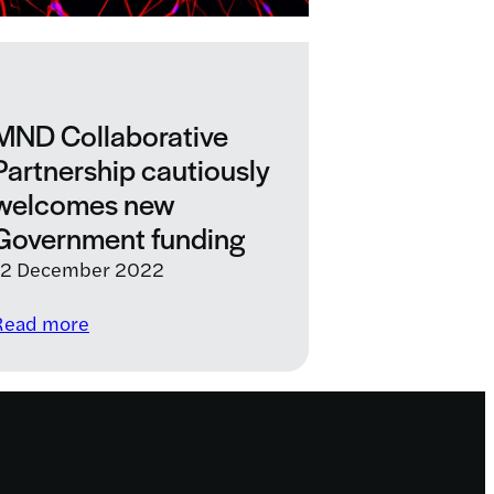
MND Collaborative
Partnership cautiously
welcomes new
Government funding
12 December 2022
:
Read more
MND
Collaborative
Partnership
cautiously
welcomes
new