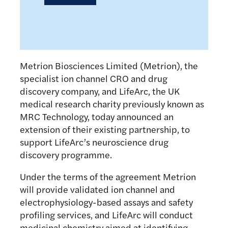
Metrion Biosciences Limited (Metrion), the
specialist ion channel CRO and drug
discovery company, and LifeArc, the UK
medical research charity previously known as
MRC Technology, today announced an
extension of their existing partnership, to
support LifeArc’s neuroscience drug
discovery programme.
Under the terms of the agreement Metrion
will provide validated ion channel and
electrophysiology-based assays and safety
profiling services, and LifeArc will conduct
medicinal chemistry aimed at identifying