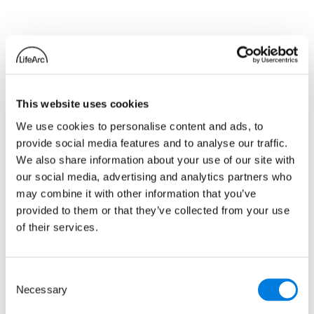
Related news
This website uses cookies
We use cookies to personalise content and ads, to
provide social media features and to analyse our traffic.
We also share information about your use of our site with
our social media, advertising and analytics partners who
may combine it with other information that you’ve
provided to them or that they’ve collected from your use
of their services.
Consent
Necessary
Metrion Biosciences
Selection