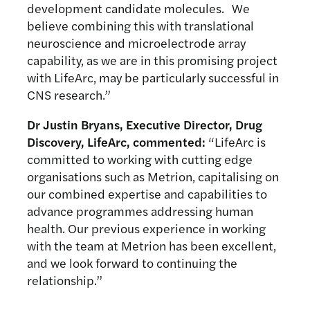
development candidate molecules. We
believe combining this with translational
neuroscience and microelectrode array
capability, as we are in this promising project
with LifeArc, may be particularly successful in
CNS research.”
Dr Justin Bryans, Executive Director, Drug
Discovery, LifeArc, commented:
“LifeArc is
committed to working with cutting edge
organisations such as Metrion, capitalising on
our combined expertise and capabilities to
advance programmes addressing human
health. Our previous experience in working
with the team at Metrion has been excellent,
and we look forward to continuing the
relationship.”