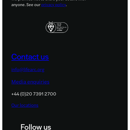
anyone. See our
privacy policy
.
Contact us
info@lifearc.org
Media enquiries
+44 (0)20 7391 2700
Our locations
Follow us