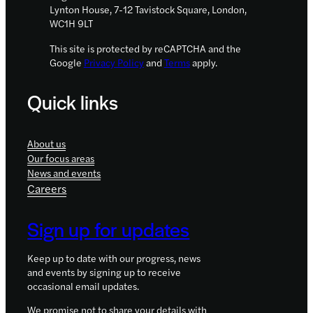
Lynton House, 7-12 Tavistock Square, London,
WC1H 9LT
This site is protected by reCAPTCHA and the
Google
Privacy Policy
and
Terms
apply.
Quick links
About us
Our focus areas
News and events
Careers
Sign up for updates
Keep up to date with our progress, news
and events by signing up to receive
occasional email updates.
We promise not to share your details with