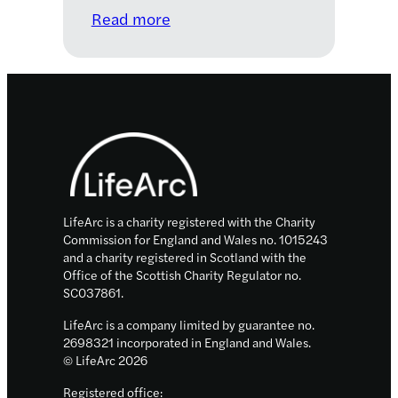
:
Read more
Meet
the
2020–
2021
Footer
LifeArc
Knowledge
Transfer
Innovation
Fellows
LifeArc is a charity registered with the Charity
Commission for England and Wales no. 1015243
and a charity registered in Scotland with the
Office of the Scottish Charity Regulator no.
SC037861.
LifeArc is a company limited by guarantee no.
2698321 incorporated in England and Wales.
© LifeArc 2026
Registered office: