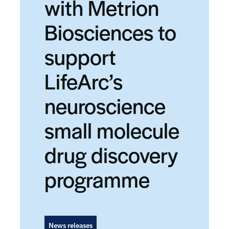
with Metrion
Biosciences to
support
LifeArc’s
neuroscience
small molecule
drug discovery
programme
News releases