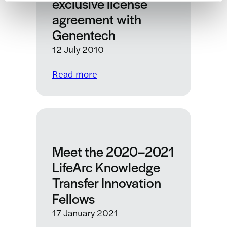
exclusive license
ion
agreement with
channel
Genentech
drug
discovery
12 July 2010
collaboration
:
Read more
MRC
Technology
enters
into
an
Meet the 2020–2021
exclusive
license
LifeArc Knowledge
agreement
Transfer Innovation
with
Fellows
Genentech
17 January 2021