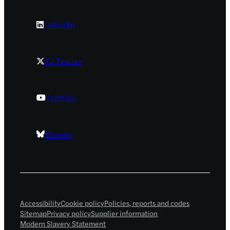
LinkedIn
X / Twitter
Youtube
Bluesky
Accessibility
Cookie policy
Policies, reports and codes
Sitemap
Privacy policy
Supplier information
Modern Slavery Statement