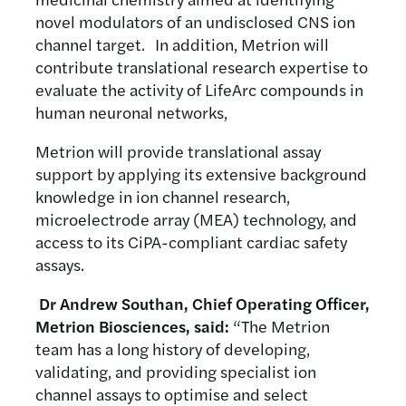
novel modulators of an undisclosed CNS ion
channel target. In addition, Metrion will
contribute translational research expertise to
evaluate the activity of LifeArc compounds in
human neuronal networks,
Metrion will provide translational assay
support by applying its extensive background
knowledge in ion channel research,
microelectrode array (MEA) technology, and
access to its CiPA-compliant cardiac safety
assays.
Dr Andrew Southan, Chief Operating Officer,
Metrion Biosciences, said:
“The Metrion
team has a long history of developing,
validating, and providing specialist ion
channel assays to optimise and select