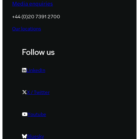
Media enquiries
+44 (0)20 7391 2700
Our locations
Follow us
LinkedIn
X / Twitter
Youtube
Bluesky