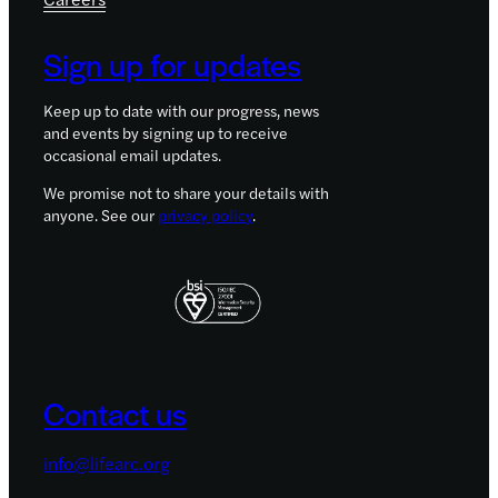
Sign up for updates
Keep up to date with our progress, news
and events by signing up to receive
occasional email updates.
We promise not to share your details with
anyone. See our
privacy policy
.
Contact us
info@lifearc.org