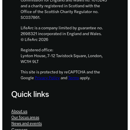
and a charity registered in Scotland with the
Office of the Scottish Charity Regulator no.
SC037861.
LifeArc is a company limited by guarantee no.
2698321 incorporated in England and Wales.
© LifeArc 2026
Registered office:
Lynton House, 7-12 Tavistock Square, London,
WC1H 9LT
This site is protected by reCAPTCHA and the
Google
Privacy Policy
and
Terms
apply.
Quick links
About us
Our focus areas
News and events
Careers