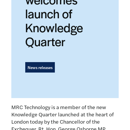
launch of
Knowledge
Quarter
News releases
MRC Technology is a member of the new
Knowledge Quarter launched at the heart of
London today by the Chancellor of the
Exchequer, Rt. Hon. George Osborne MP.