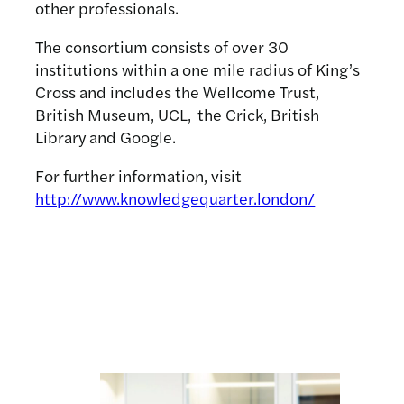
other professionals.
The consortium consists of over 30
institutions within a one mile radius of King’s
Cross and includes the Wellcome Trust,
British Museum, UCL, the Crick, British
Library and Google.
For further information, visit
http://www.knowledgequarter.london/
Related news