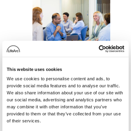
This website uses cookies
Meet the 2021–2022
We use cookies to personalise content and ads, to
provide social media features and to analyse our traffic.
LifeArc Knowledge
We also share information about your use of our site with
Transfer Innovation
our social media, advertising and analytics partners who
Fellows
may combine it with other information that you’ve
provided to them or that they’ve collected from your use
23 January 2022
of their services.
: