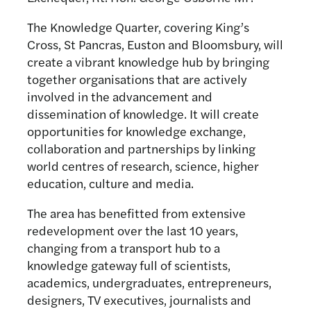
The Knowledge Quarter, covering King’s
Cross, St Pancras, Euston and Bloomsbury, will
create a vibrant knowledge hub by bringing
together organisations that are actively
involved in the advancement and
dissemination of knowledge. It will create
opportunities for knowledge exchange,
collaboration and partnerships by linking
world centres of research, science, higher
education, culture and media.
The area has benefitted from extensive
redevelopment over the last 10 years,
changing from a transport hub to a
knowledge gateway full of scientists,
academics, undergraduates, entrepreneurs,
designers, TV executives, journalists and