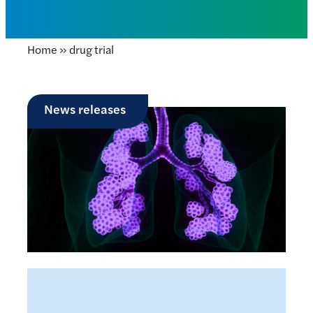
Home
»
drug trial
News releases