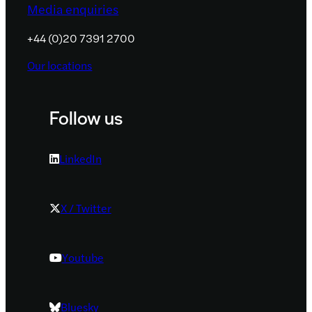
Media enquiries
+44 (0)20 7391 2700
Our locations
Follow us
LinkedIn
X / Twitter
Youtube
Bluesky