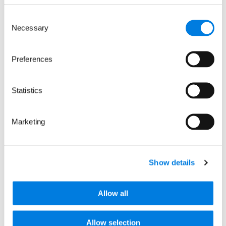
Commission for England and Wales no. 1015243
and a charity registered in Scotland with the
Consent
Office of the Scottish Charity Regulator no.
Necessary
Selection
SC037861.
LifeArc is a company limited by guarantee no.
2698321 incorporated in England and Wales.
Preferences
© LifeArc 2026
Registered office:
Statistics
Lynton House, 7-12 Tavistock Square, London,
WC1H 9LT
Marketing
This site is protected by reCAPTCHA and the
Google
Privacy Policy
and
Terms
apply.
Quick links
Show details
Allow all
About us
Our focus areas
News and events
Allow selection