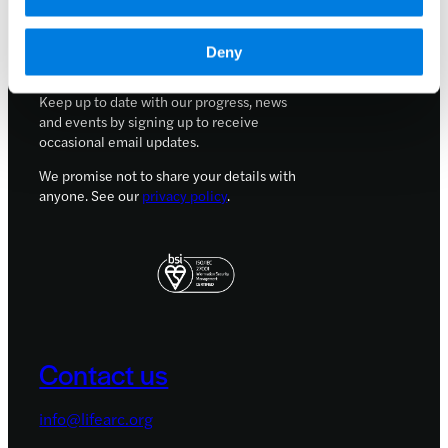
Careers
Sign up for updates
Deny
Keep up to date with our progress, news
and events by signing up to receive
occasional email updates.
We promise not to share your details with
anyone. See our
privacy policy
.
Contact us
info@lifearc.org