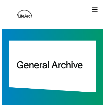
Skip
to
content
Tog
General Archive