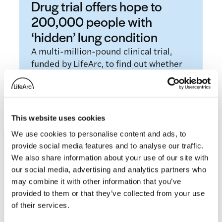
Drug trial offers hope to
200,000 people with
‘hidden’ lung condition
A multi-million-pound clinical trial,
funded by LifeArc, to find out whether
existing drugs could be used to treat
people with…
Read more
This website uses cookies
We use cookies to personalise content and ads, to
provide social media features and to analyse our traffic.
Footer
We also share information about your use of our site with
our social media, advertising and analytics partners who
may combine it with other information that you’ve
provided to them or that they’ve collected from your use
of their services.
LifeArc is a charity registered with the Charity