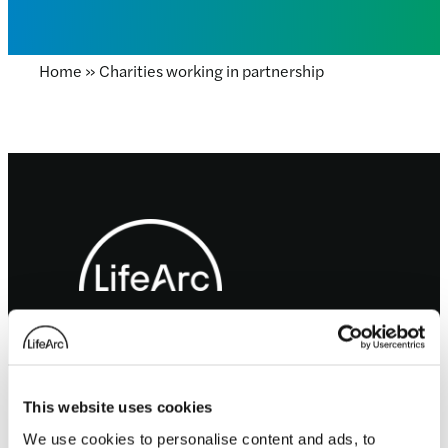
Home
»
Charities working in partnership
Footer
LifeArc is a charity registered with the Charity
Commission for England and Wales no. 1015243
and a charity registered in Scotland with the
Office of the Scottish Charity Regulator no.
SC037861.
This website uses cookies
LifeArc is a company limited by guarantee no.
We use cookies to personalise content and ads, to