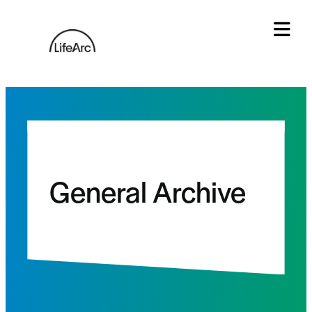
Skip
to
content
Tog
General Archive