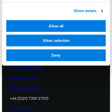
and events by signing up to receive
occasional email updates.
Show details
We promise not to share your details with
anyone. See our
privacy policy
.
Allow all
Allow selection
Deny
Contact us
info@lifearc.org
Media enquiries
+44 (0)20 7391 2700
Our locations