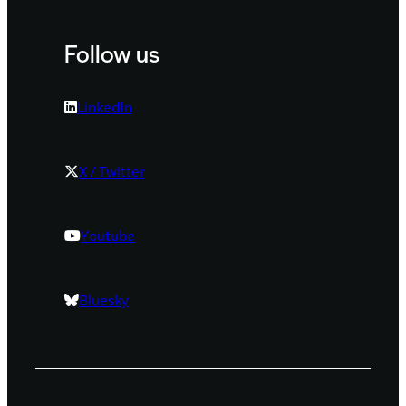
Follow us
LinkedIn
X / Twitter
Youtube
Bluesky