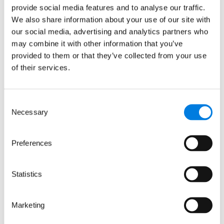
2698321 incorporated in England and Wales.
provide social media features and to analyse our traffic.
© LifeArc 2026
We also share information about your use of our site with
Registered office:
our social media, advertising and analytics partners who
Lynton House, 7-12 Tavistock Square, London,
may combine it with other information that you’ve
WC1H 9LT
provided to them or that they’ve collected from your use
of their services.
This site is protected by reCAPTCHA and the
Google
Privacy Policy
and
Terms
apply.
Consent
Quick links
Necessary
Selection
About us
Preferences
Our focus areas
News and events
Careers
Statistics
Sign up for updates
Marketing
Keep up to date with our progress, news