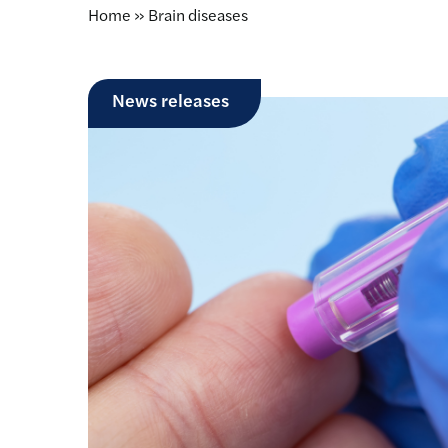
Home
»
Brain diseases
News releases