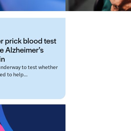
r prick blood test
e Alzheimer’s
in
 underway to test whether
sed to help…
New AI tool aims t
dementia during r