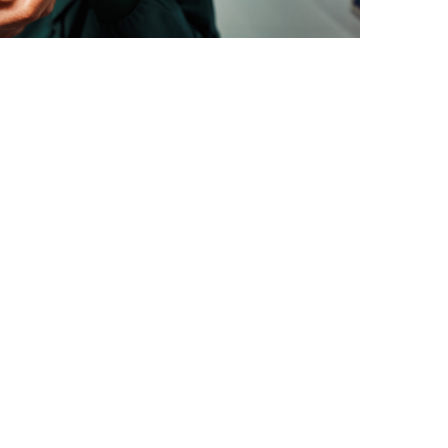
o detect early signs of
outine eye tests