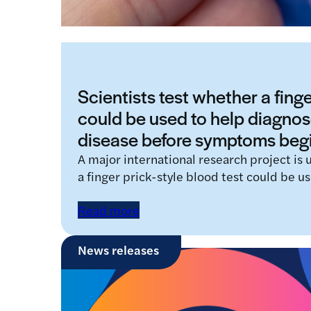
Scientists test whether a finge
could be used to help diagnos
disease before symptoms beg
A major international research project is
a finger prick-style blood test could be u
Read more
News releases