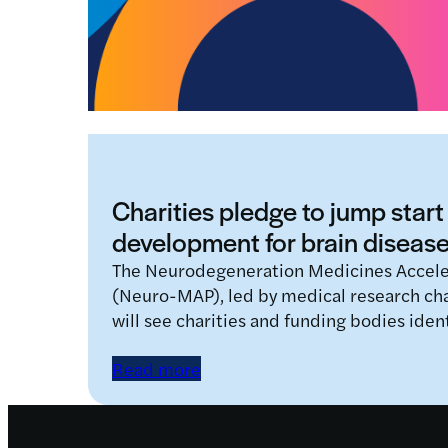
Charities pledge to jump start
development for brain diseas
The Neurodegeneration Medicines Accel
(Neuro-MAP), led by medical research ch
will see charities and funding bodies iden
Read more