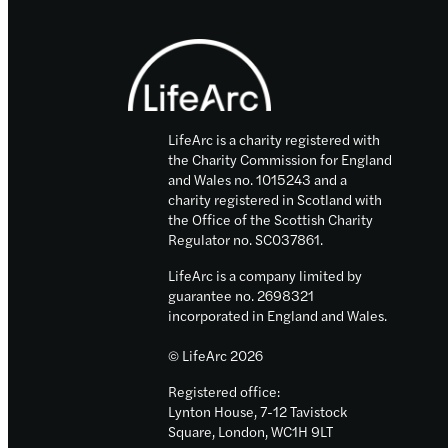
Footer
LifeArc is a charity registered with
the Charity Commission for England
and Wales no. 1015243 and a
charity registered in Scotland with
the Office of the Scottish Charity
Regulator no. SC037861.
LifeArc is a company limited by
guarantee no. 2698321
incorporated in England and Wales.
© LifeArc 2026
Registered office:
Lynton House, 7-12 Tavistock
Square, London, WC1H 9LT