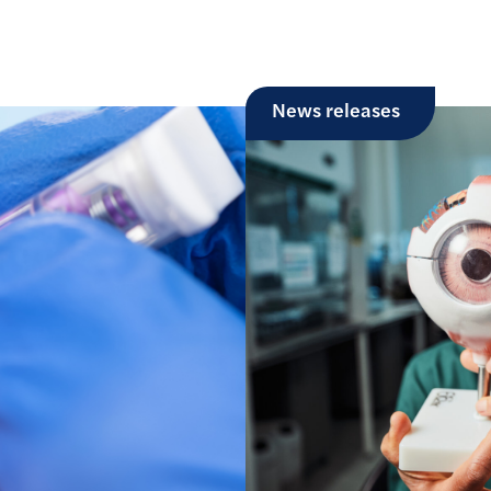
News releases