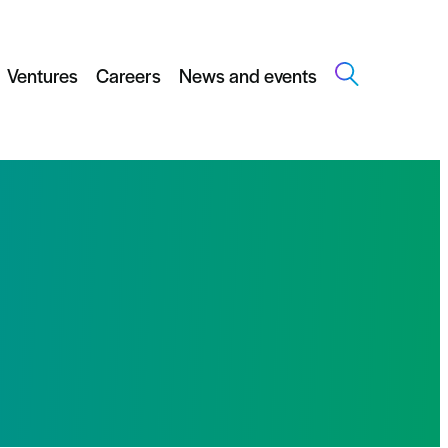
Ventures
Careers
News and events