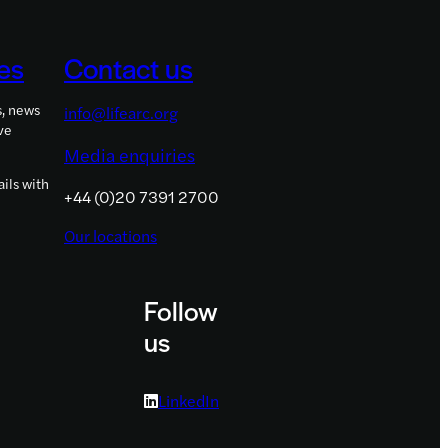
es
Contact us
s, news
info@lifearc.org
ve
Media enquiries
ils with
+44 (0)20 7391 2700
Our locations
Follow
us
LinkedIn