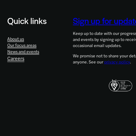
Quick links
Sign up for updat
Keep up to date with our progres
About us
and events by signing up to recei
Our focus areas
occasional email updates.
News and events
We promise not to share your deta
Careers
anyone. See our
privacy policy
.