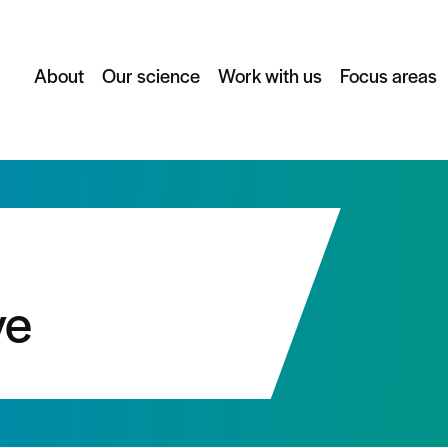
About
Our science
Work with us
Focus areas
ve