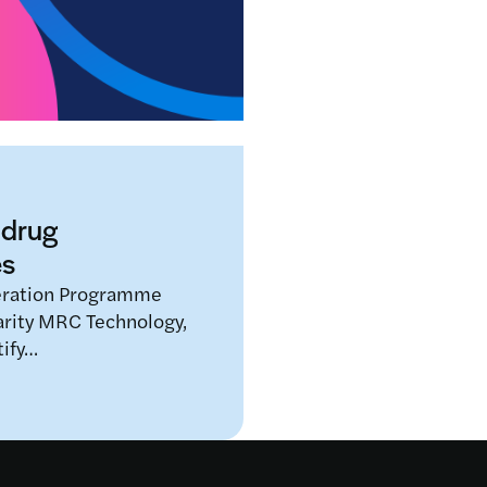
Data scientists and clini
street opticians for the f
Read more
 drug
es
eration Programme
arity MRC Technology,
tify…