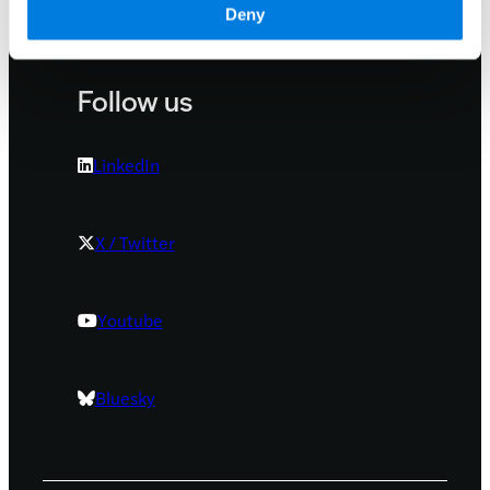
Deny
Our locations
Follow us
LinkedIn
X / Twitter
Youtube
Bluesky