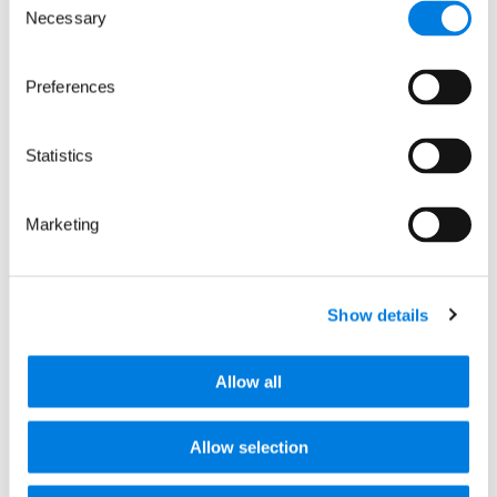
Necessary
Selection
Keep up to date with our progress, news
and events by signing up to receive
occasional email updates.
Preferences
We promise not to share your details with
anyone. See our
privacy policy
.
Statistics
Marketing
Show details
Contact us
info@lifearc.org
Allow all
Media enquiries
Allow selection
+44 (0)20 7391 2700