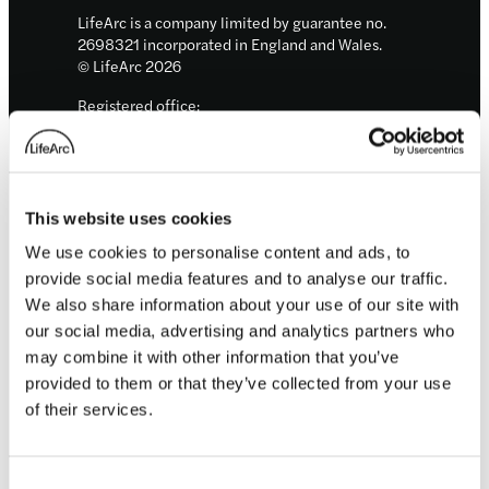
LifeArc is a company limited by guarantee no.
2698321 incorporated in England and Wales.
© LifeArc 2026
Registered office:
Lynton House, 7-12 Tavistock Square, London,
WC1H 9LT
This site is protected by reCAPTCHA and the
Google
Privacy Policy
and
Terms
apply.
This website uses cookies
We use cookies to personalise content and ads, to
Quick links
provide social media features and to analyse our traffic.
We also share information about your use of our site with
our social media, advertising and analytics partners who
About us
Our focus areas
may combine it with other information that you’ve
News and events
provided to them or that they’ve collected from your use
Careers
of their services.
Sign up for updates
Consent