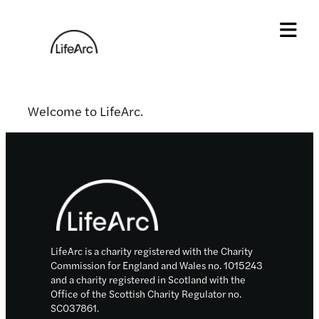
Skip
to
content
Tog
Welcome to LifeArc.
Footer
LifeArc is a charity registered with the Charity
Commission for England and Wales no. 1015243
and a charity registered in Scotland with the
Office of the Scottish Charity Regulator no.
SC037861.