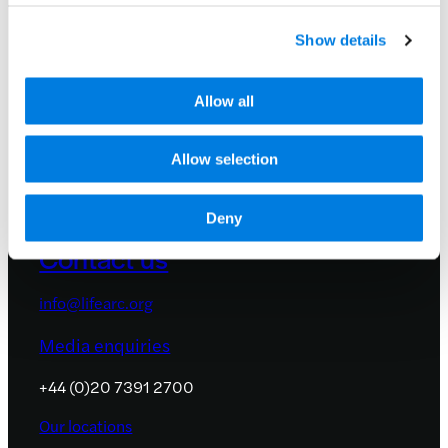
and events by signing up to receive
occasional email updates.
Show details
We promise not to share your details with
anyone. See our
privacy policy
.
Allow all
Allow selection
Deny
Contact us
info@lifearc.org
Media enquiries
+44 (0)20 7391 2700
Our locations