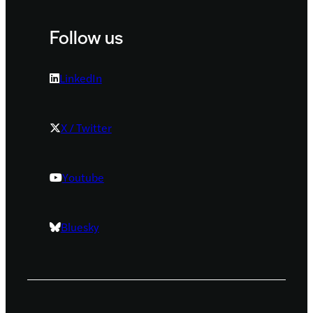
Follow us
LinkedIn
X / Twitter
Youtube
Bluesky