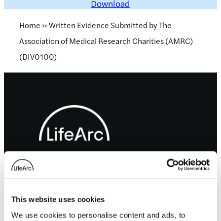
Download
Home
»
Written Evidence Submitted by The
Association of Medical Research Charities (AMRC)
(DIV0100)
Footer
LifeArc is a charity registered with the Charity
Commission for England and Wales no. 1015243
and a charity registered in Scotland with the
Office of the Scottish Charity Regulator no.
SC037861.
This website uses cookies
LifeArc is a company limited by guarantee no.
We use cookies to personalise content and ads, to