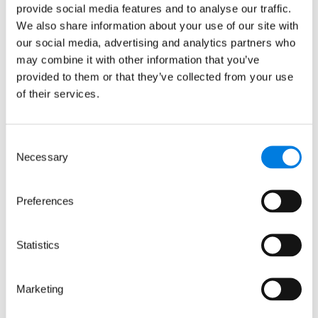
2698321 incorporated in England and Wales.
provide social media features and to analyse our traffic.
© LifeArc 2026
We also share information about your use of our site with
Registered office:
our social media, advertising and analytics partners who
Lynton House, 7-12 Tavistock Square, London,
may combine it with other information that you’ve
WC1H 9LT
provided to them or that they’ve collected from your use
This site is protected by reCAPTCHA and the
of their services.
Google
Privacy Policy
and
Terms
apply.
Quick links
Consent
Necessary
Selection
About us
Preferences
Our focus areas
News and events
Careers
Statistics
Sign up for updates
Marketing
Keep up to date with our progress, news