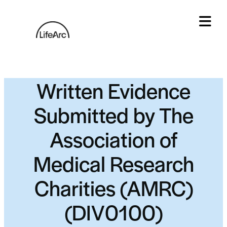
Skip
to
content
Tog
Written Evidence
Submitted by The
Association of
Medical Research
Charities (AMRC)
(DIV0100)