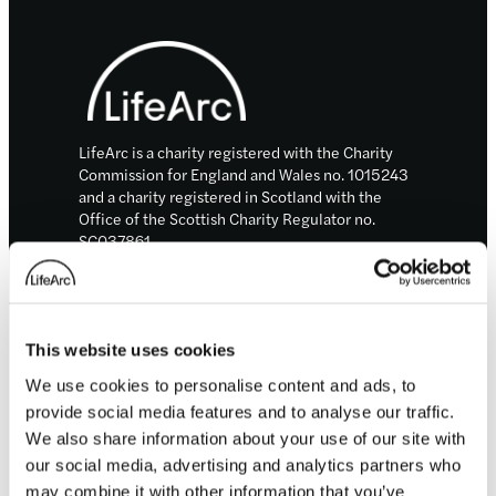
Footer
LifeArc is a charity registered with the Charity
Commission for England and Wales no. 1015243
and a charity registered in Scotland with the
Office of the Scottish Charity Regulator no.
SC037861.
LifeArc is a company limited by guarantee no.
2698321 incorporated in England and Wales.
© LifeArc 2026
This website uses cookies
Registered office:
Lynton House, 7-12 Tavistock Square, London,
We use cookies to personalise content and ads, to
WC1H 9LT
provide social media features and to analyse our traffic.
We also share information about your use of our site with
This site is protected by reCAPTCHA and the
our social media, advertising and analytics partners who
Google
Privacy Policy
and
Terms
apply.
may combine it with other information that you’ve