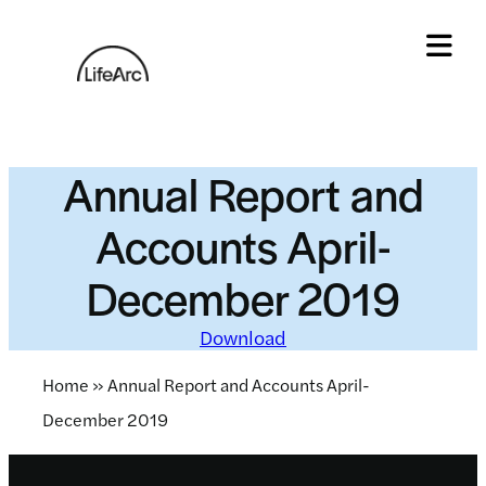
Skip
to
content
Tog
Annual Report and
Accounts April-
December 2019
Download
Home
»
Annual Report and Accounts April-
December 2019