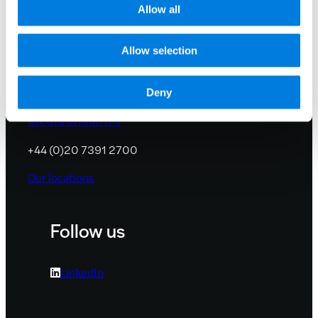
Allow all
Contact us
Allow selection
info@lifearc.org
Deny
Media enquiries
+44 (0)20 7391 2700
Our locations
Follow us
LinkedIn