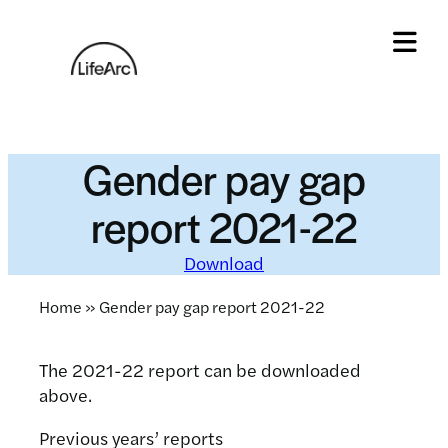
Skip
to
content
Tog
Gender pay gap
report 2021-22
Download
Home
»
Gender pay gap report 2021-22
The 2021-22 report can be downloaded
above.
Previous years’ reports