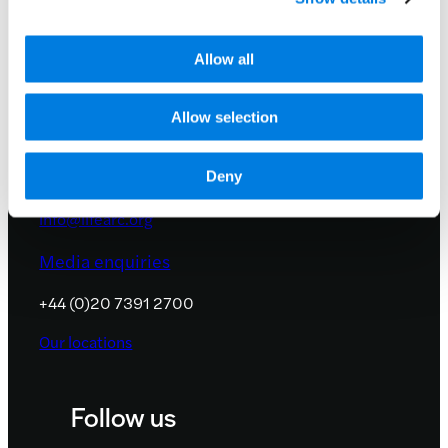
Allow all
Allow selection
Contact us
Deny
info@lifearc.org
Media enquiries
+44 (0)20 7391 2700
Our locations
Follow us