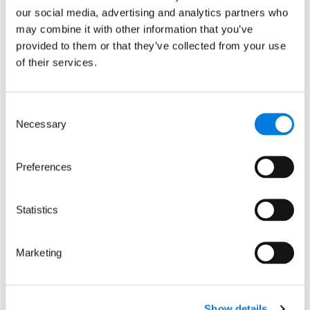
WC1H 9LT
our social media, advertising and analytics partners who
may combine it with other information that you’ve
This site is protected by reCAPTCHA and the
provided to them or that they’ve collected from your use
Google
Privacy Policy
and
Terms
apply.
of their services.
Quick links
Consent
Necessary
Selection
About us
Our focus areas
News and events
Preferences
Careers
Sign up for updates
Statistics
Keep up to date with our progress, news
Marketing
and events by signing up to receive
occasional email updates.
We promise not to share your details with
anyone. See our
privacy policy
.
Show details