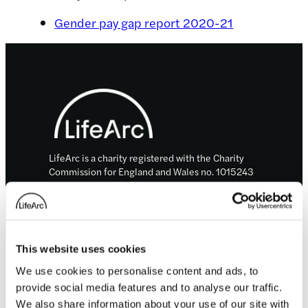
Gender pay gap report 2020-21
Footer
LifeArc is a charity registered with the Charity
Commission for England and Wales no. 1015243
and a charity registered in Scotland with the
Office of the Scottish Charity Regulator no.
SC037861.
LifeArc is a company limited by guarantee no.
This website uses cookies
2698321 incorporated in England and Wales.
© LifeArc 2026
We use cookies to personalise content and ads, to
provide social media features and to analyse our traffic.
Registered office:
Lynton House, 7-12 Tavistock Square, London,
We also share information about your use of our site with