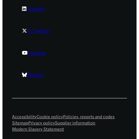
LinkedIn
X / Twitter
Youtube
Bluesky
Accessibility
Cookie policy
Policies, reports and codes
Sitemap
Privacy policy
Supplier information
Modern Slavery Statement