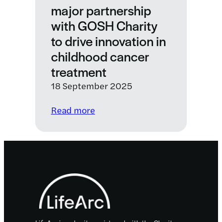
major partnership
with GOSH Charity
to drive innovation in
childhood cancer
treatment
18 September 2025
:
Read more
C-
Further
announces
major
Footer
partnership
with
GOSH
Charity
to