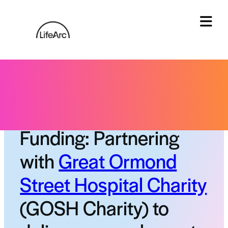
Skip
to
content
Tog
Status:
Closed funding call
Funding: Partnering
with
Great Ormond
Street Hospital Charity
(GOSH Charity) to