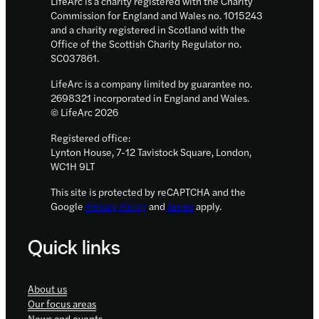
LifeArc is a charity registered with the Charity
drive
Commission for England and Wales no. 1015243
and a charity registered in Scotland with the
innovation
Office of the Scottish Charity Regulator no.
in
SC037861.
childhood
LifeArc is a company limited by guarantee no.
cancer
2698321 incorporated in England and Wales.
treatment
© LifeArc 2026
Registered office:
Lynton House, 7-12 Tavistock Square, London,
WC1H 9LT
This site is protected by reCAPTCHA and the
Google
Privacy Policy
and
Terms
apply.
Quick links
About us
Our focus areas
News and events