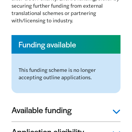
securing further funding from external
translational schemes or partnering
with/licensing to industry.
Funding available
This funding scheme is no longer
accepting outline applications.
Available funding
Application eligibility