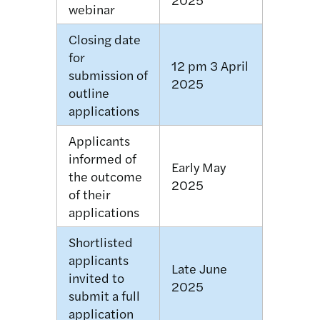
webinar
Closing date
for
12 pm 3 April
submission of
2025
outline
applications
Applicants
informed of
Early May
the outcome
2025
of their
applications
Shortlisted
applicants
Late June
invited to
2025
submit a full
application