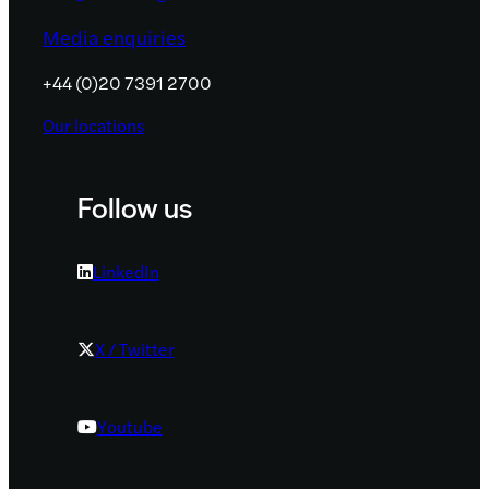
Media enquiries
+44 (0)20 7391 2700
Our locations
Follow us
LinkedIn
X / Twitter
Youtube