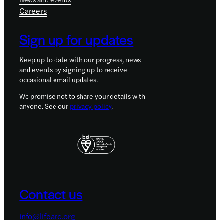
Careers
Sign up for updates
Keep up to date with our progress, news
and events by signing up to receive
occasional email updates.
We promise not to share your details with
anyone. See our
privacy policy
.
Contact us
info@lifearc.org