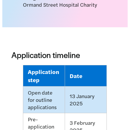
Application timeline
Application
Date
step
Open date
13 January
for outline
2025
applications
Pre-
3 February
application
2025