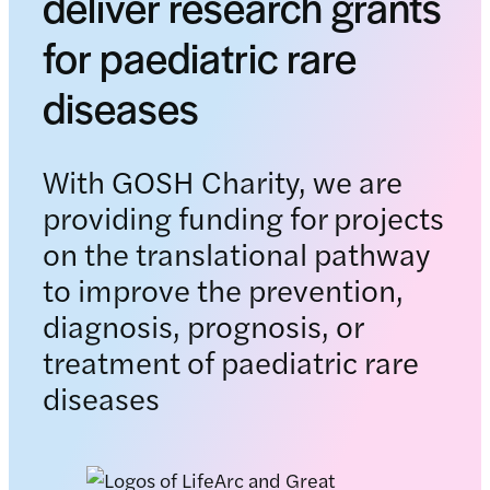
deliver research grants
for paediatric rare
diseases
With GOSH Charity, we are
providing funding for projects
on the translational pathway
to improve the prevention,
diagnosis, prognosis, or
treatment of paediatric rare
diseases