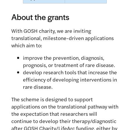
About the grants
With GOSH charity, we are inviting
translational, milestone-driven applications
which aim to:
improve the prevention, diagnosis,
prognosis, or treatment of rare disease.
develop research tools that increase the
efficiency of developing interventions in
rare disease.
The scheme is designed to support
applications on the translational pathway with
the expectation that researchers will
continue to develop their therapy/diagnostic
after GOSH Charity/LifeArc funding, either by