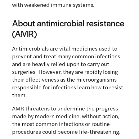
with weakened immune systems.
About antimicrobial resistance
(AMR)
Antimicrobials are vital medicines used to
prevent and treat many common infections
and are heavily relied upon to carry out
surgeries. However, they are rapidly losing
their effectiveness as the microorganisms
responsible for infections learn how to resist
them.
AMR threatens to undermine the progress
made by modern medicine; without action,
the most common infections or routine
procedures could become life-threatening.