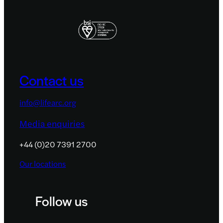
Contact us
info@lifearc.org
Media enquiries
+44 (0)20 7391 2700
Our locations
Follow us