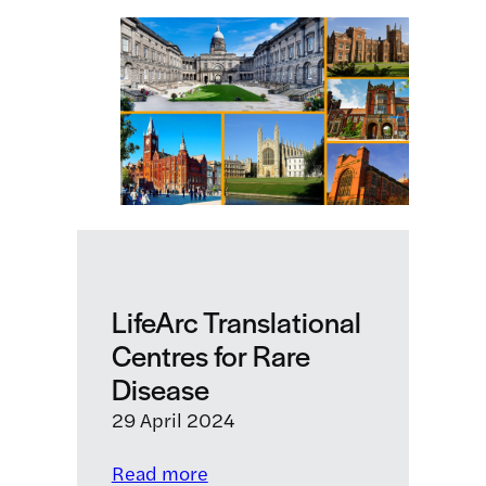
LifeArc
is
taking
to
tackle
antimicrobial
resistance
before
it’s
too
late
LifeArc Translational
Centres for Rare
Disease
29 April 2024
:
Read more