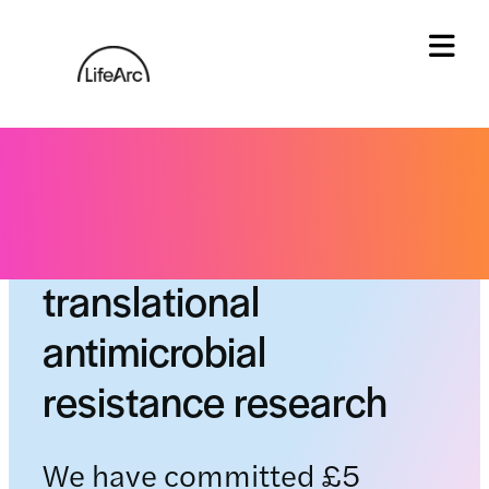
Skip
to
content
Tog
CTAR: A centre for
translational
antimicrobial
resistance research
We have committed £5