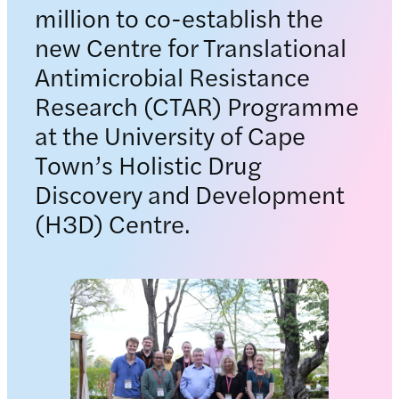
million to co-establish the
new Centre for Translational
Antimicrobial Resistance
Research (CTAR) Programme
at the University of Cape
Town’s Holistic Drug
Discovery and Development
(H3D) Centre.