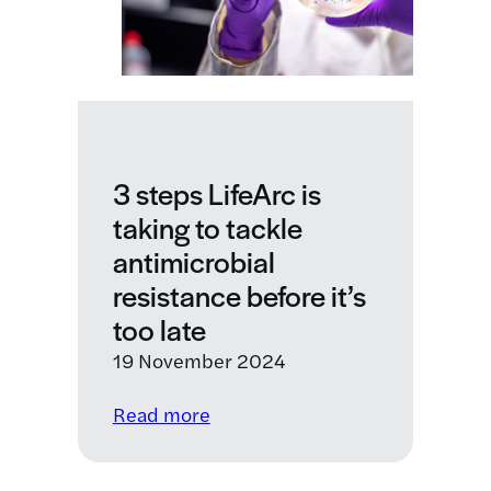
of
Cape
Town
to
launch
a
new
3 steps LifeArc is
Centre
taking to tackle
for
Translational
antimicrobial
AMR
resistance before it’s
Research
too late
19 November 2024
:
Read more
3
steps