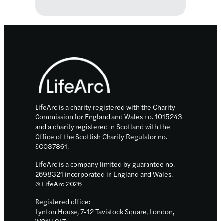
LifeArc
Translational
Centres
for
Footer
Rare
Disease
LifeArc is a charity registered with the Charity
Commission for England and Wales no. 1015243
and a charity registered in Scotland with the
Office of the Scottish Charity Regulator no.
SC037861.
LifeArc is a company limited by guarantee no.
2698321 incorporated in England and Wales.
© LifeArc 2026
Registered office:
Lynton House, 7-12 Tavistock Square, London,
WC1H 9LT