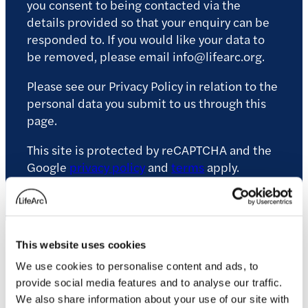
you consent to being contacted via the
details provided so that your enquiry can be
responded to. If you would like your data to
be removed, please email info@lifearc.org.
Please see our Privacy Policy in relation to the
personal data you submit to us through this
page.
This site is protected by reCAPTCHA and the
Google
privacy policy
and
terms
apply.
This website uses cookies
Related news
We use cookies to personalise content and ads, to
provide social media features and to analyse our traffic.
We also share information about your use of our site with