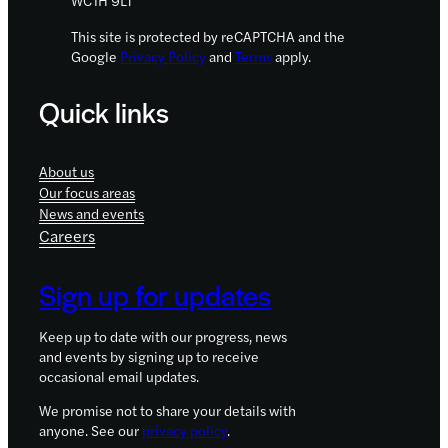
This site is protected by reCAPTCHA and the
Google
Privacy Policy
and
Terms
apply.
Quick links
About us
Our focus areas
News and events
Careers
Sign up for updates
Keep up to date with our progress, news
and events by signing up to receive
occasional email updates.
We promise not to share your details with
anyone. See our
privacy policy
.