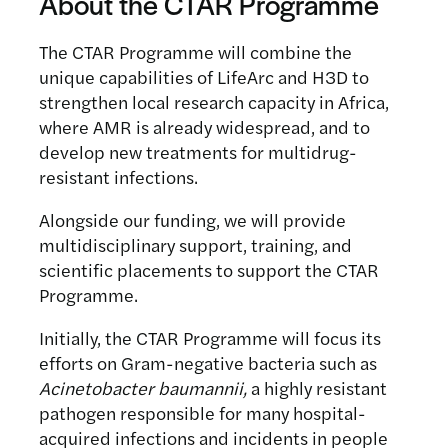
About the CTAR Programme
The CTAR Programme will combine the
unique capabilities of LifeArc and H3D to
strengthen local research capacity in Africa,
where AMR is already widespread, and to
develop new treatments for multidrug-
resistant infections.
Alongside our funding, we will provide
multidisciplinary support, training, and
scientific placements to support the CTAR
Programme.
Initially, the CTAR Programme will focus its
efforts on Gram-negative bacteria such as
Acinetobacter baumannii,
a highly resistant
pathogen responsible for many hospital-
acquired infections and incidents in people