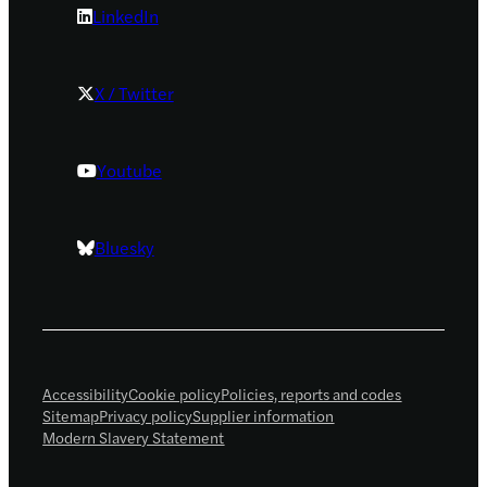
LinkedIn
X / Twitter
Youtube
Bluesky
Accessibility
Cookie policy
Policies, reports and codes
Sitemap
Privacy policy
Supplier information
Modern Slavery Statement