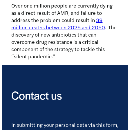
Over one million people are currently dying
as a direct result of AMR, and failure to
address the problem could result in
39
million deaths between 2025 and 2050
. The
discovery of new antibiotics that can
overcome drug resistance is a critical
component of the strategy to tackle this
“silent pandemic.”
Contact us
In submitting your personal data via this form,