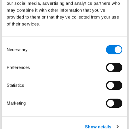
our social media, advertising and analytics partners who
may combine it with other information that you’ve
provided to them or that they’ve collected from your use
of their services.
Consent
Necessary
Selection
Preferences
Statistics
Tackling
Marketing
antimicrobial
resistance: LifeArc
partners with the
Show details