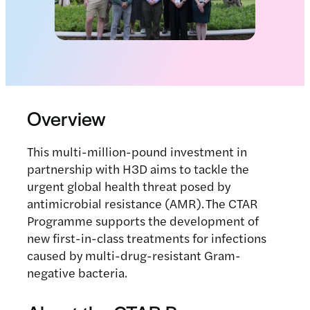
Overview
This multi-million-pound investment in
partnership with H3D aims to tackle the
urgent global health threat posed by
antimicrobial resistance (AMR). The CTAR
Programme supports the development of
new first-in-class treatments for infections
caused by multi-drug-resistant Gram-
negative bacteria.