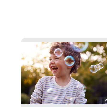
Latest news