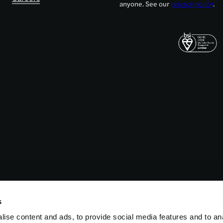
anyone. See our
privacy policy
.
s
ise content and ads, to provide social media features and to an