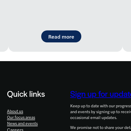
aremap: a new way to navigate the rare disease landsc
: LifeArc-founded RQ Bi
Read more
Quick links
Sign up for updat
Keep up to date with our progres
About us
and events by signing up to recei
Our focus areas
occasional email updates.
News and events
We promise not to share your deta
Careers