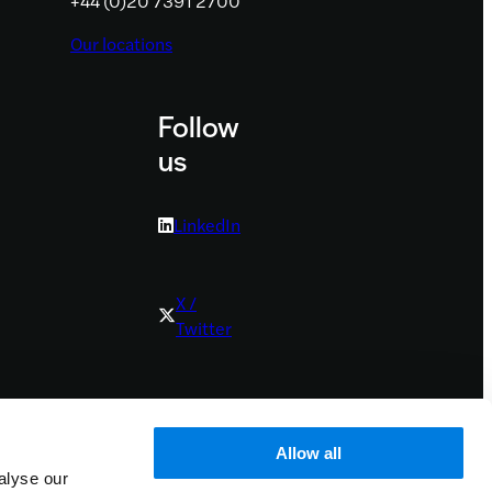
+44 (0)20 7391 2700
Our locations
Follow
us
LinkedIn
X /
Twitter
Youtube
Allow all
alyse our
Bluesky