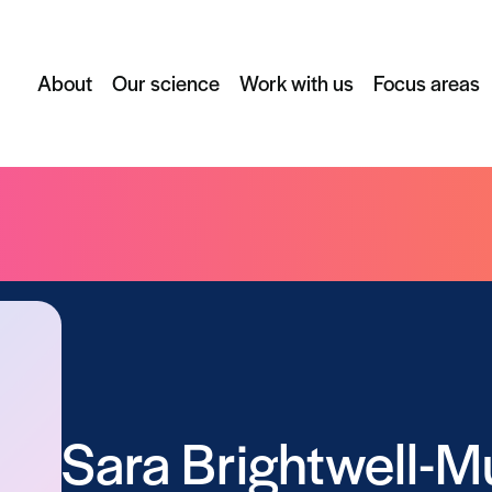
About
Our science
Work with us
Focus areas
Sara Brightwell-M