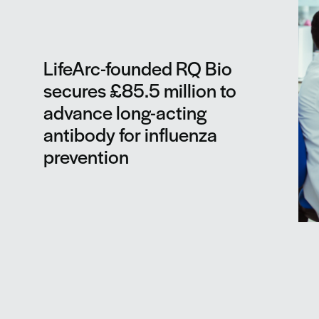
LifeArc-founded RQ Bio
secures £85.5 million to
advance long-acting
antibody for influenza
prevention