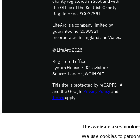
charity registered in Scotland with
the Office of the Scottish Charity
Regulator no. SC037861.
LifeArc is a company limited by
guarantee no. 2698321
incorporated in England and Wales.
© LifeArc 2026
Registered office:
Lynton House, 7-12 Tavistock
Square, London, WC1H 9LT
This site is protected by reCAPTCHA
and the Google
Privacy Policy
and
Terms
apply.
This website uses cookie
We use cookies to personal