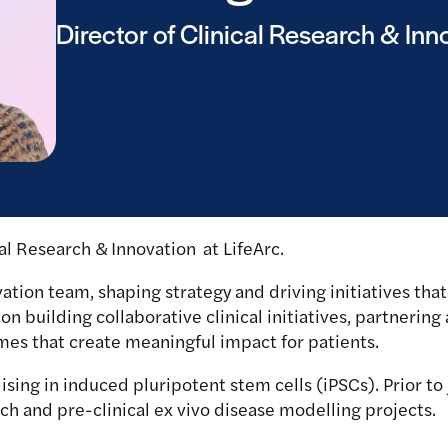
Director of Clinical Research & Inn
cal Research & Innovation at LifeArc.
ation team, shaping strategy and driving initiatives that 
on building collaborative clinical initiatives, partnerin
mes that create meaningful impact for patients.
ising in induced pluripotent stem cells (iPSCs). Prior to 
h and pre-clinical ex vivo disease modelling projects.