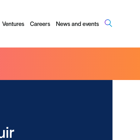
Ventures
Careers
News and events
uir