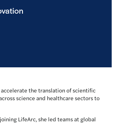
ovation
accelerate the translation of scientific
g across science and healthcare sectors to
joining LifeArc, she led teams at global