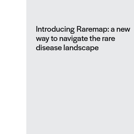
Introducing Raremap: a new
way to navigate the rare
disease landscape