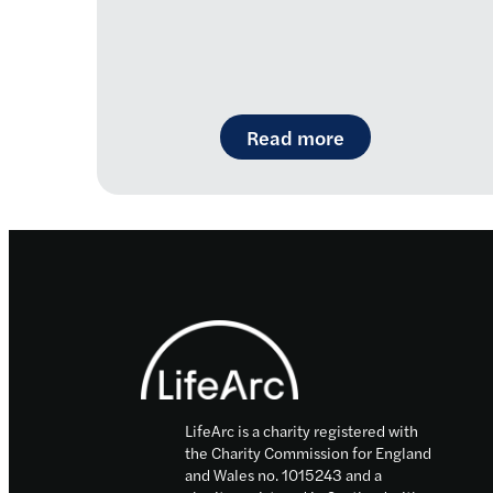
: Introducing R
Read more
Footer
LifeArc is a charity registered with
the Charity Commission for England
and Wales no. 1015243 and a