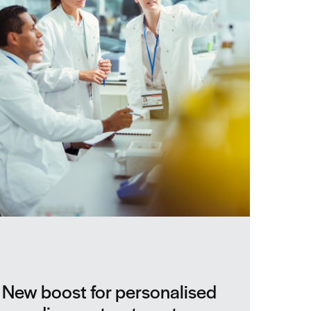
New boost for personalised