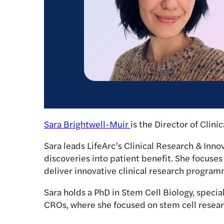
Sara Brightwell-Muir
is the Director of Clini
Sara leads LifeArc’s Clinical Research & Innov
discoveries into patient benefit. She focuses 
deliver innovative clinical research program
Sara holds a PhD in Stem Cell Biology, special
CROs, where she focused on stem cell researc