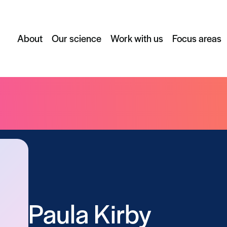
About
Our science
Work with us
Focus areas
Paula Kirby