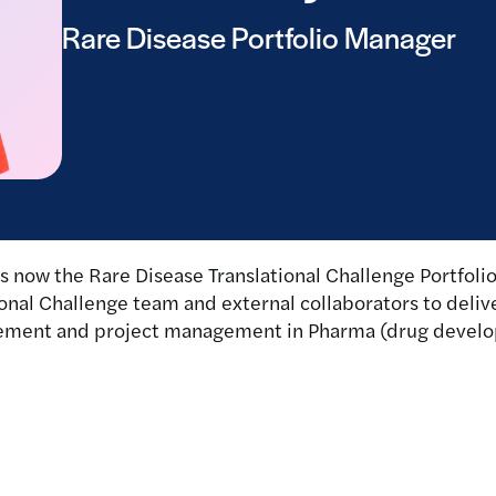
Rare Disease Portfolio Manager
 now the Rare Disease Translational Challenge Portfolio
onal Challenge team and external collaborators to delive
nagement and project management in Pharma (drug devel