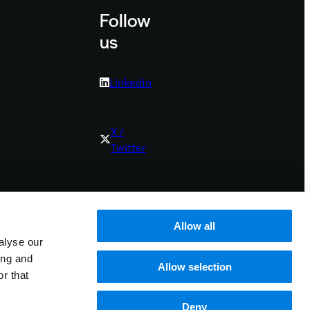
Follow
us
LinkedIn
X /
Twitter
Youtube
Allow all
alyse our
Bluesky
ing and
Allow selection
r that
Deny