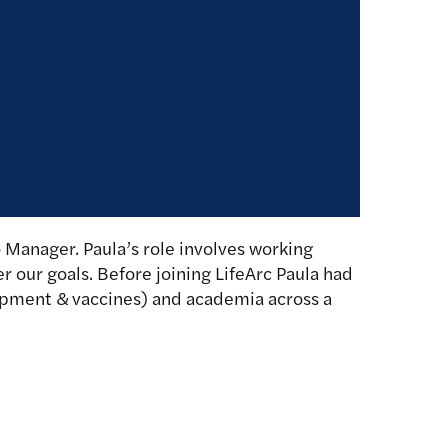
 Manager. Paula’s role involves working
r our goals. Before joining LifeArc Paula had
opment & vaccines) and academia across a