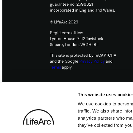
guarantee no. 2698321
incorporated in England and Wales.
© LifeArc 2026
Registered office:
Lynton House, 7-12 Tavistock
Square, London, WC1H 9LT
This site is protected by reCAPTCHA
and the Google
Privacy Policy
and
Terms
apply.
This website uses cookie
We use cookies to personal
traffic. We also share info
analytics partners who may
they’ve collected from your