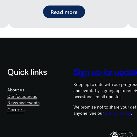
aremap: a new way to navigate the rare disease landsc
: LifeArc-founded RQ Bi
Read more
Quick links
Sign up for updat
Keep up to date with our progres
About us
and events by signing up to recei
Our focus areas
occasional email updates.
News and events
We promise not to share your deta
Careers
anyone. See our
privacy policy
.