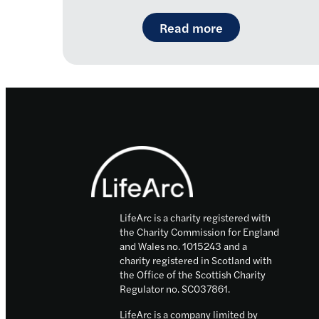
: Introducing R
Read more
Footer
LifeArc is a charity registered with
the Charity Commission for England
and Wales no. 1015243 and a
charity registered in Scotland with
the Office of the Scottish Charity
Regulator no. SC037861.
LifeArc is a company limited by