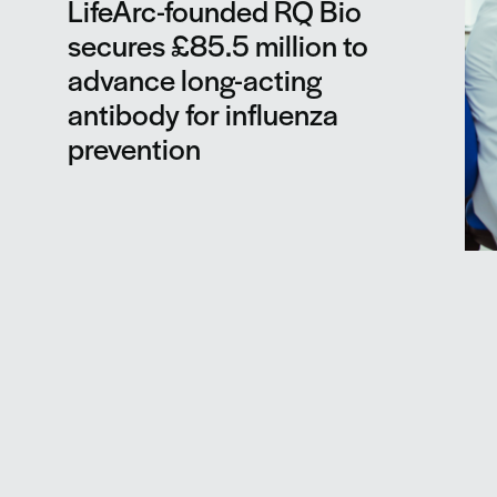
LifeArc-founded RQ Bio
secures £85.5 million to
advance long-acting
antibody for influenza
prevention