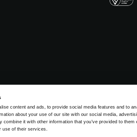
s
ise content and ads, to provide social media features and to an
rmation about your use of our site with our social media, advertis
 combine it with other information that you’ve provided to them o
 use of their services.