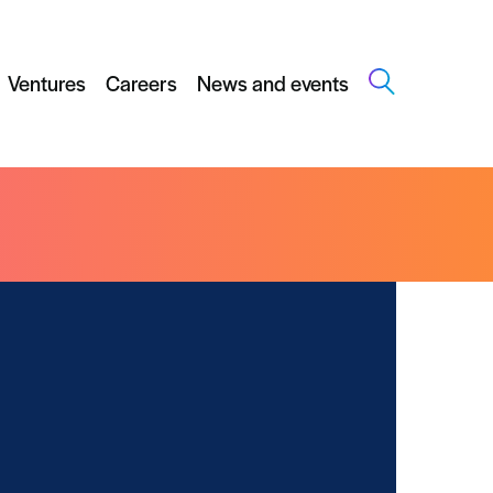
Ventures
Careers
News and events