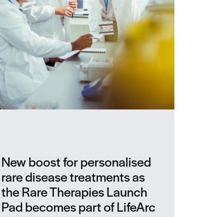
New boost for personalised
rare disease treatments as
the Rare Therapies Launch
Pad becomes part of LifeArc