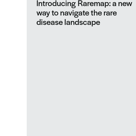
Introducing Raremap: a new
way to navigate the rare
disease landscape