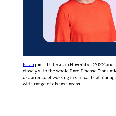
Paula
joined LifeArc in November 2022 and is
closely with the whole Rare Disease Translati
experience of working in clinical trial ma
wide range of disease areas.
Latest news