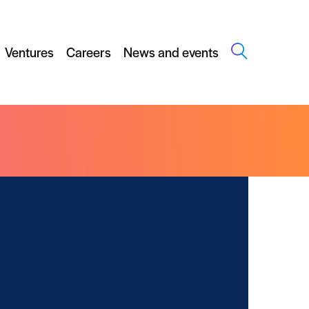
Ventures
Careers
News and events