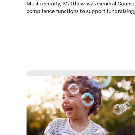
Most recently, Matthew was General Counsel
compliance functions to support fundraising,
Latest news