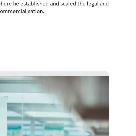
ere he established and scaled the legal and
commercialisation.