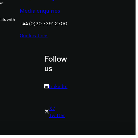
ve
Media enquiries
ils with
+44 (0)20 7391 2700
Our locations
Follow
us
LinkedIn
X /
Twitter
Youtube