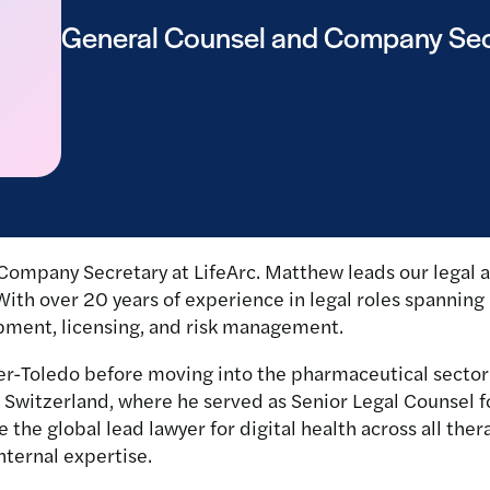
General Counsel and Company Sec
Company Secretary at LifeArc. Matthew leads our legal 
 With over 20 years of experience in legal roles spanning
pment, licensing, and risk management.
r-Toledo before moving into the pharmaceutical sector 
l, Switzerland, where he served as Senior Legal Counsel 
the global lead lawyer for digital health across all the
nternal expertise.