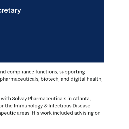
retary
and compliance functions, supporting
 pharmaceuticals, biotech, and digital health,
with Solvay Pharmaceuticals in Atlanta,
for the Immunology & Infectious Disease
rapeutic areas. His work included advising on