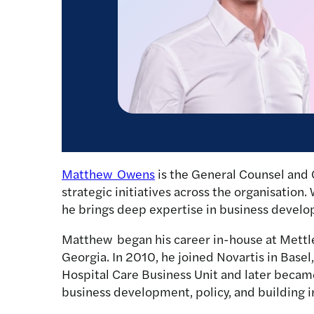
Matthew Owens
is the General Counsel and 
strategic initiatives across the organisation.
he brings deep expertise in business develo
Matthew began his career in-house at Mettle
Georgia. In 2010, he joined Novartis in Base
Hospital Care Business Unit and later became 
business development, policy, and building i