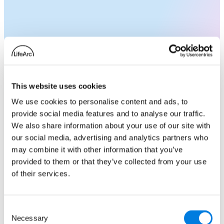
Accelerating CF Research:
Strategies for rapidly
progressing your science to
This website uses cookies
clinical impact
We use cookies to personalise content and ads, to
provide social media features and to analyse our traffic.
Join us at our industry symposium and unlock
We also share information about your use of our site with
the potential of collaborating with Cystic
our social media, advertising and analytics partners who
Fibrosis Trust. Find out how we can support
may combine it with other information that you’ve
your research and move your projects closer
provided to them or that they’ve collected from your use
to those living with cystic fibrosis. Speakers
of their services.
from industry and academia will share their
experiences of working with the Trust and
there will be opportunities for one to one
Consent
Necessary
networking over lunch.
Selection