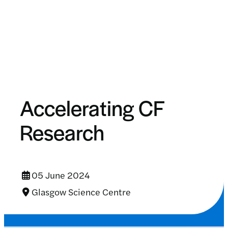
Accelerating CF
Research
05 June 2024
Glasgow Science Centre