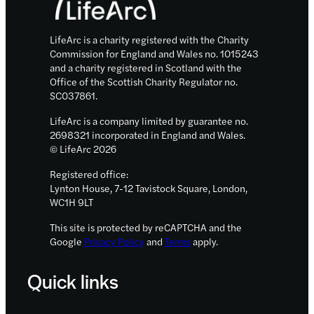
LifeArc is a charity registered with the Charity
Commission for England and Wales no. 1015243
and a charity registered in Scotland with the
Office of the Scottish Charity Regulator no.
SC037861.
LifeArc is a company limited by guarantee no.
2698321 incorporated in England and Wales.
© LifeArc 2026
Registered office:
Lynton House, 7-12 Tavistock Square, London,
WC1H 9LT
This site is protected by reCAPTCHA and the
Google
Privacy Policy
and
Terms
apply.
Quick links