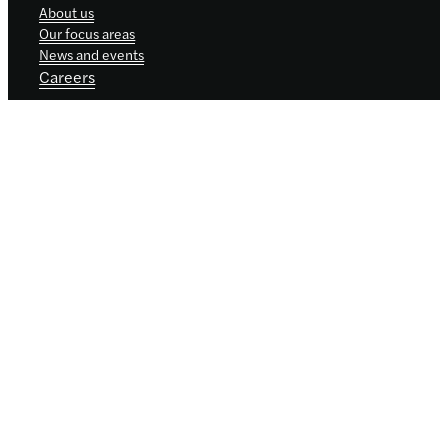
About us
Our focus areas
News and events
Careers
Sign up for updates
Keep up to date with our progress, news
and events by signing up to receive
occasional email updates.
We promise not to share your details with
anyone. See our
privacy policy
.