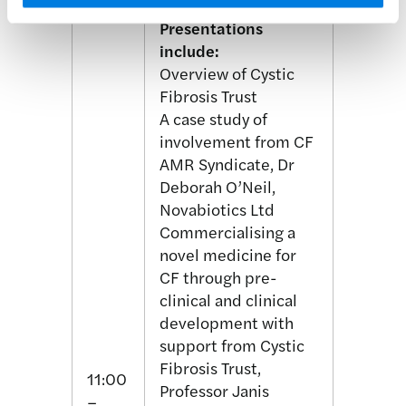
Presentations
include:
Overview of Cystic
Fibrosis Trust
A case study of
involvement from CF
AMR Syndicate, Dr
Deborah O’Neil,
Novabiotics Ltd
Commercialising a
novel medicine for
CF through pre-
clinical and clinical
development with
support from Cystic
Fibrosis Trust,
11:00
Professor Janis
–