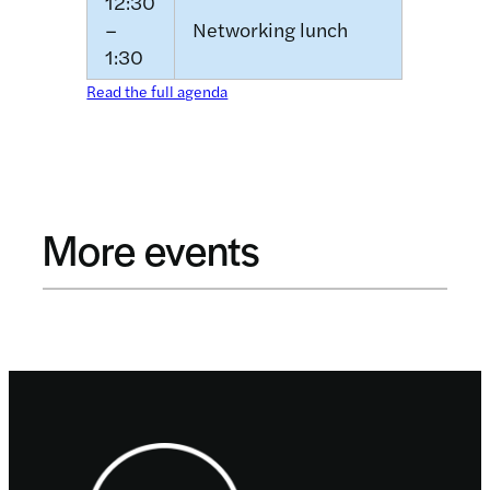
12:30
–
Networking lunch
1:30
Read the full agenda
More events
Footer