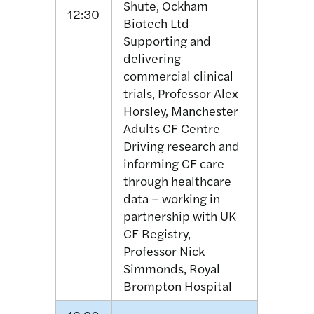
Shute, Ockham
12:30
Biotech Ltd
Supporting and
delivering
commercial clinical
trials, Professor Alex
Horsley, Manchester
Adults CF Centre
Driving research and
informing CF care
through healthcare
data – working in
partnership with UK
CF Registry,
Professor Nick
Simmonds, Royal
Brompton Hospital