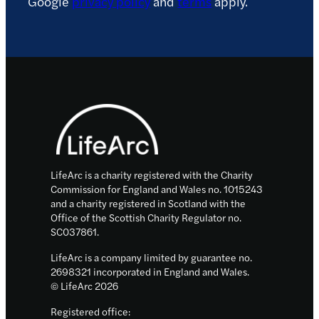
Google
privacy policy
and
terms
apply.
Footer
LifeArc is a charity registered with the Charity
Commission for England and Wales no. 1015243
and a charity registered in Scotland with the
Office of the Scottish Charity Regulator no.
SC037861.
LifeArc is a company limited by guarantee no.
2698321 incorporated in England and Wales.
© LifeArc 2026
Registered office: