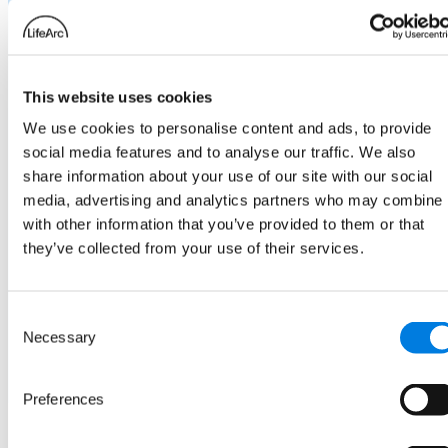
Class of drug: unconjugated antibody
Outcome: affinity, efficacy and stability
to match parent antibody
This website uses cookies
We use cookies to personalise content and ads, to provide
social media features and to analyse our traffic. We also
share information about your use of our site with our social
media, advertising and analytics partners who may combine i
with other information that you’ve provided to them or that
they’ve collected from your use of their services.
Consent
Necessary
Selection
Preferences