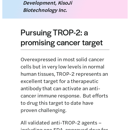
Development, KisoJi
Biotechnology Inc.
Pursuing TROP-2: a
promising cancer target
Overexpressed in most solid cancer
cells but in very low levels in normal
human tissues, TROP-2 represents an
excellent target for a therapeutic
antibody that can activate an anti-
cancer immune response. But efforts
to drug this target to date have
proven challenging.
All validated anti-TROP-2 agents –
including one FDA-approved drug for