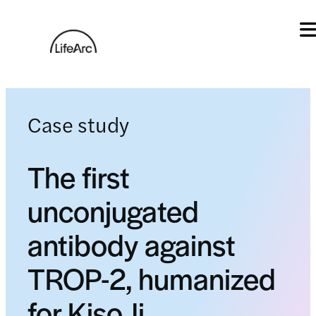
Skip
to
content
Case study
The first
unconjugated
antibody against
TROP-2, humanized
for KisoJi