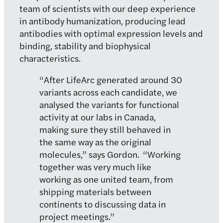
team of scientists with our deep experience
in antibody humanization, producing lead
antibodies with optimal expression levels and
binding, stability and biophysical
characteristics.
“After LifeArc generated around 30
variants across each candidate, we
analysed the variants for functional
activity at our labs in Canada,
making sure they still behaved in
the same way as the original
molecules,” says Gordon. “Working
together was very much like
working as one united team, from
shipping materials between
continents to discussing data in
project meetings.”