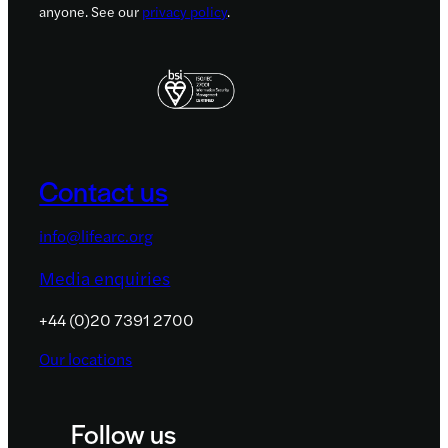
anyone. See our
privacy policy
.
Contact us
info@lifearc.org
Media enquiries
+44 (0)20 7391 2700
Our locations
Follow us