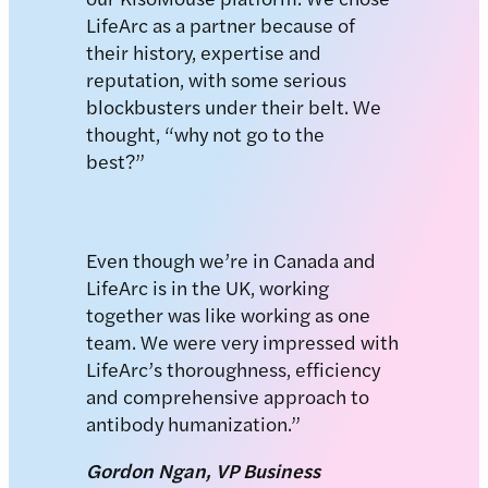
LifeArc as a partner because of
their history, expertise and
reputation, with some serious
blockbusters under their belt. We
thought, “why not go to the
best?”
Even though we’re in Canada and
LifeArc is in the UK, working
together was like working as one
team. We were very impressed with
LifeArc’s thoroughness, efficiency
and comprehensive approach to
antibody humanization.”
Gordon Ngan, VP Business