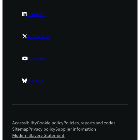
LinkedIn
X / Twitter
Youtube
Bluesky
Accessibility
Cookie policy
Policies, reports and codes
Sitemap
Privacy policy
Supplier information
Modern Slavery Statement