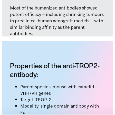
Most of the humanized antibodies showed
potent efficacy – including shrinking tumours
in preclinical human xenograft models – with
similar binding affinity as the parent
antibodies.
Properties of the anti-TROP2-
antibody:
Parent species: mouse with camelid
VHH/VH genes
Target: TROP-2
Modality: single domain antibody with
Fc