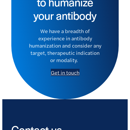
to humanize
your antibody
We have a breadth of
experience in antibody
humanization and consider any
target, therapeutic indication
or modality.
Get in touch
Contact us