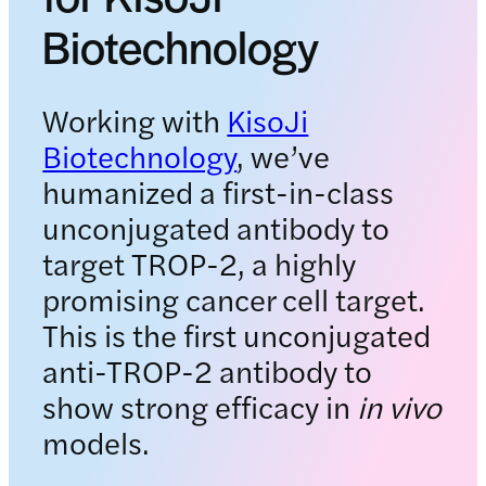
Biotechnology
Working with
KisoJi
Biotechnology
, we’ve
humanized a first-in-class
unconjugated antibody to
target TROP-2, a highly
promising cancer cell target.
This is the first unconjugated
anti-TROP-2 antibody to
show strong efficacy in
in vivo
models.