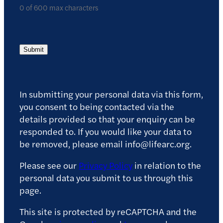
0 of 600 max characters
Submit
In submitting your personal data via this form,
you consent to being contacted via the
details provided so that your enquiry can be
responded to. If you would like your data to
be removed, please email info@lifearc.org.
Please see our
Privacy Policy
in relation to the
personal data you submit to us through this
page.
This site is protected by reCAPTCHA and the