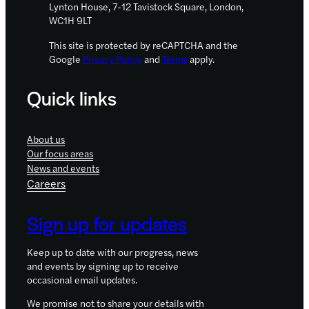
Lynton House, 7-12 Tavistock Square, London,
WC1H 9LT
This site is protected by reCAPTCHA and the
Google
Privacy Policy
and
Terms
apply.
Quick links
About us
Our focus areas
News and events
Careers
Sign up for updates
Keep up to date with our progress, news
and events by signing up to receive
occasional email updates.
We promise not to share your details with