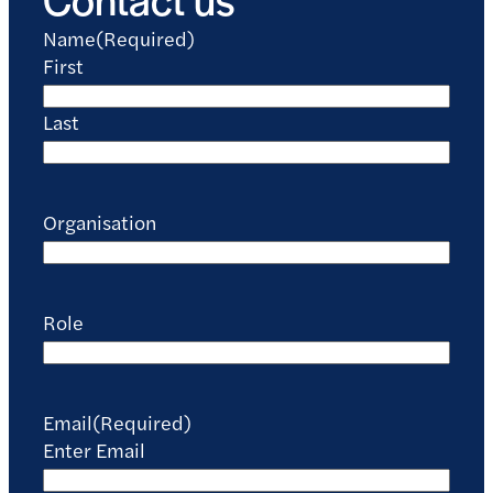
Name
(Required)
First
Last
Organisation
Role
Email
(Required)
Enter Email