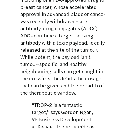
breast cancer, whose accelerated
approval in advanced bladder cancer
was recently withdrawn – are
antibody-drug conjugates (ADCs).
ADCs combine a target-seeking
antibody with a toxic payload, ideally
released at the site of the tumour.
While potent, the payload isn’t
tumour-specific, and healthy
neighbouring cells can get caught in
the crossfire. This limits the dosage
that can be given and the breadth of
the therapeutic window.
“TROP-2 is a fantastic
target,” says Gordon Ngan,
VP Business Development
at KisoJi. “The problem has