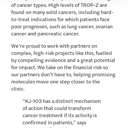
of cancer types. High levels of TROP-2 are
found on many solid cancers, including hard-
to-treat indications for which patients face
poor prognoses, such as lung cancer, ovarian
cancer and pancreatic cancer.
We’re proud to work with partners on
complex, high-risk projects like this, fuelled
by compelling evidence and a great potential
for impact. We take on the financial risk so
our partners don’t have to, helping promising
molecules move one step closer to the
clinic.
“KJ-103 has a distinct mechanism
of action that could transform
cancer treatment if its activity is
confirmed in patients,” says