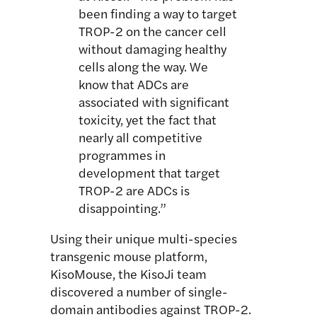
been finding a way to target
TROP-2 on the cancer cell
without damaging healthy
cells along the way. We
know that ADCs are
associated with significant
toxicity, yet the fact that
nearly all competitive
programmes in
development that target
TROP-2 are ADCs is
disappointing.”
Using their unique multi-species
transgenic mouse platform,
KisoMouse, the KisoJi team
discovered a number of single-
domain antibodies against TROP-2.