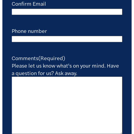
Confirm Email
Phone number
Comments
(Required)
Please let us know what's on your mind. Have
a question for us? Ask away.