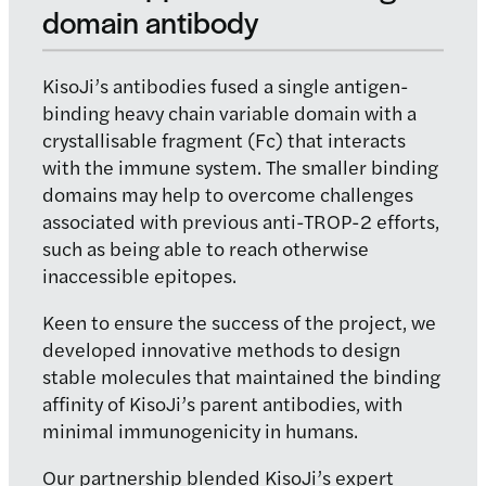
domain
antibody
KisoJi’s antibodies fused a single antigen-
binding heavy chain variable domain with a
crystallisable fragment (Fc) that interacts
with the immune system. The smaller binding
domains may help to overcome challenges
associated with previous anti-TROP-2 efforts,
such as being able to reach otherwise
inaccessible epitopes.
Keen to ensure the success of the project, we
developed innovative methods to design
stable molecules that maintained the binding
affinity of KisoJi’s parent antibodies, with
minimal immunogenicity in humans.
Our partnership blended KisoJi’s expert