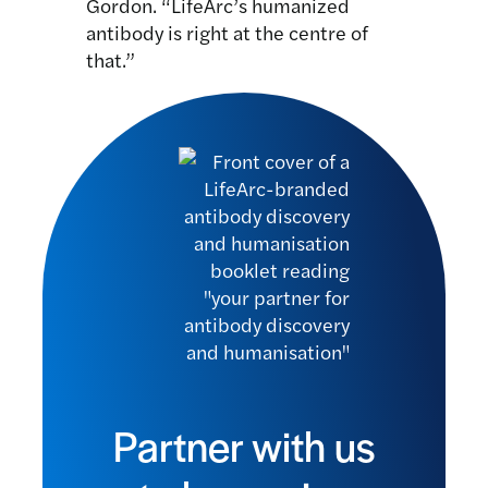
Gordon. “LifeArc’s humanized
antibody is right at the centre of
that.”
Partner with us