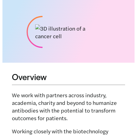
Overview
We work with partners across industry,
academia, charity and beyond to humanize
antibodies with the potential to transform
outcomes for patients.
Working closely with the biotechnology