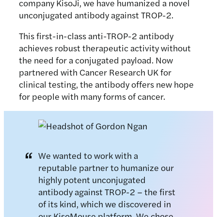
company KisoJi, we have humanized a novel
unconjugated antibody against TROP-2.
This first-in-class anti-TROP-2 antibody
achieves robust therapeutic activity without
the need for a conjugated payload. Now
partnered with Cancer Research UK for
clinical testing, the antibody offers new hope
for people with many forms of cancer.
We wanted to work with a
reputable partner to humanize our
highly potent unconjugated
antibody against TROP-2 – the first
of its kind, which we discovered in
our KisoMouse platform. We chose