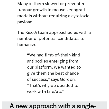
Many of them slowed or prevented
tumour growth in mouse xenograft
models without requiring a cytotoxic
payload.
The KisoJi team approached us with a
number of potential candidates to
humanize.
“We had first-of-their-kind
antibodies emerging from
our platform. We wanted to
give them the best chance
of success,” says Gordon.
“That’s why we decided to
work with LifeArc.”
A new approach with a single-