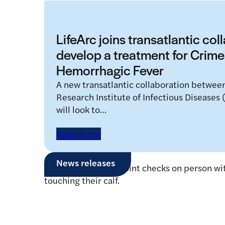
LifeArc joins transatlantic col
develop a treatment for Cri
Hemorrhagic Fever
A new transatlantic collaboration betwee
Research Institute of Infectious Diseases
will look to…
Read more
News releases