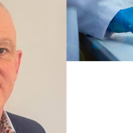
learning approaches in d
Read more