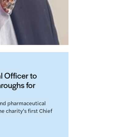
 Officer to
hroughs for
and pharmaceutical
 charity’s first Chief