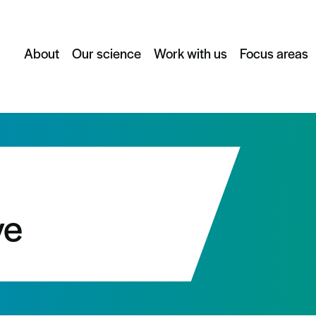
About
Our science
Work with us
Focus areas
ve