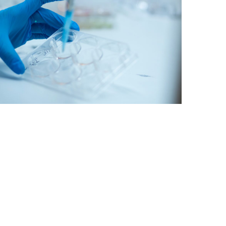
rug discovery for ALS, a form of…