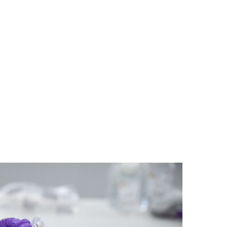
e REMEDi4ALL Consortium, a
platform shaping the future of