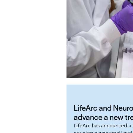
LifeArc and the EU-fund
a collaboration agreemen
potential to transform a
Read more
LifeArc and Neurop
advance a new t
LifeArc has announced a 
develop a new small mol