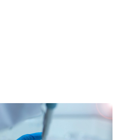
tude Prize to be launched in
 ALS
o incentivise the use of AI and machine-