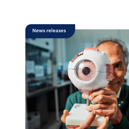
News releases
£1 million partnership aims t
treatments for congenital mu
Researchers from University College Lond
a £1 million grant from LifeArc and Muscu
develop…
Read more