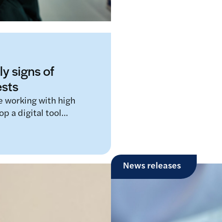
ly signs of
ests
re working with high
op a digital tool…
News releases
Third global Longi
2025 focusing on
A LifeArc-funded prize t