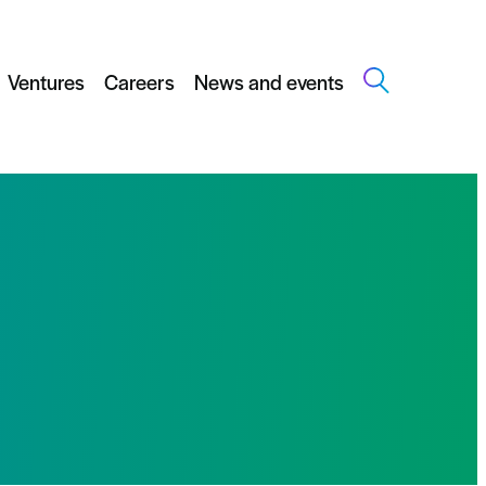
Ventures
Careers
News and events