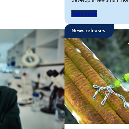
Read more
News releases
o develop new
scular dystrophy
on have jointly received
lar Dystrophy UK, to