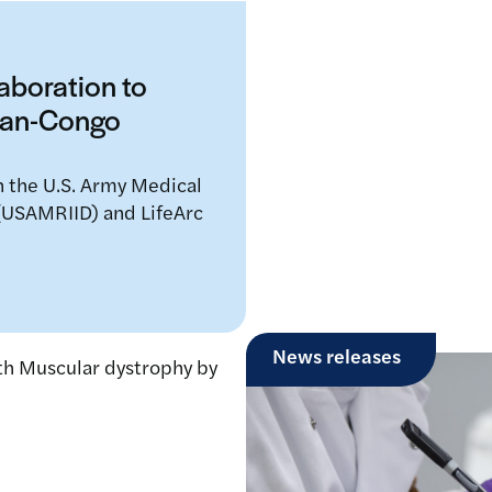
laboration to
mean-Congo
n the U.S. Army Medical
 (USAMRIID) and LifeArc
News releases
LifeArc joins th
pioneering global 
drug repurposing