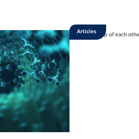
Articles