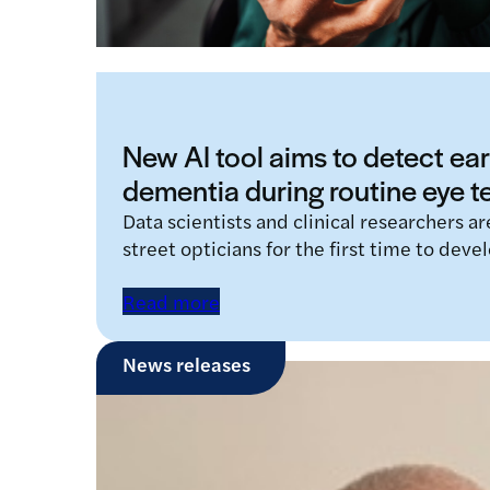
New AI tool aims to detect ear
dementia during routine eye t
Data scientists and clinical researchers a
street opticians for the first time to devel
Read more
News releases