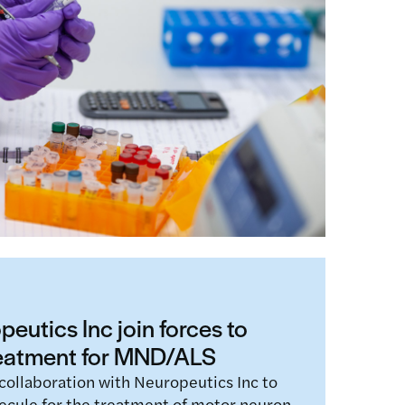
ed project, REMEDi4ALL, have announced
t to strengthen the partnership’s
nd accelerate…
eutics Inc join forces to
reatment for MND/ALS
collaboration with Neuropeutics Inc to
ecule for the treatment of motor neuron…