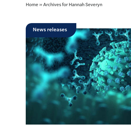
Home
»
Archives for Hannah Severyn
News releases