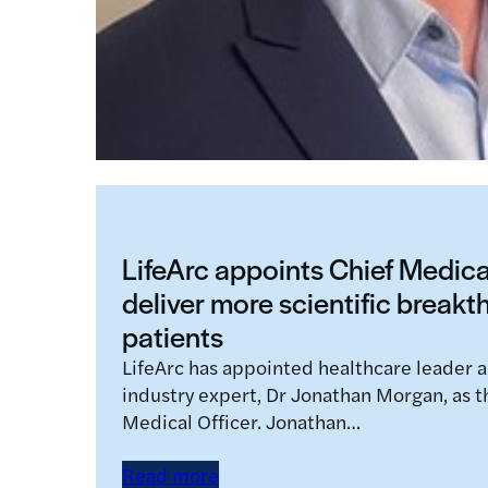
LifeArc appoints Chief Medical
deliver more scientific breakt
patients
LifeArc has appointed healthcare leader 
industry expert, Dr Jonathan Morgan, as the
Medical Officer. Jonathan…
Read more