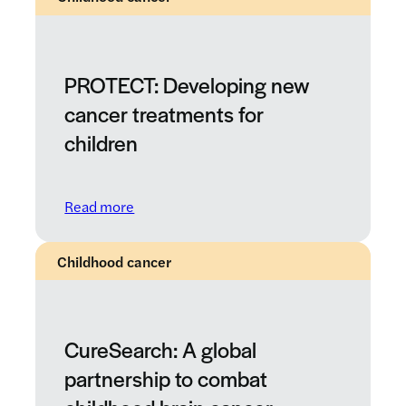
PROTECT: Developing new
cancer treatments for
children
: PROTECT: Developing new cancer treatme
Read more
Childhood cancer
CureSearch: A global
partnership to combat