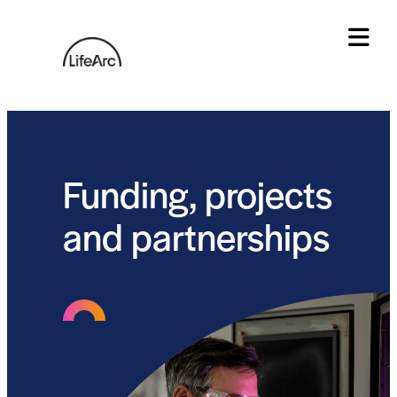
Skip
to
content
Tog
Funding, projects
and partnerships