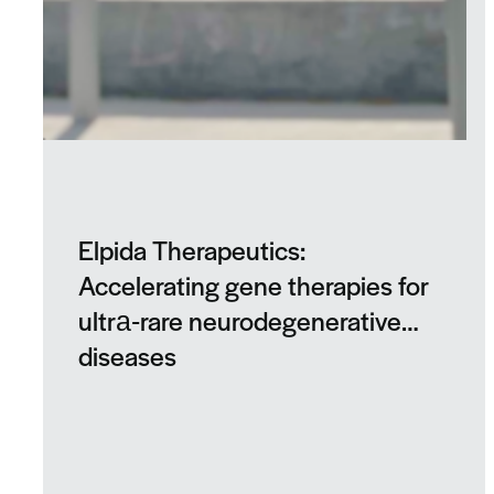
Elpida Therapeutics:
Accelerating gene therapies for
ultra‑rare neurodegenerative
diseases