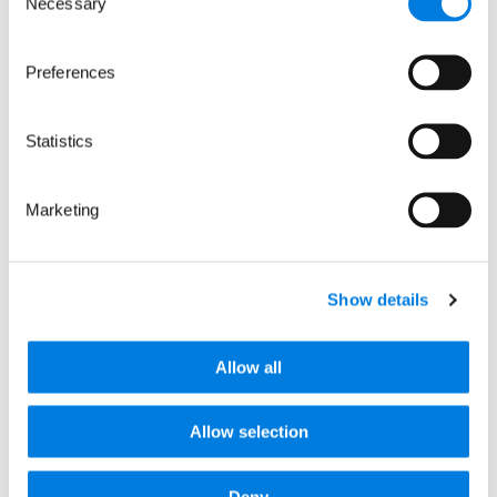
Necessary
Selection
Preferences
Statistics
Marketing
: Elpida Therapeutics: Accelerating gene t
Read more
Show details
Allow all
Allow selection
Deny