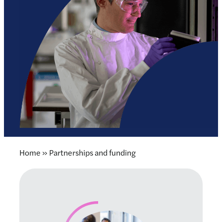
Home
»
Partnerships and funding