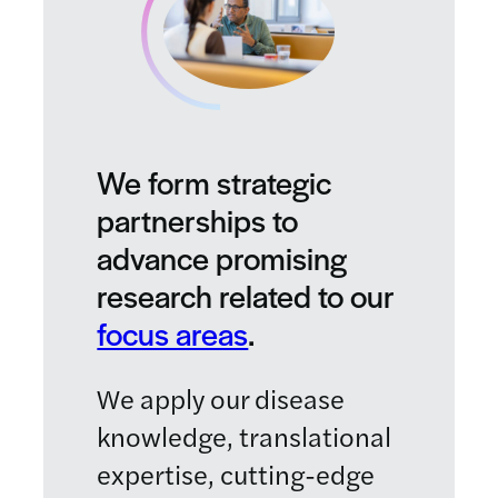
We form strategic
partnerships to
advance promising
research related to our
focus areas
.
We apply our disease
knowledge, translational
expertise, cutting-edge