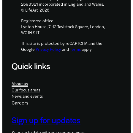
2698321 incorporated in England and Wales.
© LifeArc 2026
Registered office:
Lynton House, 7-12 Tavistock Square, London,
WC1H 9LT
This site is protected by reCAPTCHA and the
Google
Privacy Policy
and
Terms
apply.
Quick links
About us
Our focus areas
News and events
Careers
Sign up for updates
Keep up to date with our progress, news