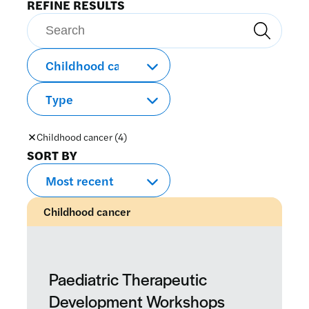
REFINE RESULTS
Search
Search
Childhood cancer (4)
SORT BY
Childhood cancer
Paediatric Therapeutic
Development Workshops