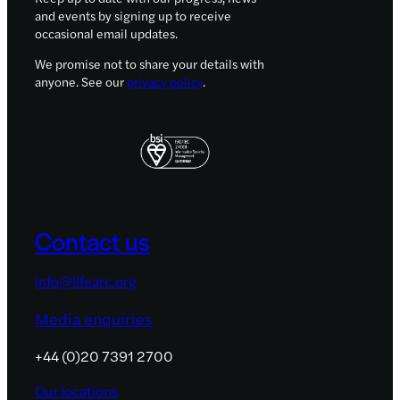
and events by signing up to receive
occasional email updates.
We promise not to share your details with
anyone. See our
privacy policy
.
Contact us
info@lifearc.org
Media enquiries
+44 (0)20 7391 2700
Our locations