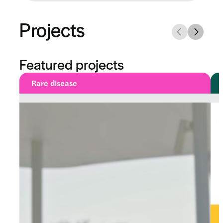
Projects
Featured projects
Rare disease