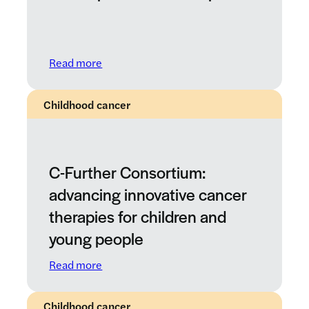
: Paediatric Therapeutic Development Wo
Read more
Childhood cancer
C-Further Consortium:
advancing innovative cancer
therapies for children and
young people
: C-Further Consortium: advancing innovat
Read more
Childhood cancer