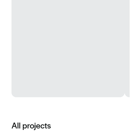
All projects