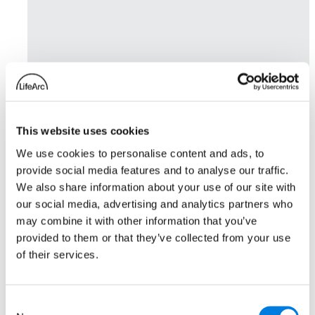
This website uses cookies
We use cookies to personalise content and ads, to
provide social media features and to analyse our traffic.
We also share information about your use of our site with
our social media, advertising and analytics partners who
may combine it with other information that you’ve
provided to them or that they’ve collected from your use
of their services.
Consent