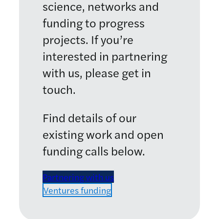
science, networks and
funding to progress
projects. If you’re
interested in partnering
with us, please get in
touch.
Find details of our
existing work and open
funding calls below.
Partnering with us
Ventures funding