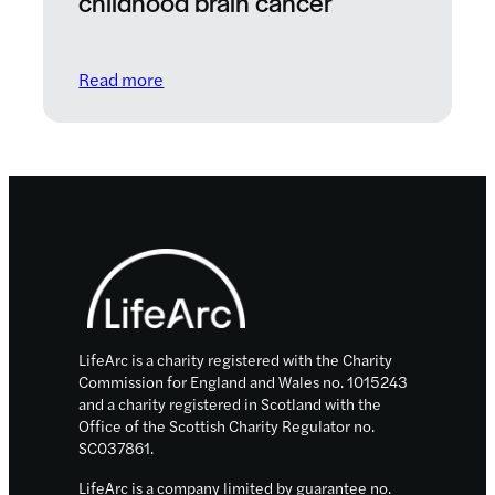
childhood brain cancer
: CureSearch: A global partnership to comb
Read more
Footer
LifeArc is a charity registered with the Charity
Commission for England and Wales no. 1015243
and a charity registered in Scotland with the
Office of the Scottish Charity Regulator no.
SC037861.
LifeArc is a company limited by guarantee no.