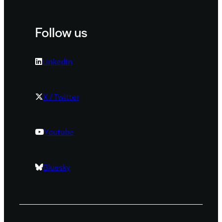
Follow us
LinkedIn
X / Twitter
Youtube
Bluesky